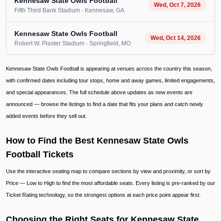
Kennesaw State Owls Football
Wed, Oct 7, 2026
Fifth Third Bank Stadium
· Kennesaw
, GA
Kennesaw State Owls Football
Wed, Oct 14, 2026
Robert W. Plaster Stadium
· Springfield
, MO
Kennesaw State Owls Football is appearing at venues across the country this season,
with confirmed dates including tour stops, home and away games, limited engagements,
and special appearances. The full schedule above updates as new events are
announced — browse the listings to find a date that fits your plans and catch newly
added events before they sell out.
How to Find the Best Kennesaw State Owls
Football Tickets
Use the interactive seating map to compare sections by view and proximity, or sort by
Price — Low to High to find the most affordable seats. Every listing is pre-ranked by our
Ticket Rating technology, so the strongest options at each price point appear first.
Choosing the Right Seats for Kennesaw State