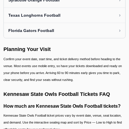
›
Syracuse Orange Football
›
Texas Longhorns Football
›
Florida Gators Football
Planning Your Visit
Confirm your event date, start time, and ticket delivery method before heading to the
venue. Most events use mobile entry, so have your tickets downloaded and ready on
your phone before you arrive. Arriving 60 to 90 minutes early gives you time to park,
clear security, and find your seats without rushing.
Kennesaw State Owls Football Tickets FAQ
How much are Kennesaw State Owls Football tickets?
Kennesaw State Owls Football ticket prices vary by event date, venue, seat location,
and demand. Use the interactive seating map and sort by Price — Low to High to find