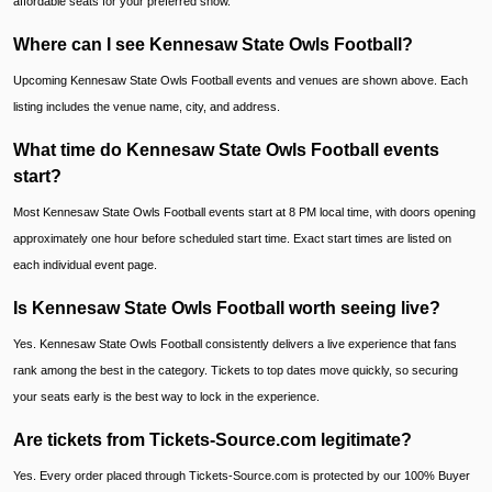
affordable seats for your preferred show.
Where can I see Kennesaw State Owls Football?
Upcoming Kennesaw State Owls Football events and venues are shown above. Each
listing includes the venue name, city, and address.
What time do Kennesaw State Owls Football events
start?
Most Kennesaw State Owls Football events start at 8 PM local time, with doors opening
approximately one hour before scheduled start time. Exact start times are listed on
each individual event page.
Is Kennesaw State Owls Football worth seeing live?
Yes. Kennesaw State Owls Football consistently delivers a live experience that fans
rank among the best in the category. Tickets to top dates move quickly, so securing
your seats early is the best way to lock in the experience.
Are tickets from Tickets-Source.com legitimate?
Yes. Every order placed through Tickets-Source.com is protected by our 100% Buyer