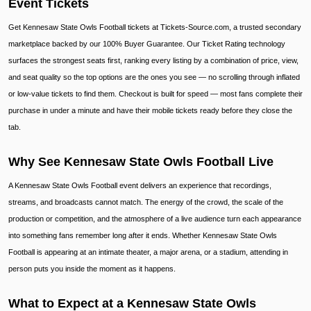
Event Tickets
Get Kennesaw State Owls Football tickets at Tickets-Source.com, a trusted secondary
marketplace backed by our 100% Buyer Guarantee. Our Ticket Rating technology
surfaces the strongest seats first, ranking every listing by a combination of price, view,
and seat quality so the top options are the ones you see — no scrolling through inflated
or low-value tickets to find them. Checkout is built for speed — most fans complete their
purchase in under a minute and have their mobile tickets ready before they close the
tab.
Why See Kennesaw State Owls Football Live
A Kennesaw State Owls Football event delivers an experience that recordings,
streams, and broadcasts cannot match. The energy of the crowd, the scale of the
production or competition, and the atmosphere of a live audience turn each appearance
into something fans remember long after it ends. Whether Kennesaw State Owls
Football is appearing at an intimate theater, a major arena, or a stadium, attending in
person puts you inside the moment as it happens.
What to Expect at a Kennesaw State Owls