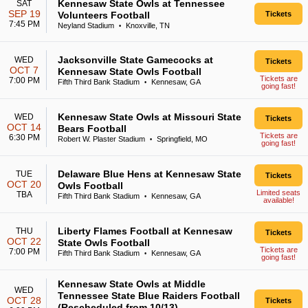
Kennesaw State Owls at Tennessee
SAT
SEP 19
Volunteers Football
Tickets
7:45 PM
Neyland Stadium
Knoxville, TN
•
Jacksonville State Gamecocks at
WED
Tickets
OCT 7
Kennesaw State Owls Football
Tickets are
7:00 PM
Fifth Third Bank Stadium
Kennesaw, GA
•
going fast!
Kennesaw State Owls at Missouri State
WED
Tickets
OCT 14
Bears Football
Tickets are
6:30 PM
Robert W. Plaster Stadium
Springfield, MO
•
going fast!
Delaware Blue Hens at Kennesaw State
TUE
Tickets
OCT 20
Owls Football
Limited seats
TBA
Fifth Third Bank Stadium
Kennesaw, GA
•
available!
Liberty Flames Football at Kennesaw
THU
Tickets
OCT 22
State Owls Football
Tickets are
7:00 PM
Fifth Third Bank Stadium
Kennesaw, GA
•
going fast!
Kennesaw State Owls at Middle
WED
Tennessee State Blue Raiders Football
OCT 28
Tickets
(Rescheduled from 10/13)