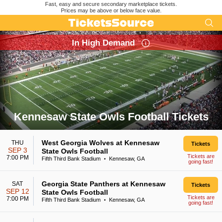
Fast, easy and secure secondary marketplace tickets.
Prices may be above or below face value.
In High Demand
Kennesaw State Owls Football Tickets
Search results for Kennesaw State Owls Football Tickets
West Georgia Wolves at Kennesaw
THU
Tickets
SEP 3
State Owls Football
Tickets are
7:00 PM
Fifth Third Bank Stadium
Kennesaw, GA
•
going fast!
Georgia State Panthers at Kennesaw
SAT
Tickets
SEP 12
State Owls Football
Tickets are
7:00 PM
Fifth Third Bank Stadium
Kennesaw, GA
•
going fast!