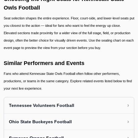
Owls Football
Seat selection shapes the entire experience. Floor, court-side, and lower-level seats put
you closest to the action — ideal for fans who want to feel the energy up close.
Elevated sections trade proximity for a wider view of the full stage, field, or production
design, often the better choice for visually driven events. Use the seating chart on each
event page to preview the view from your section before you buy.
Similar Performers and Events
Fans who attend Kennesaw State Owls Football often follow other performers,
productions, or teams in the same category. Explore related events listed below to find
your next live experience.
›
Tennessee Volunteers Football
›
Ohio State Buckeyes Football