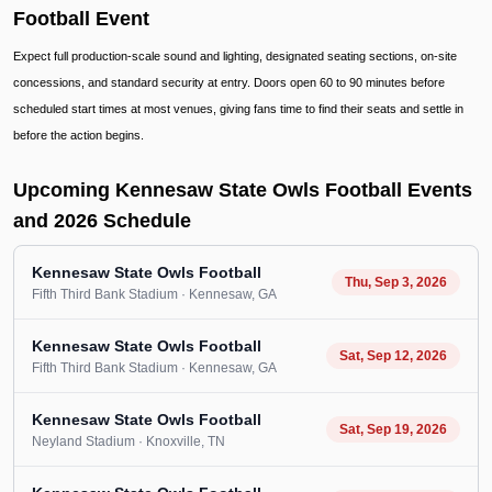
Football Event
Expect full production-scale sound and lighting, designated seating sections, on-site
concessions, and standard security at entry. Doors open 60 to 90 minutes before
scheduled start times at most venues, giving fans time to find their seats and settle in
before the action begins.
Upcoming Kennesaw State Owls Football Events
and 2026 Schedule
Kennesaw State Owls Football
Thu, Sep 3, 2026
Fifth Third Bank Stadium
· Kennesaw
, GA
Kennesaw State Owls Football
Sat, Sep 12, 2026
Fifth Third Bank Stadium
· Kennesaw
, GA
Kennesaw State Owls Football
Sat, Sep 19, 2026
Neyland Stadium
· Knoxville
, TN