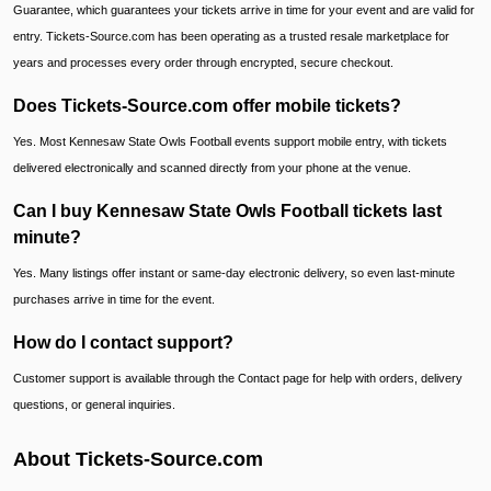
Guarantee, which guarantees your tickets arrive in time for your event and are valid for
entry. Tickets-Source.com has been operating as a trusted resale marketplace for
years and processes every order through encrypted, secure checkout.
Does Tickets-Source.com offer mobile tickets?
Yes. Most Kennesaw State Owls Football events support mobile entry, with tickets
delivered electronically and scanned directly from your phone at the venue.
Can I buy Kennesaw State Owls Football tickets last
minute?
Yes. Many listings offer instant or same-day electronic delivery, so even last-minute
purchases arrive in time for the event.
How do I contact support?
Customer support is available through the Contact page for help with orders, delivery
questions, or general inquiries.
About Tickets-Source.com