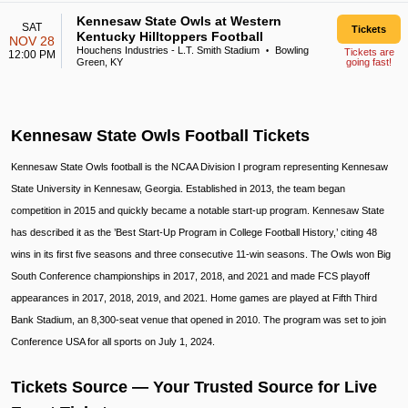
Kennesaw State Owls at Western
SAT
Tickets
Kentucky Hilltoppers Football
NOV 28
Houchens Industries - L.T. Smith Stadium
Bowling
•
Tickets are
12:00 PM
Green, KY
going fast!
Kennesaw State Owls Football Tickets
Kennesaw State Owls football is the NCAA Division I program representing Kennesaw
State University in Kennesaw, Georgia. Established in 2013, the team began
competition in 2015 and quickly became a notable start-up program. Kennesaw State
has described it as the ’Best Start-Up Program in College Football History,’ citing 48
wins in its first five seasons and three consecutive 11-win seasons. The Owls won Big
South Conference championships in 2017, 2018, and 2021 and made FCS playoff
appearances in 2017, 2018, 2019, and 2021. Home games are played at Fifth Third
Bank Stadium, an 8,300-seat venue that opened in 2010. The program was set to join
Conference USA for all sports on July 1, 2024.
Tickets Source — Your Trusted Source for Live