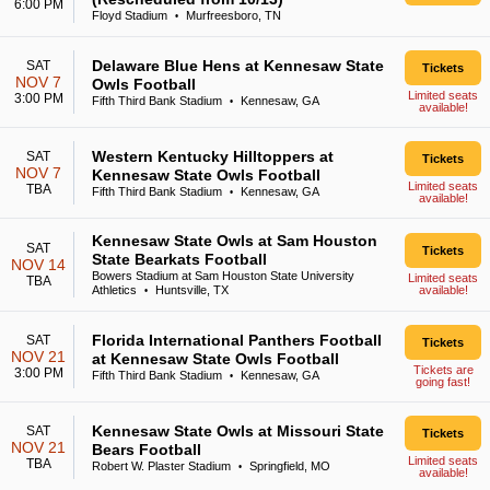
6:00 PM
Floyd Stadium
Murfreesboro, TN
•
Delaware Blue Hens at Kennesaw State
SAT
Tickets
NOV 7
Owls Football
Limited seats
3:00 PM
Fifth Third Bank Stadium
Kennesaw, GA
•
available!
Western Kentucky Hilltoppers at
SAT
Tickets
NOV 7
Kennesaw State Owls Football
Limited seats
TBA
Fifth Third Bank Stadium
Kennesaw, GA
•
available!
Kennesaw State Owls at Sam Houston
SAT
Tickets
State Bearkats Football
NOV 14
Bowers Stadium at Sam Houston State University
Limited seats
TBA
Athletics
Huntsville, TX
available!
•
Florida International Panthers Football
SAT
Tickets
NOV 21
at Kennesaw State Owls Football
Tickets are
3:00 PM
Fifth Third Bank Stadium
Kennesaw, GA
•
going fast!
Kennesaw State Owls at Missouri State
SAT
Tickets
NOV 21
Bears Football
Limited seats
TBA
Robert W. Plaster Stadium
Springfield, MO
•
available!