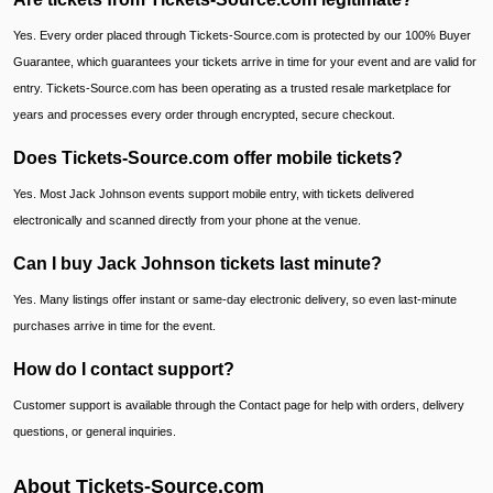
Yes. Every order placed through Tickets-Source.com is protected by our 100% Buyer
Guarantee, which guarantees your tickets arrive in time for your event and are valid for
entry. Tickets-Source.com has been operating as a trusted resale marketplace for
years and processes every order through encrypted, secure checkout.
Does Tickets-Source.com offer mobile tickets?
Yes. Most Jack Johnson events support mobile entry, with tickets delivered
electronically and scanned directly from your phone at the venue.
Can I buy Jack Johnson tickets last minute?
Yes. Many listings offer instant or same-day electronic delivery, so even last-minute
purchases arrive in time for the event.
How do I contact support?
Customer support is available through the Contact page for help with orders, delivery
questions, or general inquiries.
About Tickets-Source.com