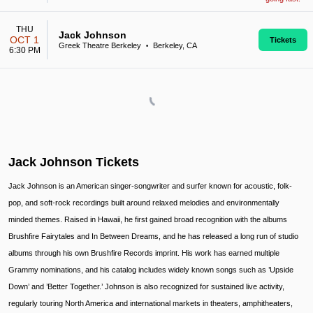
THU
Jack Johnson
OCT 1
Tickets
Greek Theatre Berkeley
Berkeley, CA
•
6:30 PM
Jack Johnson Tickets
Jack Johnson is an American singer-songwriter and surfer known for acoustic, folk-
pop, and soft-rock recordings built around relaxed melodies and environmentally
minded themes. Raised in Hawaii, he first gained broad recognition with the albums
Brushfire Fairytales and In Between Dreams, and he has released a long run of studio
albums through his own Brushfire Records imprint. His work has earned multiple
Grammy nominations, and his catalog includes widely known songs such as ’Upside
Down’ and ’Better Together.’ Johnson is also recognized for sustained live activity,
regularly touring North America and international markets in theaters, amphitheaters,