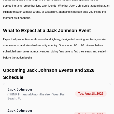
something fans remember long after it ends. Whether Jack Johnson is appearing at an
intimate theater, a major arena, or a stadium, attending in person puts you inside the
moment as it happens.
What to Expect at a Jack Johnson Event
Expect full production-scale sound and lighting, designated seating sections, on-site
concessions, and standard security at entry. Doors open 60 to 90 minutes before
scheduled start times at most venues, giving fans time to find their seats and settle in
before the action begins.
Upcoming Jack Johnson Events and 2026
Schedule
Jack Johnson
Tue, Aug 18, 2026
iTHINK Financial Amphitheatre
· West Palm
Beach
, FL
Jack Johnson