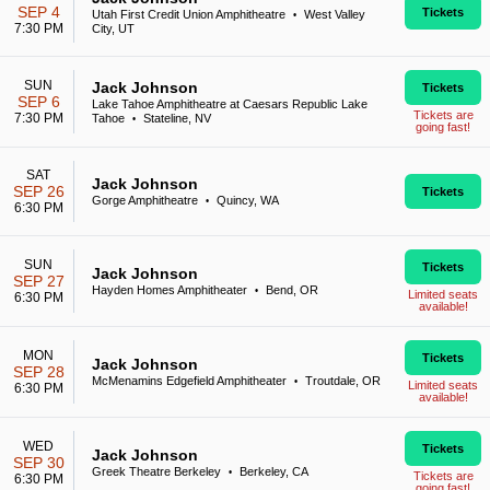
SEP 4
Tickets
Utah First Credit Union Amphitheatre
West Valley
•
7:30 PM
City, UT
SUN
Jack Johnson
Tickets
SEP 6
Lake Tahoe Amphitheatre at Caesars Republic Lake
Tickets are
7:30 PM
Tahoe
Stateline, NV
•
going fast!
SAT
Jack Johnson
SEP 26
Tickets
Gorge Amphitheatre
Quincy, WA
•
6:30 PM
SUN
Tickets
Jack Johnson
SEP 27
Hayden Homes Amphitheater
Bend, OR
•
Limited seats
6:30 PM
available!
MON
Tickets
Jack Johnson
SEP 28
McMenamins Edgefield Amphitheater
Troutdale, OR
•
Limited seats
6:30 PM
available!
WED
Tickets
Jack Johnson
SEP 30
Greek Theatre Berkeley
Berkeley, CA
•
Tickets are
6:30 PM
going fast!