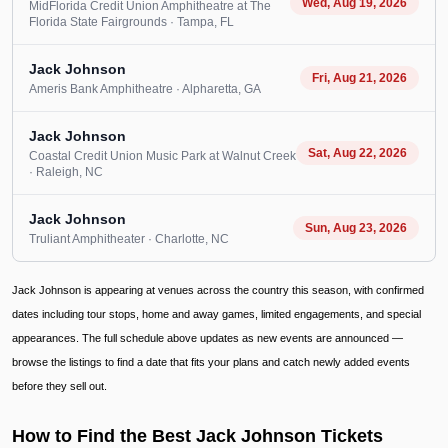
Wed, Aug 19, 2026
MidFlorida Credit Union Amphitheatre at The
Florida State Fairgrounds
· Tampa
, FL
Jack Johnson
Fri, Aug 21, 2026
Ameris Bank Amphitheatre
· Alpharetta
, GA
Jack Johnson
Sat, Aug 22, 2026
Coastal Credit Union Music Park at Walnut Creek
· Raleigh
, NC
Jack Johnson
Sun, Aug 23, 2026
Truliant Amphitheater
· Charlotte
, NC
Jack Johnson is appearing at venues across the country this season, with confirmed
dates including tour stops, home and away games, limited engagements, and special
appearances. The full schedule above updates as new events are announced —
browse the listings to find a date that fits your plans and catch newly added events
before they sell out.
How to Find the Best Jack Johnson Tickets