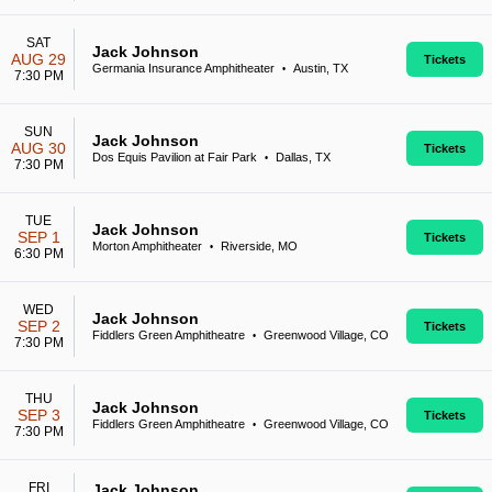
SAT
Jack Johnson
AUG 29
Tickets
Germania Insurance Amphitheater
Austin, TX
•
7:30 PM
SUN
Jack Johnson
AUG 30
Tickets
Dos Equis Pavilion at Fair Park
Dallas, TX
•
7:30 PM
TUE
Jack Johnson
SEP 1
Tickets
Morton Amphitheater
Riverside, MO
•
6:30 PM
WED
Jack Johnson
SEP 2
Tickets
Fiddlers Green Amphitheatre
Greenwood Village, CO
•
7:30 PM
THU
Jack Johnson
SEP 3
Tickets
Fiddlers Green Amphitheatre
Greenwood Village, CO
•
7:30 PM
FRI
Jack Johnson