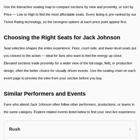
Use the interactive seating map to compare sections by view and proximity, or sort by
Price — Low to High to find the most affordable seats. Every listing is pre-ranked by our
Ticket Rating technology, so the strongest options at each price point appear first.
Choosing the Right Seats for Jack Johnson
Seat selection shapes the entire experience. Floor, court-side, and lower-level seats put
you closest to the action — ideal for fans who want to feel the energy up close.
Elevated sections trade proximity for a wider view of the full stage, field, or production
design, often the better choice for visually driven events. Use the seating chart on each
event page to preview the view from your section before you buy.
Similar Performers and Events
Fans who attend Jack Johnson often follow other performers, productions, or teams in
the same category. Explore related events listed below to find your next live experience.
›
Rush