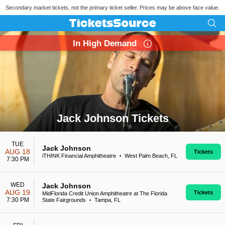
Secondary market tickets, not the primary ticket seller. Prices may be above face value.
In High Demand
Jack Johnson Tickets
Search results for Jack Johnson Tickets
TUE
Jack Johnson
AUG 18
Tickets
iTHINK Financial Amphitheatre
West Palm Beach, FL
•
7:30 PM
WED
Jack Johnson
AUG 19
Tickets
MidFlorida Credit Union Amphitheatre at The Florida
7:30 PM
State Fairgrounds
Tampa, FL
•