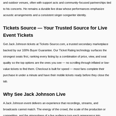
and outdoor venues, often with support acts and community-focused partnerships tied
to his concerts. He remains a durable live draw whose performances emphasize
acoustic arrangements and a consistent singer-songwriter identity.
Tickets Source — Your Trusted Source for Live
Event Tickets
Get Jack Johnson tickets at Tickets-Source.com, a trusted secondary marketplace
backed by our 100% Buyer Guarantee. Our Ticket Rating technology surfaces the
strongest seats first, ranking every listing by a combination of price, view, and seat
quality so the top options are the ones you see — no scrolling through inflated or low-
value tickets to find them. Checkout is built for speed — most fans complete their
purchase in under a minute and have their mobile tickets ready before they close the
tab.
Why See Jack Johnson Live
A Jack Johnson event delivers an experience that recordings, streams, and
broadcasts cannot match. The energy of the crowd, the scale of the production or
competition, and the atmosphere of a live audience turn each appearance into