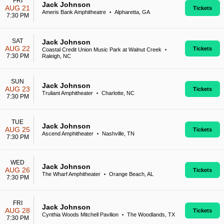
FRI
Jack Johnson
AUG 21
Tickets
Ameris Bank Amphitheatre
Alpharetta, GA
•
7:30 PM
SAT
Jack Johnson
AUG 22
Tickets
Coastal Credit Union Music Park at Walnut Creek
•
7:30 PM
Raleigh, NC
SUN
Jack Johnson
AUG 23
Tickets
Truliant Amphitheater
Charlotte, NC
•
7:30 PM
TUE
Jack Johnson
AUG 25
Tickets
Ascend Amphitheater
Nashville, TN
•
7:30 PM
WED
Jack Johnson
AUG 26
Tickets
The Wharf Amphitheater
Orange Beach, AL
•
7:30 PM
FRI
Jack Johnson
AUG 28
Tickets
Cynthia Woods Mitchell Pavilion
The Woodlands, TX
•
7:30 PM