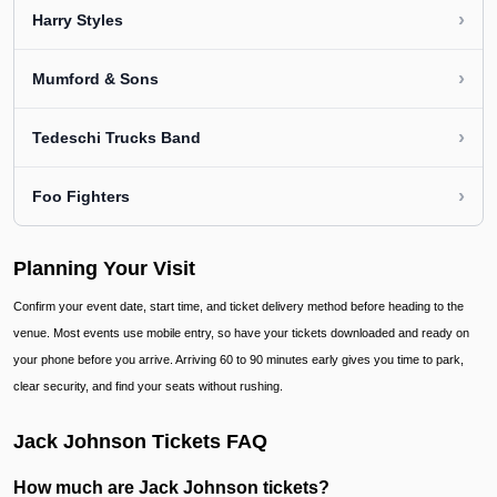
›
Harry Styles
›
Mumford & Sons
›
Tedeschi Trucks Band
›
Foo Fighters
Planning Your Visit
Confirm your event date, start time, and ticket delivery method before heading to the
venue. Most events use mobile entry, so have your tickets downloaded and ready on
your phone before you arrive. Arriving 60 to 90 minutes early gives you time to park,
clear security, and find your seats without rushing.
Jack Johnson Tickets FAQ
How much are Jack Johnson tickets?