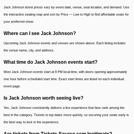
Jack Johnson ticket prices vary by event date, venue, seat location, and demand. Use
the interactive seating map and sort by Price — Low to High to find affordable seats for
your preferred show.
Where can I see Jack Johnson?
Upcoming Jack Johnson events and venues are shown above. Each listing includes
the venue name, city, and address.
What time do Jack Johnson events start?
Most Jack Johnson events start at 8 PM local time, with doors opening approximately
one hour before scheduled start time. Exact start times are listed on each individual
event page.
Is Jack Johnson worth seeing live?
Yes. Jack Johnson consistently delivers a live experience that fans rank among the
best in the category. Tickets to top dates move quickly, so securing your seats early is
the best way to lock in the experience.
Are tickets from Tickets-Source.com legitimate?