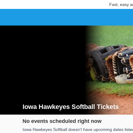
Fast, easy a
Iowa Hawkeyes Softball Tickets
Search results for Iowa Hawkeyes Softball Tickets
No events scheduled right now
Iowa Hawkeyes Softball doesn't have upcoming dates listed