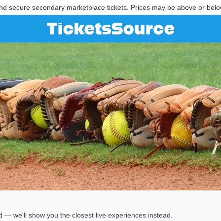
nd secure secondary marketplace tickets. Prices may be above or belo
 — we'll show you the closest live experiences instead.