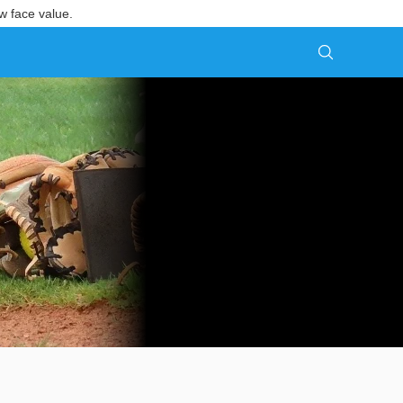
w face value.