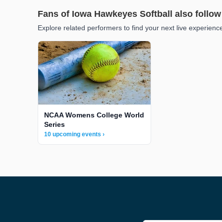
Fans of Iowa Hawkeyes Softball also follow
Explore related performers to find your next live experienc
NCAA Womens College World
Series
10 upcoming events ›