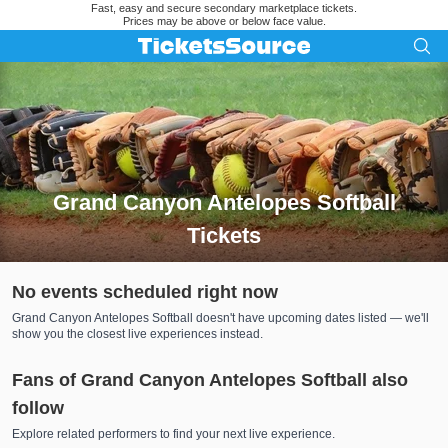
Fast, easy and secure secondary marketplace tickets.
Prices may be above or below face value.
Grand Canyon Antelopes Softball
Tickets
Search results for Grand Canyon Antelopes Softball Tickets
No events scheduled right now
Grand Canyon Antelopes Softball doesn't have upcoming dates listed — we'll
show you the closest live experiences instead.
Fans of Grand Canyon Antelopes Softball also
follow
Explore related performers to find your next live experience.