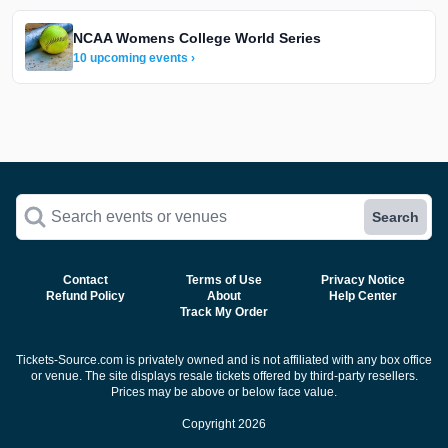
NCAA Womens College World Series
10 upcoming events ›
Search events or venues
Search
Contact
Terms of Use
Privacy Notice
Refund Policy
About
Help Center
Track My Order
Tickets-Source.com is privately owned and is not affiliated with any box office
or venue. The site displays resale tickets offered by third-party resellers.
Prices may be above or below face value.
Copyright 2026