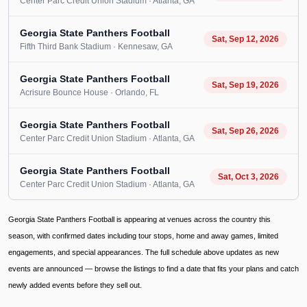
Center Parc Credit Union Stadium
· Atlanta
, GA
Georgia State Panthers Football
Sat, Sep 12, 2026
Fifth Third Bank Stadium
· Kennesaw
, GA
Georgia State Panthers Football
Sat, Sep 19, 2026
Acrisure Bounce House
· Orlando
, FL
Georgia State Panthers Football
Sat, Sep 26, 2026
Center Parc Credit Union Stadium
· Atlanta
, GA
Georgia State Panthers Football
Sat, Oct 3, 2026
Center Parc Credit Union Stadium
· Atlanta
, GA
Georgia State Panthers Football is appearing at venues across the country this
season, with confirmed dates including tour stops, home and away games, limited
engagements, and special appearances. The full schedule above updates as new
events are announced — browse the listings to find a date that fits your plans and catch
newly added events before they sell out.