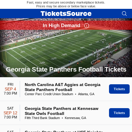
Fast, easy and secure secondary marketplace tickets.
Prices may be above or below face value.
In High Demand
Georgia State Panthers Football Tickets
Search results for Georgia State Panthers Football Tickets
North Carolina A&T Aggies at Georgia
FRI
SEP 4
State Panthers Football
Tickets
7:00 PM
Center Parc Credit Union Stadium
Atlanta, GA
•
Georgia State Panthers at Kennesaw
SAT
SEP 12
State Owls Football
Tickets
7:00 PM
Fifth Third Bank Stadium
Kennesaw, GA
•