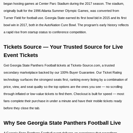
began hosting games at Center Parc Stadium during the 2017 season. The stadium,
originally built for the 1996 Atlanta Summer Olympic Games, was converted from
Turner Field for football use. Georgia State earned its first bowl bid in 2015 and its first
bowl win in 2017, both in the AutoNation Cure Bowl. The program’s early history reflects
a rapid rise from startup status to conference competition.
Tickets Source — Your Trusted Source for Live
Event Tickets
Get Georgia State Panthers Football tickets at Tickets-Source.com, a trusted
secondary marketplace backed by our 100% Buyer Guarantee. Our Ticket Rating
technology surfaces the strongest seats first, ranking every listing by a combination of
price, view, and seat quality so the top options are the ones you see — no scrolling
through inflated or low-value tickets to find them. Checkout is built for speed — most
fans complete their purchase in under a minute and have their mobile tickets ready
before they close the tab.
Why See Georgia State Panthers Football Live