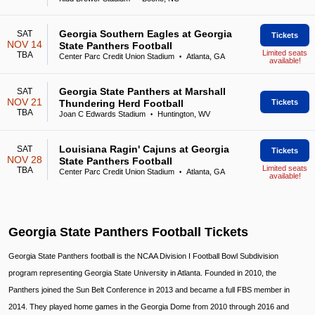
Georgia Southern Eagles at Georgia
SAT
Tickets
NOV 14
State Panthers Football
Limited seats
TBA
Center Parc Credit Union Stadium
Atlanta, GA
•
available!
Georgia State Panthers at Marshall
SAT
NOV 21
Thundering Herd Football
Tickets
TBA
Joan C Edwards Stadium
Huntington, WV
•
Louisiana Ragin' Cajuns at Georgia
SAT
Tickets
NOV 28
State Panthers Football
Limited seats
TBA
Center Parc Credit Union Stadium
Atlanta, GA
•
available!
Georgia State Panthers Football Tickets
Georgia State Panthers football is the NCAA Division I Football Bowl Subdivision
program representing Georgia State University in Atlanta. Founded in 2010, the
Panthers joined the Sun Belt Conference in 2013 and became a full FBS member in
2014. They played home games in the Georgia Dome from 2010 through 2016 and