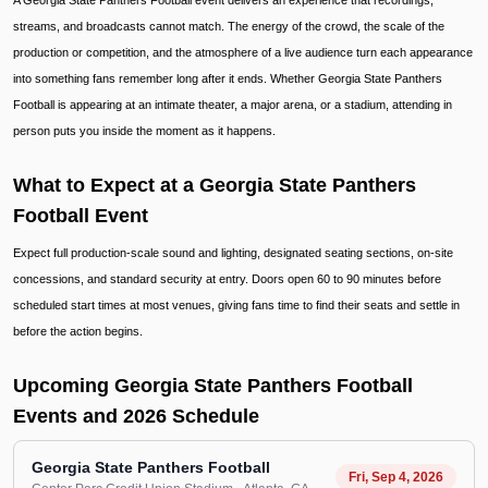
A Georgia State Panthers Football event delivers an experience that recordings,
streams, and broadcasts cannot match. The energy of the crowd, the scale of the
production or competition, and the atmosphere of a live audience turn each appearance
into something fans remember long after it ends. Whether Georgia State Panthers
Football is appearing at an intimate theater, a major arena, or a stadium, attending in
person puts you inside the moment as it happens.
What to Expect at a Georgia State Panthers
Football Event
Expect full production-scale sound and lighting, designated seating sections, on-site
concessions, and standard security at entry. Doors open 60 to 90 minutes before
scheduled start times at most venues, giving fans time to find their seats and settle in
before the action begins.
Upcoming Georgia State Panthers Football
Events and 2026 Schedule
Georgia State Panthers Football
Fri, Sep 4, 2026