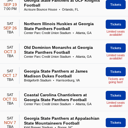
Georgia State Panthers at UCF Knights
SAT
SEP 19
Football
Tickets
7:00 PM
Acrisure Bounce House
Orlando, FL
•
Northern Illinois Huskies at Georgia
SAT
Tickets
SEP 26
State Panthers Football
Limited seats
TBA
Center Parc Credit Union Stadium
Atlanta, GA
•
available!
Old Dominion Monarchs at Georgia
SAT
Tickets
OCT 3
State Panthers Football
Limited seats
TBA
Center Parc Credit Union Stadium
Atlanta, GA
•
available!
Georgia State Panthers at James
SAT
Tickets
OCT 17
Madison Dukes Football
Tickets are
TBA
Bridgeforth Stadium
Harrisonburg, VA
•
going fast!
Coastal Carolina Chanticleers at
SAT
Tickets
OCT 31
Georgia State Panthers Football
Limited seats
TBA
Center Parc Credit Union Stadium
Atlanta, GA
•
available!
Georgia State Panthers at Appalachian
SAT
NOV 7
State Mountaineers Football
Tickets
TBA
Kidd Brewer Stadium
Boone, NC
•