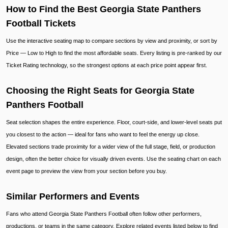
How to Find the Best Georgia State Panthers
Football Tickets
Use the interactive seating map to compare sections by view and proximity, or sort by
Price — Low to High to find the most affordable seats. Every listing is pre-ranked by our
Ticket Rating technology, so the strongest options at each price point appear first.
Choosing the Right Seats for Georgia State
Panthers Football
Seat selection shapes the entire experience. Floor, court-side, and lower-level seats put
you closest to the action — ideal for fans who want to feel the energy up close.
Elevated sections trade proximity for a wider view of the full stage, field, or production
design, often the better choice for visually driven events. Use the seating chart on each
event page to preview the view from your section before you buy.
Similar Performers and Events
Fans who attend Georgia State Panthers Football often follow other performers,
productions, or teams in the same category. Explore related events listed below to find