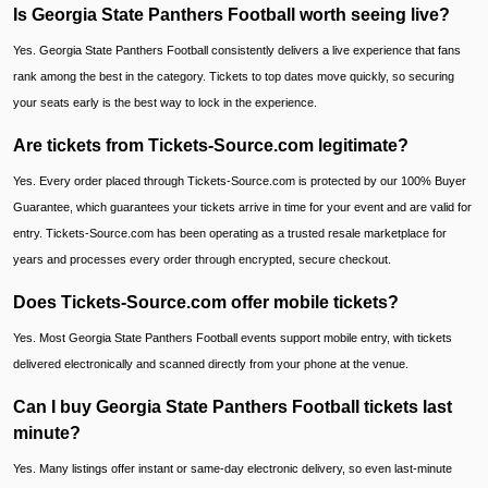
Is Georgia State Panthers Football worth seeing live?
Yes. Georgia State Panthers Football consistently delivers a live experience that fans
rank among the best in the category. Tickets to top dates move quickly, so securing
your seats early is the best way to lock in the experience.
Are tickets from Tickets-Source.com legitimate?
Yes. Every order placed through Tickets-Source.com is protected by our 100% Buyer
Guarantee, which guarantees your tickets arrive in time for your event and are valid for
entry. Tickets-Source.com has been operating as a trusted resale marketplace for
years and processes every order through encrypted, secure checkout.
Does Tickets-Source.com offer mobile tickets?
Yes. Most Georgia State Panthers Football events support mobile entry, with tickets
delivered electronically and scanned directly from your phone at the venue.
Can I buy Georgia State Panthers Football tickets last
minute?
Yes. Many listings offer instant or same-day electronic delivery, so even last-minute