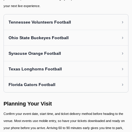
your next live experience.
›
Tennessee Volunteers Football
›
Ohio State Buckeyes Football
›
Syracuse Orange Football
›
Texas Longhorns Football
›
Florida Gators Football
Planning Your Visit
Confirm your event date, start time, and ticket delivery method before heading to the
venue. Most events use mobile entry, so have your tickets downloaded and ready on
your phone before you arrive. Arriving 60 to 90 minutes early gives you time to park,