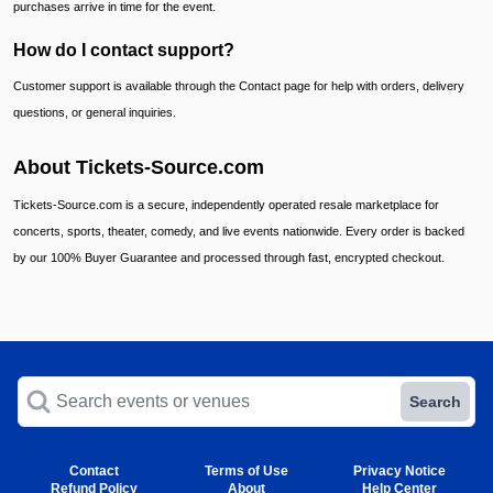
purchases arrive in time for the event.
How do I contact support?
Customer support is available through the Contact page for help with orders, delivery
questions, or general inquiries.
About Tickets-Source.com
Tickets-Source.com is a secure, independently operated resale marketplace for
concerts, sports, theater, comedy, and live events nationwide. Every order is backed
by our 100% Buyer Guarantee and processed through fast, encrypted checkout.
Search events or venues
Search
Contact
Terms of Use
Privacy Notice
Refund Policy
About
Help Center