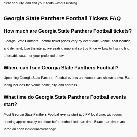
clear security, and find your seats without rushing.
Georgia State Panthers Football Tickets FAQ
How much are Georgia State Panthers Football tickets?
Georgia State Panthers Football ticket prices vary by event date, venue, seat location,
and demand. Use the interactive seating map and sort by Price — Low to High to find
affordable seats for your preferred show.
Where can I see Georgia State Panthers Football?
Upcoming Georgia State Panthers Football events and venues are shown above. Each
listing includes the venue name, city, and address.
What time do Georgia State Panthers Football events
start?
Most Georgia State Panthers Football events start at 8 PM local time, with doors
opening approximately one hour before scheduled start time. Exact start times are
listed on each individual event page.