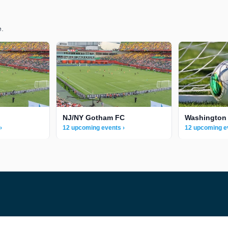
e.
NJ/NY Gotham FC
Washington 
›
12 upcoming events ›
12 upcoming e