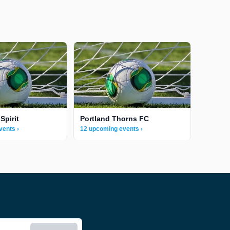
Spirit
Portland Thorns FC
vents ›
12 upcoming events ›