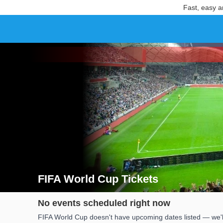
Fast, easy a
FIFA World Cup Tickets
Search results for FIFA World Cup Tickets
No events scheduled right now
FIFA World Cup doesn't have upcoming dates listed — we'll