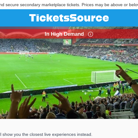
nd secure secondary marketplace tickets. Prices may be above or belo
In High Demand
 show you the closest live experiences instead.