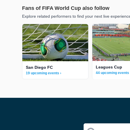
Fans of FIFA World Cup also follow
Explore related performers to find your next live experienc
Leagues Cup
San Diego FC
44 upcoming events 
19 upcoming events ›