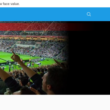
w face value.