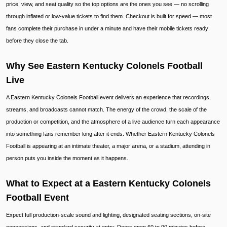
price, view, and seat quality so the top options are the ones you see — no scrolling
through inflated or low-value tickets to find them. Checkout is built for speed — most
fans complete their purchase in under a minute and have their mobile tickets ready
before they close the tab.
Why See Eastern Kentucky Colonels Football
Live
A Eastern Kentucky Colonels Football event delivers an experience that recordings,
streams, and broadcasts cannot match. The energy of the crowd, the scale of the
production or competition, and the atmosphere of a live audience turn each appearance
into something fans remember long after it ends. Whether Eastern Kentucky Colonels
Football is appearing at an intimate theater, a major arena, or a stadium, attending in
person puts you inside the moment as it happens.
What to Expect at a Eastern Kentucky Colonels
Football Event
Expect full production-scale sound and lighting, designated seating sections, on-site