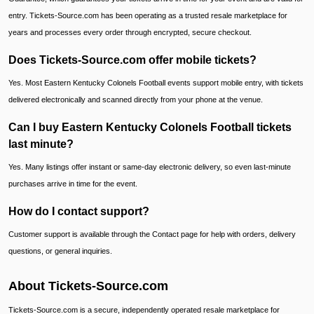
entry. Tickets-Source.com has been operating as a trusted resale marketplace for
years and processes every order through encrypted, secure checkout.
Does Tickets-Source.com offer mobile tickets?
Yes. Most Eastern Kentucky Colonels Football events support mobile entry, with tickets
delivered electronically and scanned directly from your phone at the venue.
Can I buy Eastern Kentucky Colonels Football tickets
last minute?
Yes. Many listings offer instant or same-day electronic delivery, so even last-minute
purchases arrive in time for the event.
How do I contact support?
Customer support is available through the Contact page for help with orders, delivery
questions, or general inquiries.
About Tickets-Source.com
Tickets-Source.com is a secure, independently operated resale marketplace for