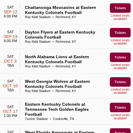
Chattanooga Moccasins at Eastern
SAT
Tickets
SEP 12
Kentucky Colonels Football
Limited seats
6:00 PM
Roy Kidd Stadium
Richmond, KY
•
available!
Dayton Flyers at Eastern Kentucky
SAT
Tickets
SEP 19
Colonels Football
Limited seats
6:00 PM
Roy Kidd Stadium
Richmond, KY
•
available!
North Alabama Lions at Eastern
SAT
Tickets
OCT 3
Kentucky Colonels Football
Limited seats
TBA
Roy Kidd Stadium
Richmond, KY
•
available!
West Georgia Wolves at Eastern
SAT
Tickets
OCT 10
Kentucky Colonels Football
Limited seats
TBA
Roy Kidd Stadium
Richmond, KY
•
available!
Eastern Kentucky Colonels at
SAT
Tickets
Tennessee Tech Golden Eagles
OCT 17
Football
Limited seats
1:00 PM
available!
Tucker Stadium
Cookeville, TN
•
West Florida Argonauts at Eastern
SAT