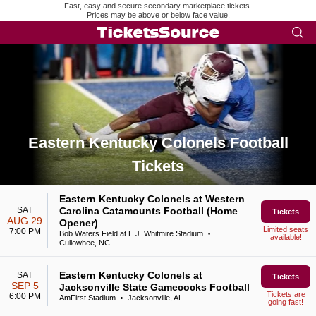
Fast, easy and secure secondary marketplace tickets.
Prices may be above or below face value.
Eastern Kentucky Colonels Football
Tickets
Search results for Eastern Kentucky Colonels Football Ticket
Eastern Kentucky Colonels at Western
SAT
Carolina Catamounts Football (Home
Tickets
AUG 29
Opener)
Limited seats
7:00 PM
Bob Waters Field at E.J. Whitmire Stadium
•
available!
Cullowhee, NC
Eastern Kentucky Colonels at
SAT
Tickets
SEP 5
Jacksonville State Gamecocks Football
Tickets are
6:00 PM
AmFirst Stadium
Jacksonville, AL
•
going fast!