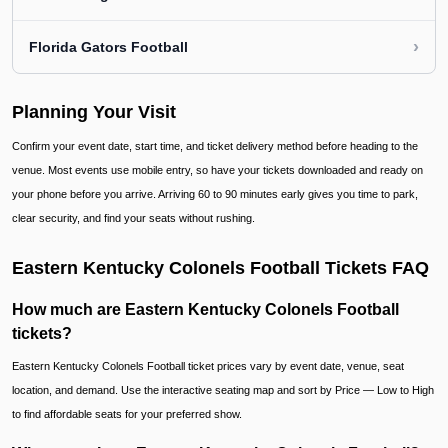
›
Florida Gators Football
Planning Your Visit
Confirm your event date, start time, and ticket delivery method before heading to the
venue. Most events use mobile entry, so have your tickets downloaded and ready on
your phone before you arrive. Arriving 60 to 90 minutes early gives you time to park,
clear security, and find your seats without rushing.
Eastern Kentucky Colonels Football Tickets FAQ
How much are Eastern Kentucky Colonels Football
tickets?
Eastern Kentucky Colonels Football ticket prices vary by event date, venue, seat
location, and demand. Use the interactive seating map and sort by Price — Low to High
to find affordable seats for your preferred show.