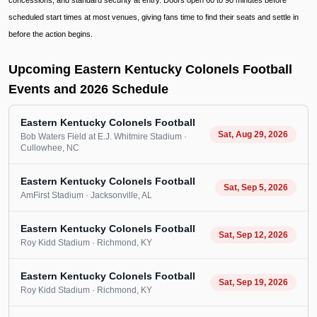
concessions, and standard security at entry. Doors open 60 to 90 minutes before
scheduled start times at most venues, giving fans time to find their seats and settle in
before the action begins.
Upcoming Eastern Kentucky Colonels Football
Events and 2026 Schedule
Eastern Kentucky Colonels Football
Sat, Aug 29, 2026
Bob Waters Field at E.J. Whitmire Stadium
·
Cullowhee
, NC
Eastern Kentucky Colonels Football
Sat, Sep 5, 2026
AmFirst Stadium
· Jacksonville
, AL
Eastern Kentucky Colonels Football
Sat, Sep 12, 2026
Roy Kidd Stadium
· Richmond
, KY
Eastern Kentucky Colonels Football
Sat, Sep 19, 2026
Roy Kidd Stadium
· Richmond
, KY