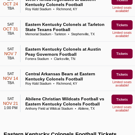
Tickets
OCT 24
Kentucky Colonels Football
Limited seats
TBA
Roy Kidd Stadium
Richmond, KY
•
available!
Eastern Kentucky Colonels at Tarleton
SAT
Tickets
OCT 31
State Texans Football
Limited seats
TBA
Memorial Stadium - Tarleton
Stephenville, TX
•
available!
Eastern Kentucky Colonels at Austin
SAT
NOV 7
Peay Governors Football
Tickets
TBA
Fortera Stadium
Clarksville, TN
•
Central Arkansas Bears at Eastern
SAT
Tickets
NOV 14
Kentucky Colonels Football
Limited seats
TBA
Roy Kidd Stadium
Richmond, KY
•
available!
Abilene Christian Wildcats Football vs
SAT
Tickets
NOV 21
Eastern Kentucky Colonels Football
Limited seats
1:00 PM
Anthony Field at Wildcat Stadium
Abilene, TX
•
available!
Eastern Kentucky Colonels Football Tickets