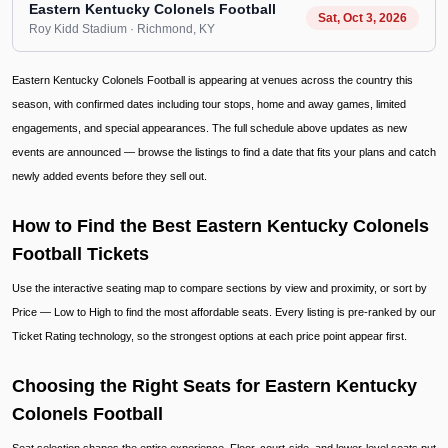
Eastern Kentucky Colonels Football
Sat, Oct 3, 2026
Roy Kidd Stadium
· Richmond
, KY
Eastern Kentucky Colonels Football is appearing at venues across the country this
season, with confirmed dates including tour stops, home and away games, limited
engagements, and special appearances. The full schedule above updates as new
events are announced — browse the listings to find a date that fits your plans and catch
newly added events before they sell out.
How to Find the Best Eastern Kentucky Colonels
Football Tickets
Use the interactive seating map to compare sections by view and proximity, or sort by
Price — Low to High to find the most affordable seats. Every listing is pre-ranked by our
Ticket Rating technology, so the strongest options at each price point appear first.
Choosing the Right Seats for Eastern Kentucky
Colonels Football