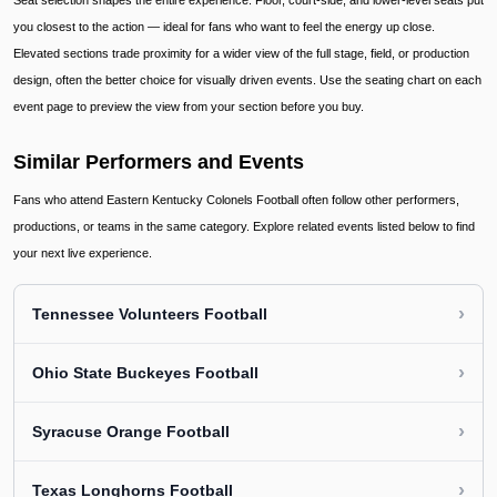
Seat selection shapes the entire experience. Floor, court-side, and lower-level seats put
you closest to the action — ideal for fans who want to feel the energy up close.
Elevated sections trade proximity for a wider view of the full stage, field, or production
design, often the better choice for visually driven events. Use the seating chart on each
event page to preview the view from your section before you buy.
Similar Performers and Events
Fans who attend Eastern Kentucky Colonels Football often follow other performers,
productions, or teams in the same category. Explore related events listed below to find
your next live experience.
›
Tennessee Volunteers Football
›
Ohio State Buckeyes Football
›
Syracuse Orange Football
›
Texas Longhorns Football