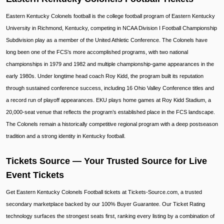
Eastern Kentucky Colonels football is the college football program of Eastern Kentucky
University in Richmond, Kentucky, competing in NCAA Division I Football Championship
Subdivision play as a member of the United Athletic Conference. The Colonels have
long been one of the FCS’s more accomplished programs, with two national
championships in 1979 and 1982 and multiple championship-game appearances in the
early 1980s. Under longtime head coach Roy Kidd, the program built its reputation
through sustained conference success, including 16 Ohio Valley Conference titles and
a record run of playoff appearances. EKU plays home games at Roy Kidd Stadium, a
20,000-seat venue that reflects the program’s established place in the FCS landscape.
The Colonels remain a historically competitive regional program with a deep postseason
tradition and a strong identity in Kentucky football.
Tickets Source — Your Trusted Source for Live
Event Tickets
Get Eastern Kentucky Colonels Football tickets at Tickets-Source.com, a trusted
secondary marketplace backed by our 100% Buyer Guarantee. Our Ticket Rating
technology surfaces the strongest seats first, ranking every listing by a combination of