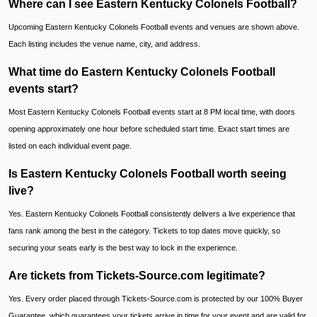
Where can I see Eastern Kentucky Colonels Football?
Upcoming Eastern Kentucky Colonels Football events and venues are shown above.
Each listing includes the venue name, city, and address.
What time do Eastern Kentucky Colonels Football
events start?
Most Eastern Kentucky Colonels Football events start at 8 PM local time, with doors
opening approximately one hour before scheduled start time. Exact start times are
listed on each individual event page.
Is Eastern Kentucky Colonels Football worth seeing
live?
Yes. Eastern Kentucky Colonels Football consistently delivers a live experience that
fans rank among the best in the category. Tickets to top dates move quickly, so
securing your seats early is the best way to lock in the experience.
Are tickets from Tickets-Source.com legitimate?
Yes. Every order placed through Tickets-Source.com is protected by our 100% Buyer
Guarantee, which guarantees your tickets arrive in time for your event and are valid for