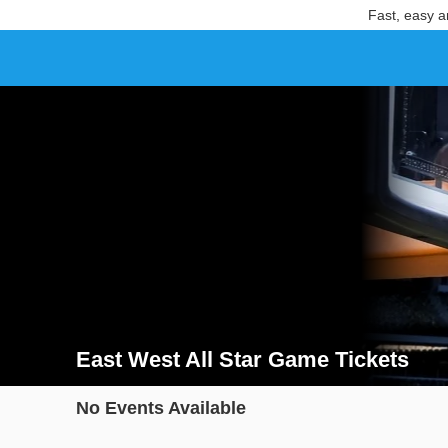
Fast, easy a
East West All Star Game Tickets
Search results for East West All Star Game Tickets
No Events Available