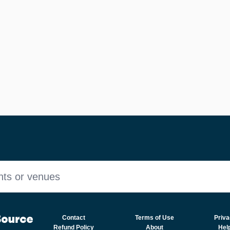
nts or venues
Contact
Terms of Use
Priva
Refund Policy
About
Hel