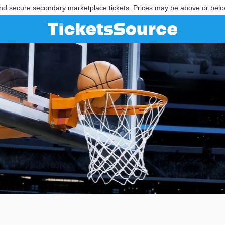
nd secure secondary marketplace tickets. Prices may be above or belo