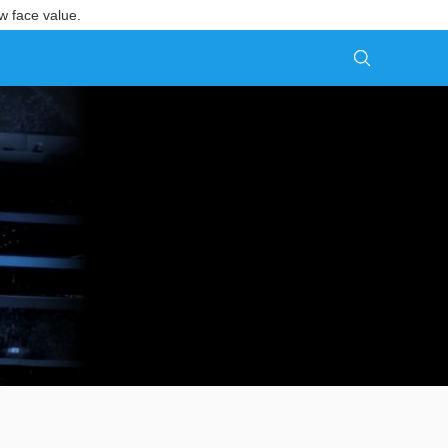
w face value.