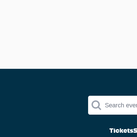
Search eve