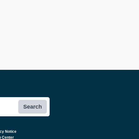
Search
cy Notice
p Center