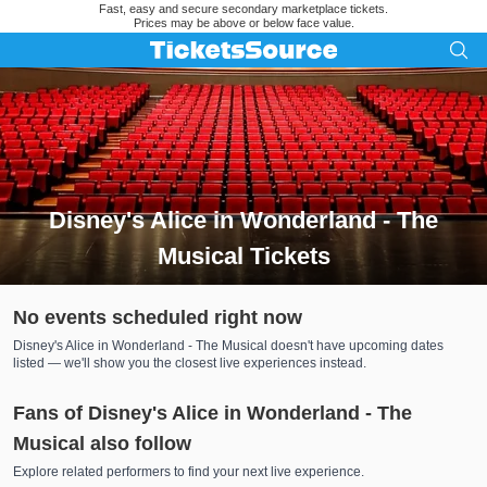
Fast, easy and secure secondary marketplace tickets.
Prices may be above or below face value.
Disney's Alice in Wonderland - The
Musical Tickets
Search results for Disney's Alice in Wonderland - The Musica
No events scheduled right now
Disney's Alice in Wonderland - The Musical doesn't have upcoming dates
listed — we'll show you the closest live experiences instead.
Fans of Disney's Alice in Wonderland - The
Musical also follow
Explore related performers to find your next live experience.