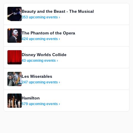
Beauty and the Beast - The Musical
353 upcoming events ›
The Phantom of the Opera
424 upcoming events ›
Disney Worlds Collide
43 upcoming events ›
Les Miserables
247 upcoming events ›
Hamilton
579 upcoming events ›