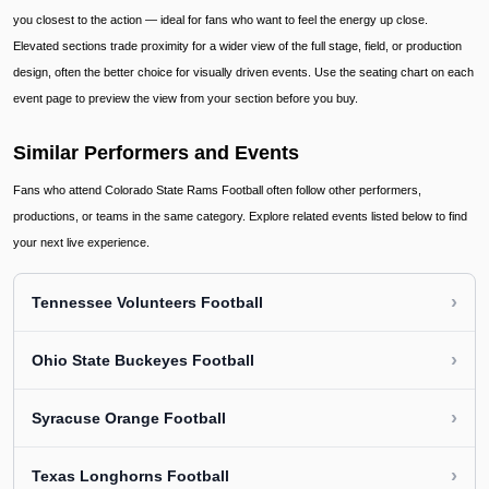
you closest to the action — ideal for fans who want to feel the energy up close.
Elevated sections trade proximity for a wider view of the full stage, field, or production
design, often the better choice for visually driven events. Use the seating chart on each
event page to preview the view from your section before you buy.
Similar Performers and Events
Fans who attend Colorado State Rams Football often follow other performers,
productions, or teams in the same category. Explore related events listed below to find
your next live experience.
›
Tennessee Volunteers Football
›
Ohio State Buckeyes Football
›
Syracuse Orange Football
›
Texas Longhorns Football