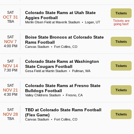
Colorado State Rams at Utah State
SAT
Tickets
OCT 31
Aggies Football
Tickets are
TBA
Merlin Olsen Field at Maverik Stadium
Logan, UT
•
going fast!
Boise State Broncos at Colorado State
SAT
NOV 7
Rams Football
Tickets
4:00 PM
Canvas Stadium
Fort Collins, CO
•
Colorado State Rams at Washington
SAT
NOV 14
State Cougars Football
Tickets
7:30 PM
Gesa Field at Martin Stadium
Pullman, WA
•
Colorado State Rams at Fresno State
SAT
NOV 21
Bulldogs Football
Tickets
4:30 PM
Valley Childrens Stadium
Fresno, CA
•
TBD at Colorado State Rams Football
SAT
NOV 28
(Flex Game)
Tickets
TBA
Canvas Stadium
Fort Collins, CO
•