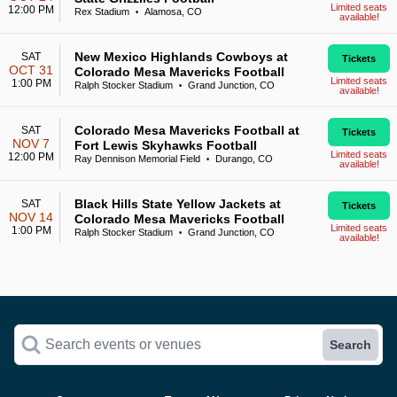
Limited seats
12:00 PM
Rex Stadium
Alamosa, CO
•
available!
New Mexico Highlands Cowboys at
SAT
Tickets
OCT 31
Colorado Mesa Mavericks Football
Limited seats
1:00 PM
Ralph Stocker Stadium
Grand Junction, CO
•
available!
Colorado Mesa Mavericks Football at
SAT
Tickets
NOV 7
Fort Lewis Skyhawks Football
Limited seats
12:00 PM
Ray Dennison Memorial Field
Durango, CO
•
available!
Black Hills State Yellow Jackets at
SAT
Tickets
NOV 14
Colorado Mesa Mavericks Football
Limited seats
1:00 PM
Ralph Stocker Stadium
Grand Junction, CO
•
available!
Search events or venues
Search