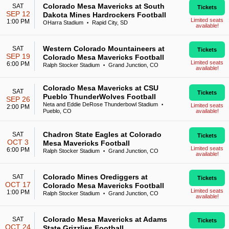
Colorado Mesa Mavericks at South
SAT
Tickets
SEP 12
Dakota Mines Hardrockers Football
Limited seats
1:00 PM
OHarra Stadium
Rapid City, SD
•
available!
Western Colorado Mountaineers at
SAT
Tickets
SEP 19
Colorado Mesa Mavericks Football
Limited seats
6:00 PM
Ralph Stocker Stadium
Grand Junction, CO
•
available!
Colorado Mesa Mavericks at CSU
SAT
Tickets
Pueblo ThunderWolves Football
SEP 26
Neta and Eddie DeRose Thunderbowl Stadium
•
Limited seats
2:00 PM
Pueblo, CO
available!
Chadron State Eagles at Colorado
SAT
Tickets
OCT 3
Mesa Mavericks Football
Limited seats
6:00 PM
Ralph Stocker Stadium
Grand Junction, CO
•
available!
Colorado Mines Orediggers at
SAT
Tickets
OCT 17
Colorado Mesa Mavericks Football
Limited seats
1:00 PM
Ralph Stocker Stadium
Grand Junction, CO
•
available!
Colorado Mesa Mavericks at Adams
SAT
Tickets
OCT 24
State Grizzlies Football