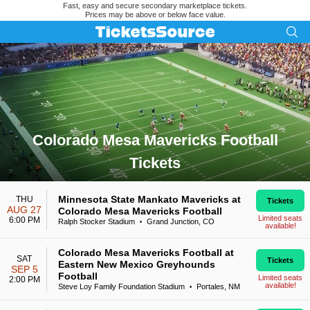
Fast, easy and secure secondary marketplace tickets.
Prices may be above or below face value.
Colorado Mesa Mavericks Football
Tickets
Search results for Colorado Mesa Mavericks Football Tickets
Minnesota State Mankato Mavericks at
THU
Tickets
AUG 27
Colorado Mesa Mavericks Football
Limited seats
6:00 PM
Ralph Stocker Stadium
Grand Junction, CO
•
available!
Colorado Mesa Mavericks Football at
SAT
Tickets
Eastern New Mexico Greyhounds
SEP 5
Football
Limited seats
2:00 PM
available!
Steve Loy Family Foundation Stadium
Portales, NM
•