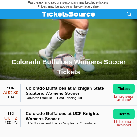
Fast, easy and secure secondary marketplace tickets.
Prices may be above or below face value.
Colorado Buffaloes Womens Soccer
Tickets
Search results for Colorado Buffaloes Womens Soccer Ticket
Colorado Buffaloes at Michigan State
SUN
Tickets
AUG 30
Spartans Womens Soccer
Limited seats
TBA
DeMartin Stadium
East Lansing, MI
•
available!
Colorado Buffaloes at UCF Knights
FRI
Tickets
OCT 2
Womens Soccer
Limited seats
7:00 PM
UCF Soccer and Track Complex
Orlando, FL
•
available!