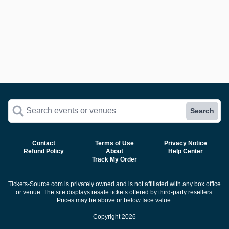
Search events or venues
Search
Contact
Terms of Use
Privacy Notice
Refund Policy
About
Help Center
Track My Order
Tickets-Source.com is privately owned and is not affiliated with any box office
or venue. The site displays resale tickets offered by third-party resellers.
Prices may be above or below face value.
Copyright 2026