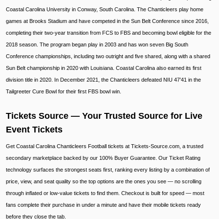
Coastal Carolina University in Conway, South Carolina. The Chanticleers play home
games at Brooks Stadium and have competed in the Sun Belt Conference since 2016,
completing their two-year transition from FCS to FBS and becoming bowl eligible for the
2018 season. The program began play in 2003 and has won seven Big South
Conference championships, including two outright and five shared, along with a shared
Sun Belt championship in 2020 with Louisiana. Coastal Carolina also earned its first
division title in 2020. In December 2021, the Chanticleers defeated NIU 47’41 in the
Tailgreeter Cure Bowl for their first FBS bowl win.
Tickets Source — Your Trusted Source for Live
Event Tickets
Get Coastal Carolina Chanticleers Football tickets at Tickets-Source.com, a trusted
secondary marketplace backed by our 100% Buyer Guarantee. Our Ticket Rating
technology surfaces the strongest seats first, ranking every listing by a combination of
price, view, and seat quality so the top options are the ones you see — no scrolling
through inflated or low-value tickets to find them. Checkout is built for speed — most
fans complete their purchase in under a minute and have their mobile tickets ready
before they close the tab.