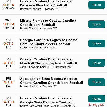
Coastal Carolina Chanticleers at
SAT
SEP 19
Delaware Blue Hens Football
Tickets
11:30 AM
Delaware Stadium
Newark, DE
•
Liberty Flames at Coastal Carolina
THU
SEP 24
Chanticleers Football
Tickets
7:30 PM
Brooks Stadium
Conway, SC
•
Georgia Southern Eagles at Coastal
SAT
OCT 3
Carolina Chanticleers Football
Tickets
TBA
Brooks Stadium
Conway, SC
•
Coastal Carolina Chanticleers at
SAT
OCT 10
Marshall Thundering Herd Football
Tickets
TBA
Joan C Edwards Stadium
Huntington, WV
•
Appalachian State Mountaineers at
FRI
OCT 16
Coastal Carolina Chanticleers Football
Tickets
TBA
Brooks Stadium
Conway, SC
•
Coastal Carolina Chanticleers at
SAT
Tickets
OCT 31
Georgia State Panthers Football
Limited seats
TBA
Center Parc Credit Union Stadium
Atlanta, GA
•