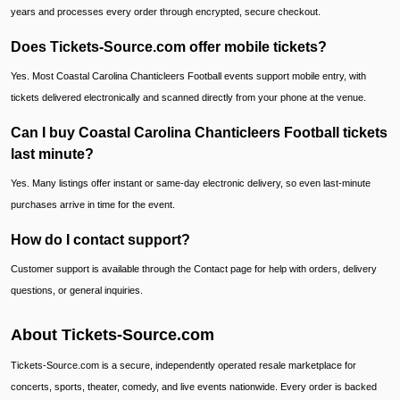
years and processes every order through encrypted, secure checkout.
Does Tickets-Source.com offer mobile tickets?
Yes. Most Coastal Carolina Chanticleers Football events support mobile entry, with
tickets delivered electronically and scanned directly from your phone at the venue.
Can I buy Coastal Carolina Chanticleers Football tickets
last minute?
Yes. Many listings offer instant or same-day electronic delivery, so even last-minute
purchases arrive in time for the event.
How do I contact support?
Customer support is available through the Contact page for help with orders, delivery
questions, or general inquiries.
About Tickets-Source.com
Tickets-Source.com is a secure, independently operated resale marketplace for
concerts, sports, theater, comedy, and live events nationwide. Every order is backed