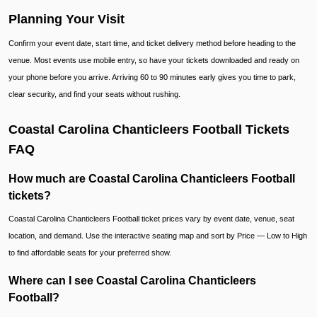
Planning Your Visit
Confirm your event date, start time, and ticket delivery method before heading to the
venue. Most events use mobile entry, so have your tickets downloaded and ready on
your phone before you arrive. Arriving 60 to 90 minutes early gives you time to park,
clear security, and find your seats without rushing.
Coastal Carolina Chanticleers Football Tickets
FAQ
How much are Coastal Carolina Chanticleers Football
tickets?
Coastal Carolina Chanticleers Football ticket prices vary by event date, venue, seat
location, and demand. Use the interactive seating map and sort by Price — Low to High
to find affordable seats for your preferred show.
Where can I see Coastal Carolina Chanticleers
Football?