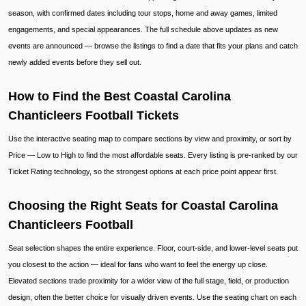
season, with confirmed dates including tour stops, home and away games, limited
engagements, and special appearances. The full schedule above updates as new
events are announced — browse the listings to find a date that fits your plans and catch
newly added events before they sell out.
How to Find the Best Coastal Carolina
Chanticleers Football Tickets
Use the interactive seating map to compare sections by view and proximity, or sort by
Price — Low to High to find the most affordable seats. Every listing is pre-ranked by our
Ticket Rating technology, so the strongest options at each price point appear first.
Choosing the Right Seats for Coastal Carolina
Chanticleers Football
Seat selection shapes the entire experience. Floor, court-side, and lower-level seats put
you closest to the action — ideal for fans who want to feel the energy up close.
Elevated sections trade proximity for a wider view of the full stage, field, or production
design, often the better choice for visually driven events. Use the seating chart on each