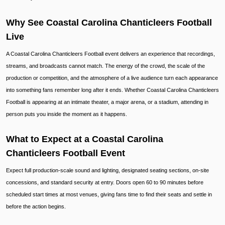
Why See Coastal Carolina Chanticleers Football
Live
A Coastal Carolina Chanticleers Football event delivers an experience that recordings,
streams, and broadcasts cannot match. The energy of the crowd, the scale of the
production or competition, and the atmosphere of a live audience turn each appearance
into something fans remember long after it ends. Whether Coastal Carolina Chanticleers
Football is appearing at an intimate theater, a major arena, or a stadium, attending in
person puts you inside the moment as it happens.
What to Expect at a Coastal Carolina
Chanticleers Football Event
Expect full production-scale sound and lighting, designated seating sections, on-site
concessions, and standard security at entry. Doors open 60 to 90 minutes before
scheduled start times at most venues, giving fans time to find their seats and settle in
before the action begins.