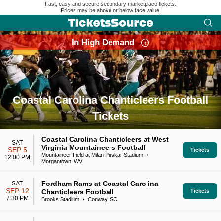
Fast, easy and secure secondary marketplace tickets.
Prices may be above or below face value.
In High Demand
Coastal Carolina Chanticleers Football
Tickets
Search results for Coastal Carolina Chanticleers Football Tic
Coastal Carolina Chanticleers at West
SAT
Virginia Mountaineers Football
SEP 5
Tickets
Mountaineer Field at Milan Puskar Stadium
•
12:00 PM
Morgantown, WV
Fordham Rams at Coastal Carolina
SAT
SEP 12
Chanticleers Football
Tickets
7:30 PM
Brooks Stadium
Conway, SC
•