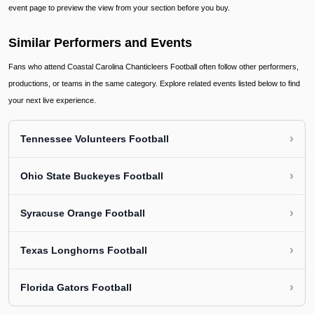
event page to preview the view from your section before you buy.
Similar Performers and Events
Fans who attend Coastal Carolina Chanticleers Football often follow other performers,
productions, or teams in the same category. Explore related events listed below to find
your next live experience.
›
Tennessee Volunteers Football
›
Ohio State Buckeyes Football
›
Syracuse Orange Football
›
Texas Longhorns Football
›
Florida Gators Football