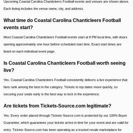
Upcoming Coastal Carolina Chanticleers Football events and venues are shown above.
Each listing includes the venue name, city, and address.
What time do Coastal Carolina Chanticleers Football
events start?
Most Coastal Carolina Chanticleers Football events start at 8 PM local time, with doors
opening approximately one hour before scheduled start time. Exact start times are
listed on each individual event page.
Is Coastal Carolina Chanticleers Football worth seeing
live?
Yes. Coastal Carolina Chanticleers Football consistently delivers a live experience that
fans rank among the best in the category. Tickets to top dates move quickly, so
securing your seats early is the best way to lock in the experience.
Are tickets from Tickets-Source.com legitimate?
Yes. Every order placed through Tickets-Source.com is protected by our 100% Buyer
Guarantee, which guarantees your tickets arrive in time for your event and are valid for
entry. Tickets-Source.com has been operating as a trusted resale marketplace for