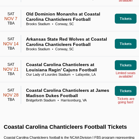
available!
Old Dominion Monarchs at Coastal
SAT
NOV 7
Carolina Chanticleers Football
Tickets
TBA
Brooks Stadium
Conway, SC
•
Arkansas State Red Wolves at Coastal
SAT
NOV 14
Carolina Chanticleers Football
Tickets
TBA
Brooks Stadium
Conway, SC
•
Coastal Carolina Chanticleers at
SAT
Tickets
NOV 21
Louisiana Ragin' Cajuns Football
Limited seats
TBA
Our Lady of Lourdes Stadium
Lafayette, LA
•
available!
Coastal Carolina Chanticleers at James
SAT
Tickets
NOV 28
Madison Dukes Football
Tickets are
TBA
Bridgeforth Stadium
Harrisonburg, VA
•
going fast!
Coastal Carolina Chanticleers Football Tickets
Coastal Carolina Chanticleers football is the NCAA Division I FBS program representing