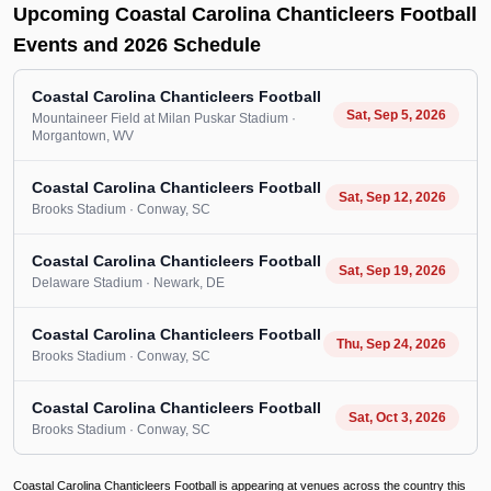
Upcoming Coastal Carolina Chanticleers Football
Events and 2026 Schedule
Coastal Carolina Chanticleers Football
Sat, Sep 5, 2026
Mountaineer Field at Milan Puskar Stadium
·
Morgantown
, WV
Coastal Carolina Chanticleers Football
Sat, Sep 12, 2026
Brooks Stadium
· Conway
, SC
Coastal Carolina Chanticleers Football
Sat, Sep 19, 2026
Delaware Stadium
· Newark
, DE
Coastal Carolina Chanticleers Football
Thu, Sep 24, 2026
Brooks Stadium
· Conway
, SC
Coastal Carolina Chanticleers Football
Sat, Oct 3, 2026
Brooks Stadium
· Conway
, SC
Coastal Carolina Chanticleers Football is appearing at venues across the country this