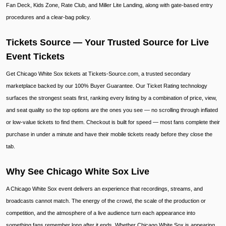
Fan Deck, Kids Zone, Rate Club, and Miller Lite Landing, along with gate-based entry
procedures and a clear-bag policy.
Tickets Source — Your Trusted Source for Live
Event Tickets
Get Chicago White Sox tickets at Tickets-Source.com, a trusted secondary
marketplace backed by our 100% Buyer Guarantee. Our Ticket Rating technology
surfaces the strongest seats first, ranking every listing by a combination of price, view,
and seat quality so the top options are the ones you see — no scrolling through inflated
or low-value tickets to find them. Checkout is built for speed — most fans complete their
purchase in under a minute and have their mobile tickets ready before they close the
tab.
Why See Chicago White Sox Live
A Chicago White Sox event delivers an experience that recordings, streams, and
broadcasts cannot match. The energy of the crowd, the scale of the production or
competition, and the atmosphere of a live audience turn each appearance into
something fans remember long after it ends. Whether Chicago White Sox is appearing