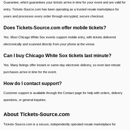
Guarantee, which guarantees your tickets arrive in time for your event and are valid for
entry. Tickets-Source.com has been operating as a trusted resale marketplace for
years and processes every order through encrypted, secure checkout.
Does Tickets-Source.com offer mobile tickets?
Yes. Most Chicago White Sox events support mobile entry, with tickets delivered
electronically and scanned directly from your phone at the venue.
Can I buy Chicago White Sox tickets last minute?
Yes. Many listings offer instant or same-day electronic delivery, so even last-minute
purchases arrive in time for the event.
How do I contact support?
Customer support is available through the Contact page for help with orders, delivery
questions, or general inquiries.
About Tickets-Source.com
Tickets-Source.com is a secure, independently operated resale marketplace for