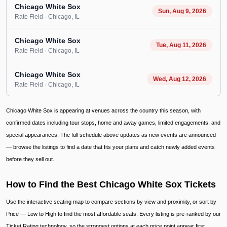
Chicago White Sox
Sun, Aug 9, 2026
Rate Field
· Chicago
, IL
Chicago White Sox
Tue, Aug 11, 2026
Rate Field
· Chicago
, IL
Chicago White Sox
Wed, Aug 12, 2026
Rate Field
· Chicago
, IL
Chicago White Sox is appearing at venues across the country this season, with
confirmed dates including tour stops, home and away games, limited engagements, and
special appearances. The full schedule above updates as new events are announced
— browse the listings to find a date that fits your plans and catch newly added events
before they sell out.
How to Find the Best Chicago White Sox Tickets
Use the interactive seating map to compare sections by view and proximity, or sort by
Price — Low to High to find the most affordable seats. Every listing is pre-ranked by our
Ticket Rating technology, so the strongest options at each price point appear first.