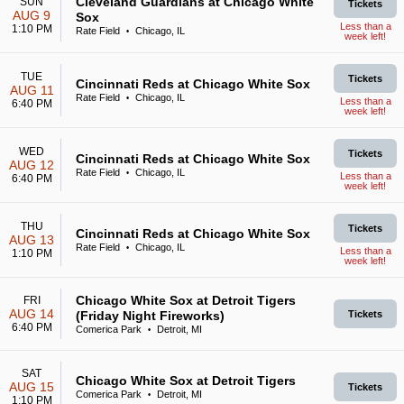
Cleveland Guardians at Chicago White
SUN
Tickets
AUG 9
Sox
Less than a
1:10 PM
Rate Field
Chicago, IL
•
week left!
TUE
Tickets
Cincinnati Reds at Chicago White Sox
AUG 11
Rate Field
Chicago, IL
•
Less than a
6:40 PM
week left!
WED
Tickets
Cincinnati Reds at Chicago White Sox
AUG 12
Rate Field
Chicago, IL
•
Less than a
6:40 PM
week left!
THU
Tickets
Cincinnati Reds at Chicago White Sox
AUG 13
Rate Field
Chicago, IL
•
Less than a
1:10 PM
week left!
Chicago White Sox at Detroit Tigers
FRI
AUG 14
(Friday Night Fireworks)
Tickets
6:40 PM
Comerica Park
Detroit, MI
•
SAT
Chicago White Sox at Detroit Tigers
AUG 15
Tickets
Comerica Park
Detroit, MI
•
1:10 PM