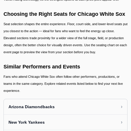
Choosing the Right Seats for Chicago White Sox
Seat selection shapes the entire experience. Floor, court-side, and lower-level seats put
you closest to the action — ideal for fans who want to feel the energy up close.
Elevated sections trade proximity for a wider view of the full stage, field, or production
design, often the better choice for visually driven events. Use the seating chart on each
event page to preview the view from your section before you buy.
Similar Performers and Events
Fans who attend Chicago White Sox often follow other performers, productions, or
teams in the same category. Explore related events listed below to find your next live
experience.
›
Arizona Diamondbacks
›
New York Yankees