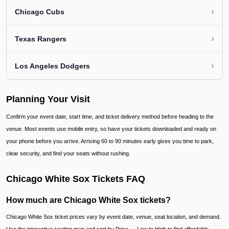
›
Chicago Cubs
›
Texas Rangers
›
Los Angeles Dodgers
Planning Your Visit
Confirm your event date, start time, and ticket delivery method before heading to the
venue. Most events use mobile entry, so have your tickets downloaded and ready on
your phone before you arrive. Arriving 60 to 90 minutes early gives you time to park,
clear security, and find your seats without rushing.
Chicago White Sox Tickets FAQ
How much are Chicago White Sox tickets?
Chicago White Sox ticket prices vary by event date, venue, seat location, and demand.