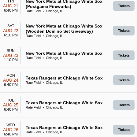
New York Mets at Chicago White Sox
FRI
AUG 21
(Postgame Fireworks)
Tickets
6:40 PM
Rate Field
Chicago, IL
•
New York Mets at Chicago White Sox
SAT
AUG 22
(Wooden Domino Set Giveaway)
Tickets
6:10 PM
Rate Field
Chicago, IL
•
SUN
New York Mets at Chicago White Sox
AUG 23
Tickets
Rate Field
Chicago, IL
•
1:10 PM
MON
Texas Rangers at Chicago White Sox
AUG 24
Tickets
Rate Field
Chicago, IL
•
6:40 PM
TUE
Texas Rangers at Chicago White Sox
AUG 25
Tickets
Rate Field
Chicago, IL
•
6:40 PM
WED
Texas Rangers at Chicago White Sox
AUG 26
Tickets
Rate Field
Chicago, IL
•
6:40 PM