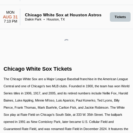
MON
Chicago White Sox at Houston Astros
AUG 31
Tickets
Daikin Park
Houston, TX
•
7:10 PM
Chicago White Sox Tickets
The Chicago White Sox are a Major League Baseball franchise in the American League
Central and one of Chicago’s two MLB clubs. Founded in 1900, the team has won World
Series titles in 1906, 1917, and 2005, and its retired numbers include Nellie Fox, Harold
Baines, Luke Appling, Minnie Mi’oso, Luis Aparicio, Paul Konerko, Ted Lyons, Billy
Pierce, Frank Thomas, Mark Buehrle, Carlton Fisk, and Jackie Robinson. The White
Sox play at Rate Field on Chicago’s South Side, at 333 W. 35th Street. The ballpark
opened in 1991 as New Comiskey Park, later became U.S. Cellular Field and
Guaranteed Rate Field, and was renamed Rate Field in December 2024. It features the