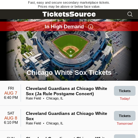
Fast, easy and secure secondary marketplace tickets.
Prices may be above or below face value.
In High Demand
Chicago White Sox Tickets
Search results for Chicago White Sox Tickets
Cleveland Guardians at Chicago White
FRI
Tickets
AUG 7
Sox (Ja Rule Postgame Concert)
6:40 PM
Rate Field
Chicago, IL
Today!
•
Cleveland Guardians at Chicago White
SAT
Tickets
AUG 8
Sox
6:10 PM
Rate Field
Chicago, IL
Tomorrow!
•