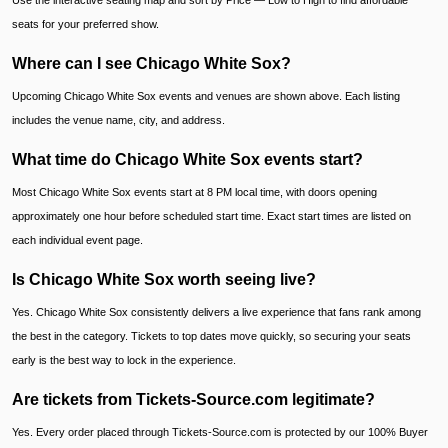
Use the interactive seating map and sort by Price — Low to High to find affordable
seats for your preferred show.
Where can I see Chicago White Sox?
Upcoming Chicago White Sox events and venues are shown above. Each listing
includes the venue name, city, and address.
What time do Chicago White Sox events start?
Most Chicago White Sox events start at 8 PM local time, with doors opening
approximately one hour before scheduled start time. Exact start times are listed on
each individual event page.
Is Chicago White Sox worth seeing live?
Yes. Chicago White Sox consistently delivers a live experience that fans rank among
the best in the category. Tickets to top dates move quickly, so securing your seats
early is the best way to lock in the experience.
Are tickets from Tickets-Source.com legitimate?
Yes. Every order placed through Tickets-Source.com is protected by our 100% Buyer