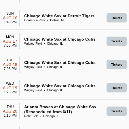
SUN
Chicago White Sox at Detroit Tigers
AUG 16
Tickets
Comerica Park
Detroit, MI
•
1:40 PM
MON
Chicago White Sox at Chicago Cubs
AUG 17
Tickets
Wrigley Field
Chicago, IL
•
7:05 PM
TUE
Chicago White Sox at Chicago Cubs
AUG 18
Tickets
Wrigley Field
Chicago, IL
•
7:05 PM
WED
Chicago White Sox at Chicago Cubs
AUG 19
Tickets
Wrigley Field
Chicago, IL
•
1:20 PM
Atlanta Braves at Chicago White Sox
THU
AUG 20
(Rescheduled from 6/11)
Tickets
1:10 PM
Rate Field
Chicago, IL
•