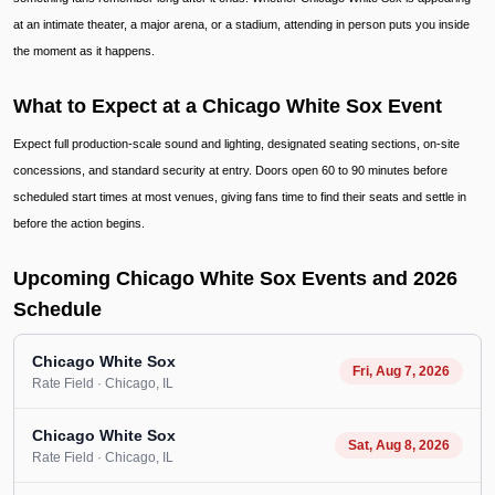
at an intimate theater, a major arena, or a stadium, attending in person puts you inside
the moment as it happens.
What to Expect at a Chicago White Sox Event
Expect full production-scale sound and lighting, designated seating sections, on-site
concessions, and standard security at entry. Doors open 60 to 90 minutes before
scheduled start times at most venues, giving fans time to find their seats and settle in
before the action begins.
Upcoming Chicago White Sox Events and 2026
Schedule
Chicago White Sox
Fri, Aug 7, 2026
Rate Field
· Chicago
, IL
Chicago White Sox
Sat, Aug 8, 2026
Rate Field
· Chicago
, IL