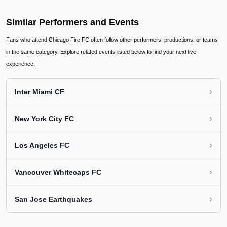
Similar Performers and Events
Fans who attend Chicago Fire FC often follow other performers, productions, or teams
in the same category. Explore related events listed below to find your next live
experience.
›
Inter Miami CF
›
New York City FC
›
Los Angeles FC
›
Vancouver Whitecaps FC
›
San Jose Earthquakes