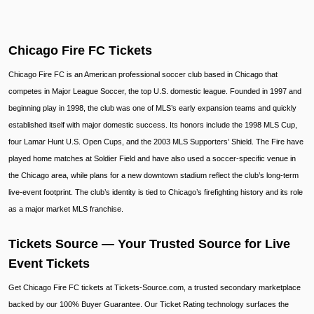
Chicago Fire FC Tickets
Chicago Fire FC is an American professional soccer club based in Chicago that
competes in Major League Soccer, the top U.S. domestic league. Founded in 1997 and
beginning play in 1998, the club was one of MLS’s early expansion teams and quickly
established itself with major domestic success. Its honors include the 1998 MLS Cup,
four Lamar Hunt U.S. Open Cups, and the 2003 MLS Supporters’ Shield. The Fire have
played home matches at Soldier Field and have also used a soccer-specific venue in
the Chicago area, while plans for a new downtown stadium reflect the club’s long-term
live-event footprint. The club’s identity is tied to Chicago’s firefighting history and its role
as a major market MLS franchise.
Tickets Source — Your Trusted Source for Live
Event Tickets
Get Chicago Fire FC tickets at Tickets-Source.com, a trusted secondary marketplace
backed by our 100% Buyer Guarantee. Our Ticket Rating technology surfaces the