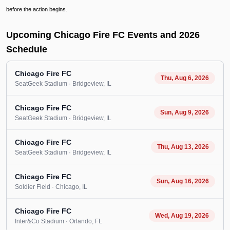
before the action begins.
Upcoming Chicago Fire FC Events and 2026
Schedule
Chicago Fire FC
Thu, Aug 6, 2026
SeatGeek Stadium
· Bridgeview
, IL
Chicago Fire FC
Sun, Aug 9, 2026
SeatGeek Stadium
· Bridgeview
, IL
Chicago Fire FC
Thu, Aug 13, 2026
SeatGeek Stadium
· Bridgeview
, IL
Chicago Fire FC
Sun, Aug 16, 2026
Soldier Field
· Chicago
, IL
Chicago Fire FC
Wed, Aug 19, 2026
Inter&Co Stadium
· Orlando
, FL