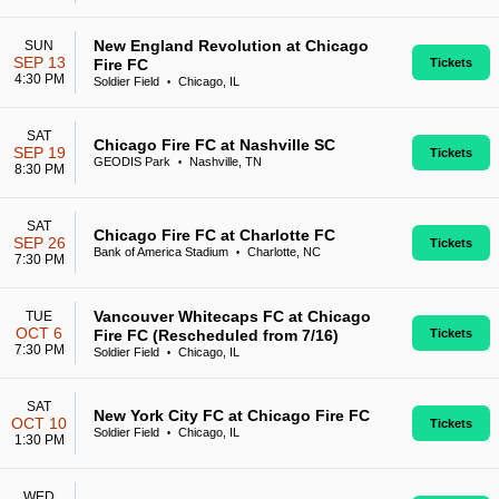
New England Revolution at Chicago
SUN
SEP 13
Fire FC
Tickets
4:30 PM
Soldier Field
Chicago, IL
•
SAT
Chicago Fire FC at Nashville SC
SEP 19
Tickets
GEODIS Park
Nashville, TN
•
8:30 PM
SAT
Chicago Fire FC at Charlotte FC
SEP 26
Tickets
Bank of America Stadium
Charlotte, NC
•
7:30 PM
Vancouver Whitecaps FC at Chicago
TUE
OCT 6
Fire FC (Rescheduled from 7/16)
Tickets
7:30 PM
Soldier Field
Chicago, IL
•
SAT
New York City FC at Chicago Fire FC
OCT 10
Tickets
Soldier Field
Chicago, IL
•
1:30 PM
WED