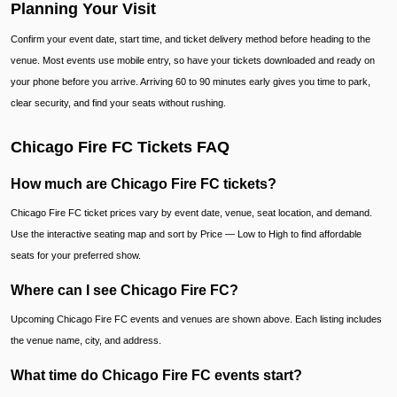
Planning Your Visit
Confirm your event date, start time, and ticket delivery method before heading to the
venue. Most events use mobile entry, so have your tickets downloaded and ready on
your phone before you arrive. Arriving 60 to 90 minutes early gives you time to park,
clear security, and find your seats without rushing.
Chicago Fire FC Tickets FAQ
How much are Chicago Fire FC tickets?
Chicago Fire FC ticket prices vary by event date, venue, seat location, and demand.
Use the interactive seating map and sort by Price — Low to High to find affordable
seats for your preferred show.
Where can I see Chicago Fire FC?
Upcoming Chicago Fire FC events and venues are shown above. Each listing includes
the venue name, city, and address.
What time do Chicago Fire FC events start?