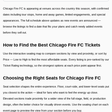
Chicago Fire FC is appearing at venues across the country this season, with confirmed
dates including tour stops, home and away games, limited engagements, and special
appearances. The full schedule above updates as new events are announced —
browse the listings to find a date that fits your plans and catch newly added events
before they sell out.
How to Find the Best Chicago Fire FC Tickets
Use the interactive seating map to compare sections by view and proximity, or sort by
Price — Low to High to find the most affordable seats. Every listing is pre-ranked by our
Ticket Rating technology, so the strongest options at each price point appear first.
Choosing the Right Seats for Chicago Fire FC
Seat selection shapes the entire experience. Floor, court-side, and lower-level seats put
you closest to the action — ideal for fans who want to feel the energy up close.
Elevated sections trade proximity for a wider view of the full stage, field, or production
design, often the better choice for visually driven events. Use the seating chart on each
event page to preview the view from your section before you buy.