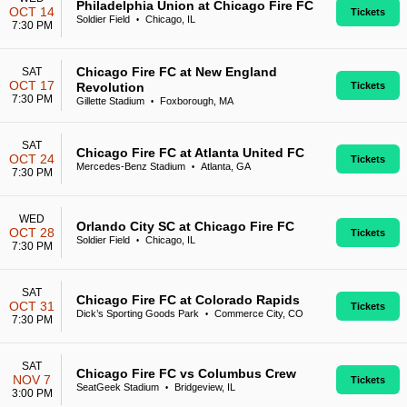
Philadelphia Union at Chicago Fire FC
OCT 14
Tickets
Soldier Field
Chicago, IL
•
7:30 PM
Chicago Fire FC at New England
SAT
OCT 17
Revolution
Tickets
7:30 PM
Gillette Stadium
Foxborough, MA
•
SAT
Chicago Fire FC at Atlanta United FC
OCT 24
Tickets
Mercedes-Benz Stadium
Atlanta, GA
•
7:30 PM
WED
Orlando City SC at Chicago Fire FC
OCT 28
Tickets
Soldier Field
Chicago, IL
•
7:30 PM
SAT
Chicago Fire FC at Colorado Rapids
OCT 31
Tickets
Dick’s Sporting Goods Park
Commerce City, CO
•
7:30 PM
SAT
Chicago Fire FC vs Columbus Crew
NOV 7
Tickets
SeatGeek Stadium
Bridgeview, IL
•
3:00 PM