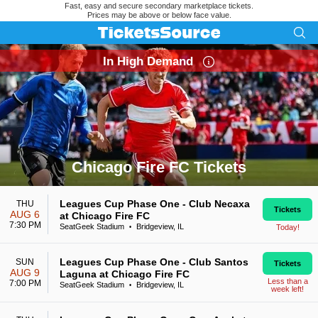
Fast, easy and secure secondary marketplace tickets.
Prices may be above or below face value.
In High Demand
Chicago Fire FC Tickets
Search results for Chicago Fire FC Tickets
Leagues Cup Phase One - Club Necaxa
THU
Tickets
AUG 6
at Chicago Fire FC
7:30 PM
SeatGeek Stadium
Bridgeview, IL
Today!
•
Leagues Cup Phase One - Club Santos
SUN
Tickets
AUG 9
Laguna at Chicago Fire FC
Less than a
7:00 PM
SeatGeek Stadium
Bridgeview, IL
•
week left!