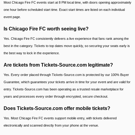
Most Chicago Fire FC events start at 8 PM local time, with doors opening approximately
one hour before scheduled start time. Exact start times are listed on each individual
event page.
Is Chicago Fire FC worth seeing live?
Yes. Chicago Fire FC consistently delivers a live experience that fans rank among the
best in the category. Tickets to top dates move quickly, so securing your seats early is
the best way to lock in the experience.
Are tickets from Tickets-Source.com legitimate?
Yes. Every order placed through Tickets-Source.com is protected by our 100% Buyer
Guarantee, which guarantees your tickets arrive in time for your event and are valid for
entry. Tickets-Source.com has been operating as a trusted resale marketplace for
years and processes every order through encrypted, secure checkout.
Does Tickets-Source.com offer mobile tickets?
Yes. Most Chicago Fire FC events support mobile entry, with tickets delivered
electronically and scanned directly from your phone at the venue.