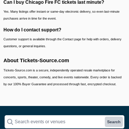
Can I buy Chicago Fire FC tickets last minute?
Yes. Many listings offer instant or same-day electronic delivery, so even last-minute
purchases arrive in time for the event.
How do I contact support?
Customer support is available through the Contact page for help with orders, delivery
questions, or general inquiries.
About Tickets-Source.com
Tickets-Source.com is a secure, independently operated resale marketplace for
concerts, sports, theater, comedy, and live events nationwide. Every order is backed
by our 100% Buyer Guarantee and processed through fast, encrypted checkout.
Search events or venues
Search