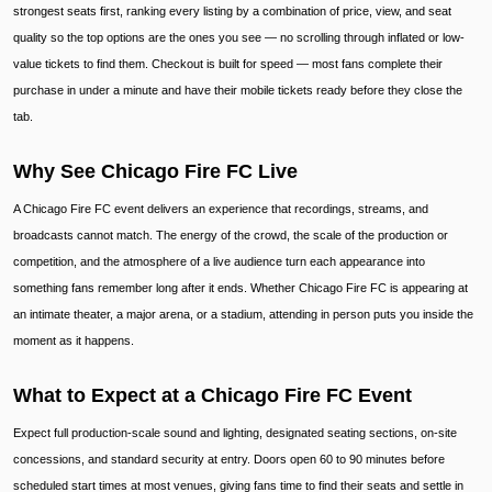
strongest seats first, ranking every listing by a combination of price, view, and seat
quality so the top options are the ones you see — no scrolling through inflated or low-
value tickets to find them. Checkout is built for speed — most fans complete their
purchase in under a minute and have their mobile tickets ready before they close the
tab.
Why See Chicago Fire FC Live
A Chicago Fire FC event delivers an experience that recordings, streams, and
broadcasts cannot match. The energy of the crowd, the scale of the production or
competition, and the atmosphere of a live audience turn each appearance into
something fans remember long after it ends. Whether Chicago Fire FC is appearing at
an intimate theater, a major arena, or a stadium, attending in person puts you inside the
moment as it happens.
What to Expect at a Chicago Fire FC Event
Expect full production-scale sound and lighting, designated seating sections, on-site
concessions, and standard security at entry. Doors open 60 to 90 minutes before
scheduled start times at most venues, giving fans time to find their seats and settle in