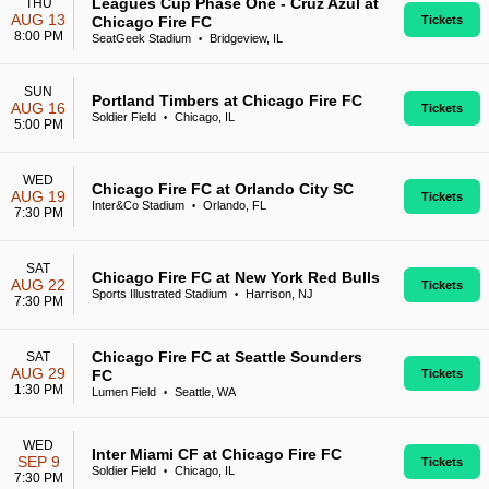
Leagues Cup Phase One - Cruz Azul at
THU
AUG 13
Chicago Fire FC
Tickets
8:00 PM
SeatGeek Stadium
Bridgeview, IL
•
SUN
Portland Timbers at Chicago Fire FC
AUG 16
Tickets
Soldier Field
Chicago, IL
•
5:00 PM
WED
Chicago Fire FC at Orlando City SC
AUG 19
Tickets
Inter&Co Stadium
Orlando, FL
•
7:30 PM
SAT
Chicago Fire FC at New York Red Bulls
AUG 22
Tickets
Sports Illustrated Stadium
Harrison, NJ
•
7:30 PM
Chicago Fire FC at Seattle Sounders
SAT
AUG 29
FC
Tickets
1:30 PM
Lumen Field
Seattle, WA
•
WED
Inter Miami CF at Chicago Fire FC
SEP 9
Tickets
Soldier Field
Chicago, IL
•
7:30 PM