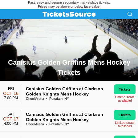
Fast, easy and secure secondary marketplace tickets.
Prices may be above or below face value.
Canisius Golden Griffins Mens Hockey
Tickets
Search results for Canisius Golden Griffins Mens Hockey Tic
Canisius Golden Griffins at Clarkson
FRI
Tickets
OCT 16
Golden Knights Mens Hockey
Limited seats
7:00 PM
Cheel Arena
Potsdam, NY
•
available!
Canisius Golden Griffins at Clarkson
SAT
Tickets
OCT 17
Golden Knights Mens Hockey
Limited seats
4:00 PM
Cheel Arena
Potsdam, NY
•
available!