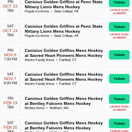
Canisius Golden Griffins at Penn State
FRI
Tickets
OCT 23
Nittany Lions Mens Hockey
Limited seats
TBA
Pegula Ice Arena
State College, PA
•
available!
Canisius Golden Griffins at Penn State
SAT
Tickets
OCT 24
Nittany Lions Mens Hockey
Limited seats
TBA
Pegula Ice Arena
State College, PA
•
available!
Canisius Golden Griffins Mens Hockey
FRI
NOV 6
at Sacred Heart Pioneers Mens Hockey
Tickets
7:00 PM
Martire Family Arena
Fairfield, CT
•
Canisius Golden Griffins Mens Hockey
SAT
NOV 7
at Sacred Heart Pioneers Mens Hockey
Tickets
6:00 PM
Martire Family Arena
Fairfield, CT
•
Canisius Golden Griffins Mens Hockey
FRI
Tickets
FEB 19
at Bentley Falcons Mens Hockey
Limited seats
TBA
Bentley Arena
Waltham, MA
•
available!
Canisius Golden Griffins Mens Hockey
SAT
Tickets
FEB 20
at Bentley Falcons Mens Hockey
Limited seats
TBA