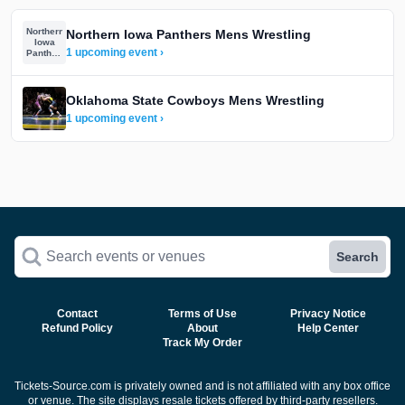
Northern
Northern Iowa Panthers Mens Wrestling
Iowa
1 upcoming event ›
Panthers
Mens
Wrestling
Oklahoma State Cowboys Mens Wrestling
1 upcoming event ›
Search events or venues
Search
Contact
Terms of Use
Privacy Notice
Refund Policy
About
Help Center
Track My Order
Tickets-Source.com is privately owned and is not affiliated with any box office
or venue. The site displays resale tickets offered by third-party resellers.