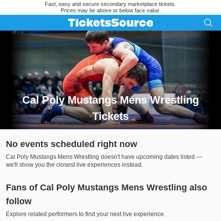
Fast, easy and secure secondary marketplace tickets.
Prices may be above or below face value.
Cal Poly Mustangs Mens Wrestling
Tickets
Search results for Cal Poly Mustangs Mens Wrestling Tickets
No events scheduled right now
Cal Poly Mustangs Mens Wrestling doesn't have upcoming dates listed —
we'll show you the closest live experiences instead.
Fans of Cal Poly Mustangs Mens Wrestling also
follow
Explore related performers to find your next live experience.