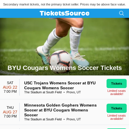
Secondary market tickets, not the primary ticket seller. Prices may be above face value.
BYU Cougars Womens Soccer Tickets
Search results for BYU Cougars Womens Soccer Tickets
USC Trojans Womens Soccer at BYU
SAT
Tickets
AUG 22
Cougars Womens Soccer
Limited seats
7:00 PM
The Stadium at South Field
Provo, UT
•
available!
Minnesota Golden Gophers Womens
THU
Tickets
Soccer at BYU Cougars Womens
AUG 27
Soccer
Limited seats
7:00 PM
available!
The Stadium at South Field
Provo, UT
•