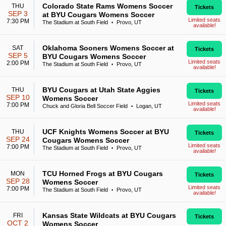
Colorado State Rams Womens Soccer
THU
Tickets
SEP 3
at BYU Cougars Womens Soccer
Limited seats
7:30 PM
The Stadium at South Field
Provo, UT
•
available!
Oklahoma Sooners Womens Soccer at
SAT
Tickets
SEP 5
BYU Cougars Womens Soccer
Limited seats
2:00 PM
The Stadium at South Field
Provo, UT
•
available!
BYU Cougars at Utah State Aggies
THU
Tickets
SEP 10
Womens Soccer
Limited seats
7:00 PM
Chuck and Gloria Bell Soccer Field
Logan, UT
•
available!
UCF Knights Womens Soccer at BYU
THU
Tickets
SEP 24
Cougars Womens Soccer
Limited seats
7:00 PM
The Stadium at South Field
Provo, UT
•
available!
TCU Horned Frogs at BYU Cougars
MON
Tickets
SEP 28
Womens Soccer
Limited seats
7:00 PM
The Stadium at South Field
Provo, UT
•
available!
Kansas State Wildcats at BYU Cougars
FRI
Tickets
OCT 2
Womens Soccer