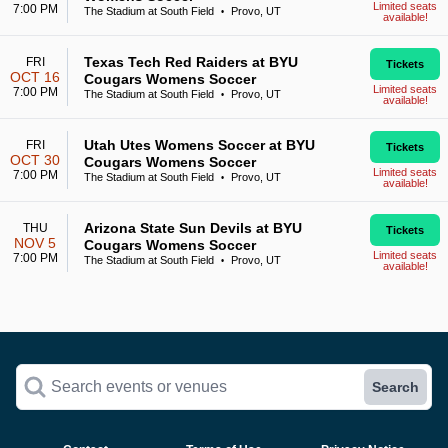
Limited seats
7:00 PM
The Stadium at South Field
Provo, UT
•
available!
Texas Tech Red Raiders at BYU
FRI
Tickets
OCT 16
Cougars Womens Soccer
Limited seats
7:00 PM
The Stadium at South Field
Provo, UT
•
available!
Utah Utes Womens Soccer at BYU
FRI
Tickets
OCT 30
Cougars Womens Soccer
Limited seats
7:00 PM
The Stadium at South Field
Provo, UT
•
available!
Arizona State Sun Devils at BYU
THU
Tickets
NOV 5
Cougars Womens Soccer
Limited seats
7:00 PM
The Stadium at South Field
Provo, UT
•
available!
Search events or venues
Search