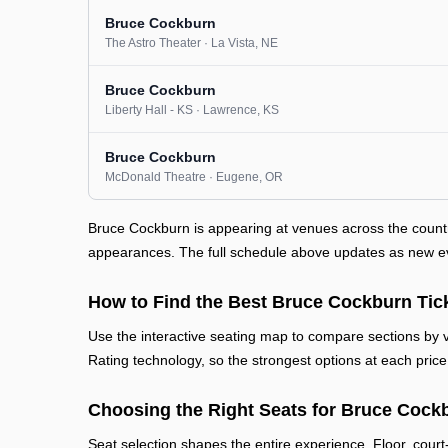
Bruce Cockburn
The Astro Theater
· La Vista
, NE
Bruce Cockburn
Liberty Hall - KS
· Lawrence
, KS
Bruce Cockburn
McDonald Theatre
· Eugene
, OR
Bruce Cockburn is appearing at venues across the count
appearances. The full schedule above updates as new even
How to Find the Best Bruce Cockburn Tic
Use the interactive seating map to compare sections by vi
Rating technology, so the strongest options at each price 
Choosing the Right Seats for Bruce Cock
Seat selection shapes the entire experience. Floor, court