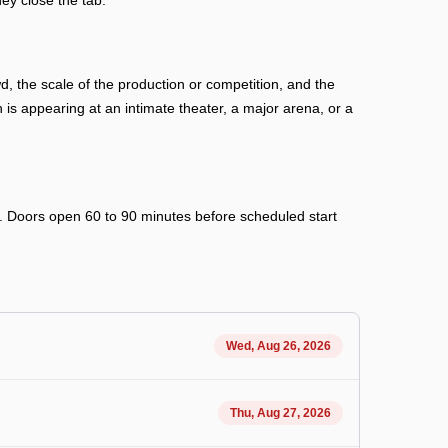
ey close the tab.
 the scale of the production or competition, and the
s appearing at an intimate theater, a major arena, or a
ry. Doors open 60 to 90 minutes before scheduled start
Wed, Aug 26, 2026
Thu, Aug 27, 2026