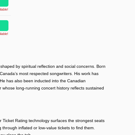
lable!
lable!
 shaped by spiritual reflection and social concerns. Born
of Canada’s most respected songwriters. His work has
 He has also been inducted into the Canadian
whose long-running concert history reflects sustained
Ticket Rating technology surfaces the strongest seats
 through inflated or low-value tickets to find them.