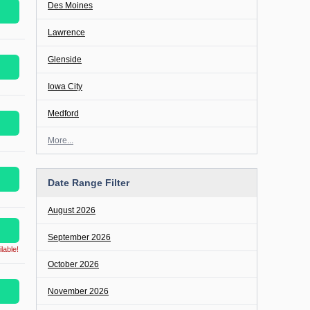
Des Moines
Lawrence
Glenside
Iowa City
Medford
More...
Date Range Filter
August 2026
September 2026
lable!
October 2026
November 2026