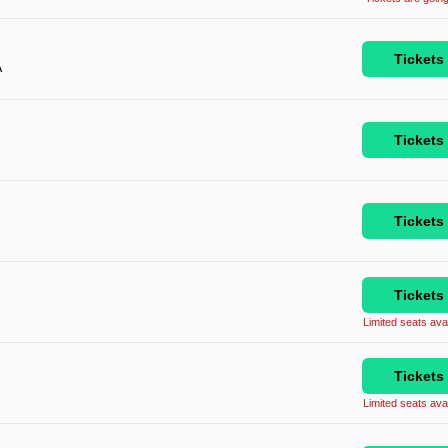
Tickets
A
Tickets
Tickets
Tickets
Limited seats avai
Tickets
Limited seats avai