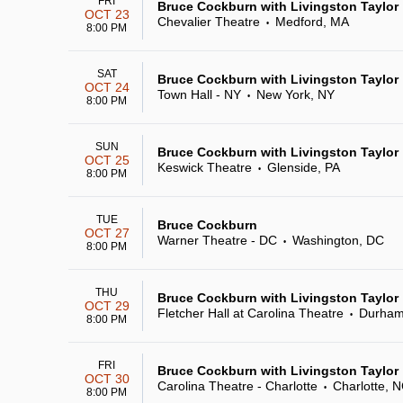
FRI
Bruce Cockburn with Livingston Taylor
OCT 23
Chevalier Theatre
Medford, MA
•
8:00 PM
SAT
Bruce Cockburn with Livingston Taylor
OCT 24
Town Hall - NY
New York, NY
•
8:00 PM
SUN
Bruce Cockburn with Livingston Taylor
OCT 25
Keswick Theatre
Glenside, PA
•
8:00 PM
TUE
Bruce Cockburn
OCT 27
Warner Theatre - DC
Washington, DC
•
8:00 PM
THU
Bruce Cockburn with Livingston Taylor
OCT 29
Fletcher Hall at Carolina Theatre
Durham
•
8:00 PM
FRI
Bruce Cockburn with Livingston Taylor
OCT 30
Carolina Theatre - Charlotte
Charlotte, 
•
8:00 PM