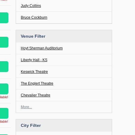
Judy Collins
Bruce Cockburn
Venue Filter
Hoyt Sherman Auditorium
Liberty Hall - KS
Keswick Theatre
The Englert Theatre
Chevalier Theatre
lable!
More...
lable!
City Filter