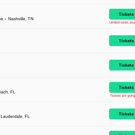
Tickets
me
Nashville, TN
•
Limited seats avai
Tickets
Tickets
Tickets
each, FL
Tickets are going
Tickets
 Lauderdale, FL