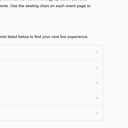
n events. Use the seating chart on each event page to
s listed below to find your next live experience.
›
›
›
›
›