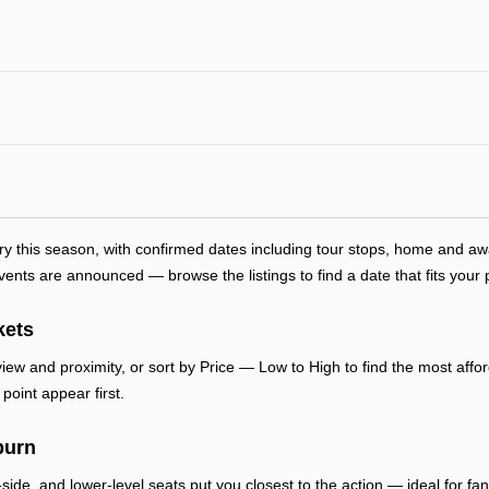
ry this season, with confirmed dates including tour stops, home and a
ts are announced — browse the listings to find a date that fits your 
kets
ew and proximity, or sort by Price — Low to High to find the most afford
point appear first.
burn
-side, and lower-level seats put you closest to the action — ideal for f