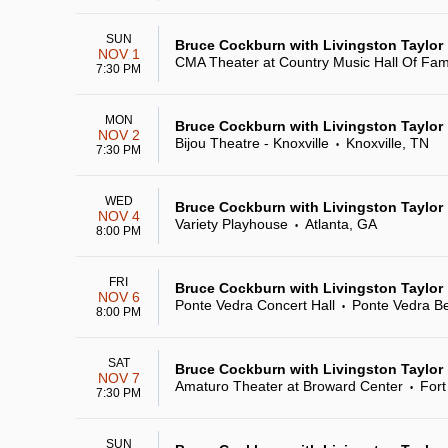
SUN
Bruce Cockburn with Livingston Taylor
NOV 1
CMA Theater at Country Music Hall Of Fa
7:30 PM
MON
Bruce Cockburn with Livingston Taylor
NOV 2
Bijou Theatre - Knoxville
Knoxville, TN
•
7:30 PM
WED
Bruce Cockburn with Livingston Taylor
NOV 4
Variety Playhouse
Atlanta, GA
•
8:00 PM
FRI
Bruce Cockburn with Livingston Taylor
NOV 6
Ponte Vedra Concert Hall
Ponte Vedra B
•
8:00 PM
SAT
Bruce Cockburn with Livingston Taylor
NOV 7
Amaturo Theater at Broward Center
Fort
•
7:30 PM
SUN