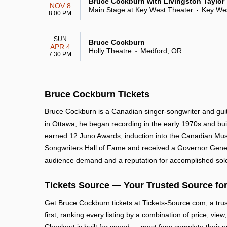
Bruce Cockburn with Livingston Taylor
NOV 8
Main Stage at Key West Theater
Key Wes
•
8:00 PM
SUN
Bruce Cockburn
APR 4
Holly Theatre
Medford, OR
•
7:30 PM
Bruce Cockburn Tickets
Bruce Cockburn is a Canadian singer-songwriter and guitar
in Ottawa, he began recording in the early 1970s and bui
earned 12 Juno Awards, induction into the Canadian Musi
Songwriters Hall of Fame and received a Governor Genera
audience demand and a reputation for accomplished sol
Tickets Source — Your Trusted Source for
Get Bruce Cockburn tickets at Tickets-Source.com, a tr
first, ranking every listing by a combination of price, vie