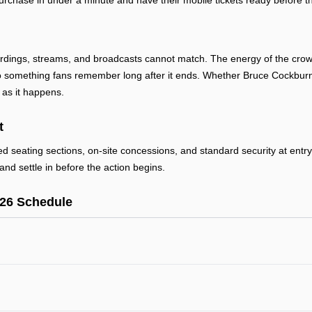
urchase in under a minute and have their mobile tickets ready before th
rdings, streams, and broadcasts cannot match. The energy of the crowd,
 something fans remember long after it ends. Whether Bruce Cockburn i
 as it happens.
t
ted seating sections, on-site concessions, and standard security at ent
and settle in before the action begins.
26 Schedule