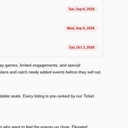
Tue, Sep 8, 2026
Wed, Sep 9, 2026
Sat, Oct 3, 2026
way games, limited engagements, and special
plans and catch newly added events before they sell out.
able seats. Every listing is pre-ranked by our Ticket
ans who want to feel the energy up close. Elevated