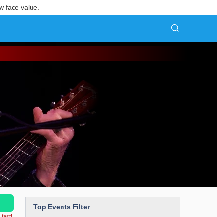
w face value.
Top Events Filter
 fast!