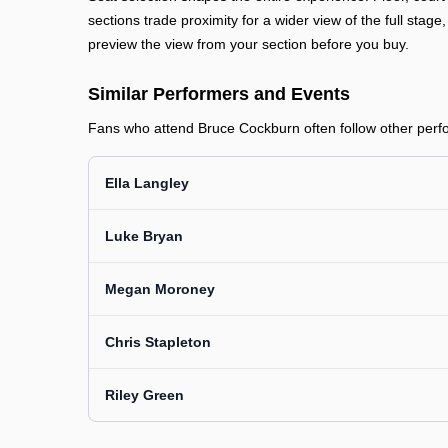
sections trade proximity for a wider view of the full stage
preview the view from your section before you buy.
Similar Performers and Events
Fans who attend Bruce Cockburn often follow other perfor
Ella Langley
Luke Bryan
Megan Moroney
Chris Stapleton
Riley Green