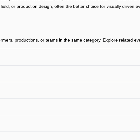
, field, or production design, often the better choice for visually drive
mers, productions, or teams in the same category. Explore related event