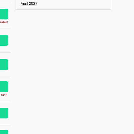
April 2027
lable!
 fast!