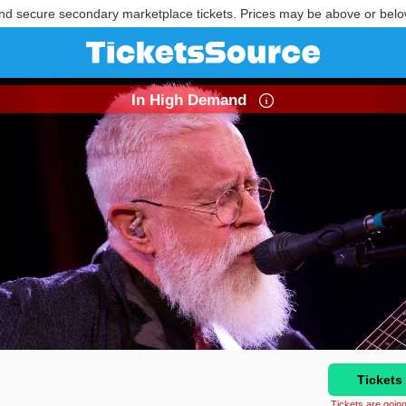
nd secure secondary marketplace tickets. Prices may be above or belo
In High Demand
Tickets
Tickets are going