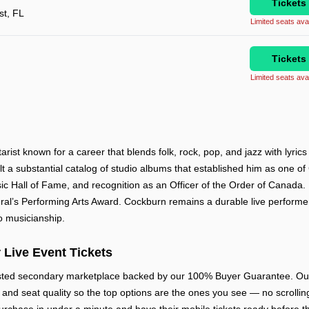
Tickets
t, FL
Limited seats avai
Tickets
Limited seats avai
ist known for a career that blends folk, rock, pop, and jazz with lyrics
lt a substantial catalog of studio albums that established him as one 
c Hall of Fame, and recognition as an Officer of the Order of Canada.
l’s Performing Arts Award. Cockburn remains a durable live performer 
o musicianship.
 Live Event Tickets
usted secondary marketplace backed by our 100% Buyer Guarantee. Our 
w, and seat quality so the top options are the ones you see — no scrolling