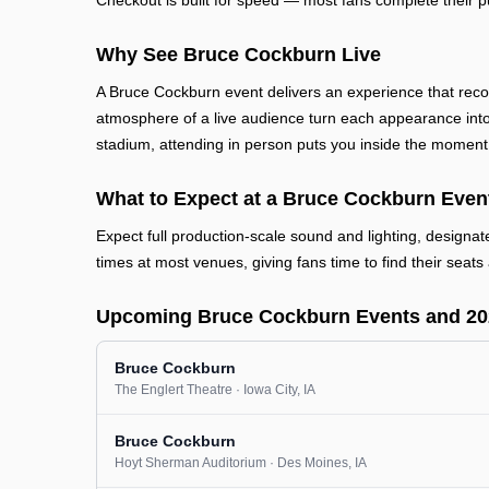
Checkout is built for speed — most fans complete their p
Why See Bruce Cockburn Live
A Bruce Cockburn event delivers an experience that reco
atmosphere of a live audience turn each appearance into
stadium, attending in person puts you inside the moment
What to Expect at a Bruce Cockburn Even
Expect full production-scale sound and lighting, designa
times at most venues, giving fans time to find their seats 
Upcoming Bruce Cockburn Events and 20
Bruce Cockburn
The Englert Theatre
· Iowa City
, IA
Bruce Cockburn
Hoyt Sherman Auditorium
· Des Moines
, IA