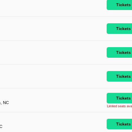
Tickets
Tickets
Tickets
Tickets
Tickets
, NC
Limited seats avai
Tickets
NC