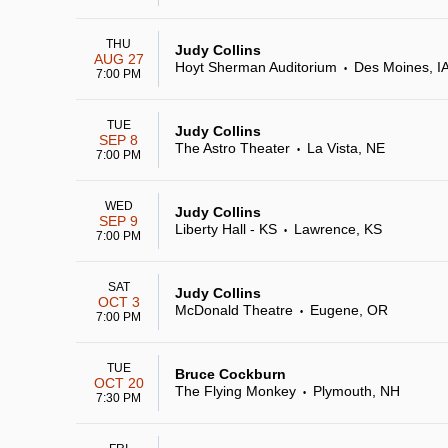
THU
Judy Collins
AUG 27
Hoyt Sherman Auditorium
Des Moines, I
•
7:00 PM
TUE
Judy Collins
SEP 8
The Astro Theater
La Vista, NE
•
7:00 PM
WED
Judy Collins
SEP 9
Liberty Hall - KS
Lawrence, KS
•
7:00 PM
SAT
Judy Collins
OCT 3
McDonald Theatre
Eugene, OR
•
7:00 PM
TUE
Bruce Cockburn
OCT 20
The Flying Monkey
Plymouth, NH
•
7:30 PM