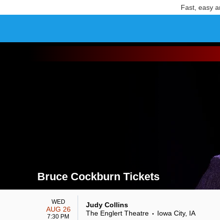
Fast, easy a
Bruce Cockburn Tickets
Search results for Bruce Cockburn Tickets
WED
Judy Collins
AUG 26
The Englert Theatre
Iowa City, IA
•
7:30 PM