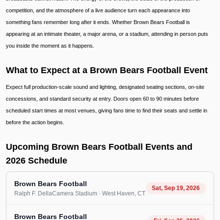
competition, and the atmosphere of a live audience turn each appearance into
something fans remember long after it ends. Whether Brown Bears Football is
appearing at an intimate theater, a major arena, or a stadium, attending in person puts
you inside the moment as it happens.
What to Expect at a Brown Bears Football Event
Expect full production-scale sound and lighting, designated seating sections, on-site
concessions, and standard security at entry. Doors open 60 to 90 minutes before
scheduled start times at most venues, giving fans time to find their seats and settle in
before the action begins.
Upcoming Brown Bears Football Events and
2026 Schedule
Brown Bears Football
Sat, Sep 19, 2026
Ralph F. DellaCamera Stadium
· West Haven
, CT
Brown Bears Football