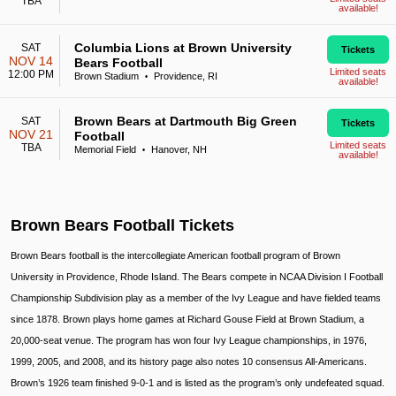
TBA
available!
Columbia Lions at Brown University
SAT
Tickets
NOV 14
Bears Football
Limited seats
12:00 PM
Brown Stadium
Providence, RI
•
available!
Brown Bears at Dartmouth Big Green
SAT
Tickets
NOV 21
Football
Limited seats
TBA
Memorial Field
Hanover, NH
•
available!
Brown Bears Football Tickets
Brown Bears football is the intercollegiate American football program of Brown
University in Providence, Rhode Island. The Bears compete in NCAA Division I Football
Championship Subdivision play as a member of the Ivy League and have fielded teams
since 1878. Brown plays home games at Richard Gouse Field at Brown Stadium, a
20,000-seat venue. The program has won four Ivy League championships, in 1976,
1999, 2005, and 2008, and its history page also notes 10 consensus All-Americans.
Brown’s 1926 team finished 9-0-1 and is listed as the program’s only undefeated squad.