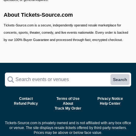
About Tickets-Source.com
Tickets-Source.com is a secure, independently operated resale marketplace for
concerts, sports, theater, comedy, and live events nationwide. Every order is backed
by our 100% Buyer Guarantee and processed through fast, encrypted checkout.
Search events or venues
Search
Contact
Terms of Use
Privacy Notice
Refund Policy
About
Help Center
Track My Order
Tickets-Source.com is privately owned and is not affiliated with any box office
or venue. The site displays resale tickets offered by third-party resellers.
Prices may be above or below face value.