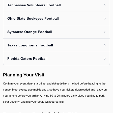
›
Tennessee Volunteers Football
›
Ohio State Buckeyes Football
›
Syracuse Orange Football
›
Texas Longhorns Football
›
Florida Gators Football
Planning Your Visit
Confirm your event date, start time, and ticket delivery method before heading to the
venue. Most events use mobile entry, so have your tickets downloaded and ready on
your phone before you arrive. Arriving 60 to 90 minutes early gives you time to park,
clear security, and find your seats without rushing.