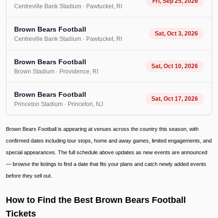
Fri, Sep 25, 2026
Centreville Bank Stadium
· Pawtucket
, RI
Brown Bears Football
Sat, Oct 3, 2026
Centreville Bank Stadium
· Pawtucket
, RI
Brown Bears Football
Sat, Oct 10, 2026
Brown Stadium
· Providence
, RI
Brown Bears Football
Sat, Oct 17, 2026
Princeton Stadium
· Princeton
, NJ
Brown Bears Football is appearing at venues across the country this season, with
confirmed dates including tour stops, home and away games, limited engagements, and
special appearances. The full schedule above updates as new events are announced
— browse the listings to find a date that fits your plans and catch newly added events
before they sell out.
How to Find the Best Brown Bears Football
Tickets