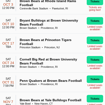
Brown Bears at Rhode Island Rams
SAT
Tickets
OCT 3
Football
Tickets are
12:00 PM
Centreville Bank Stadium
Pawtucket, RI
•
going fast!
Bryant Bulldogs at Brown University
SAT
Tickets
OCT 10
Bears Football
Limited seats
12:00 PM
Brown Stadium
Providence, RI
•
available!
Brown Bears at Princeton Tigers
SAT
Tickets
OCT 17
Football
Limited seats
TBA
Princeton Stadium
Princeton, NJ
•
available!
Cornell Big Red at Brown University
SAT
Tickets
OCT 24
Bears Football
Limited seats
12:00 PM
Brown Stadium
Providence, RI
•
available!
SAT
Tickets
Penn Quakers at Brown Bears Football
OCT 31
Brown Stadium
Providence, RI
•
Limited seats
7:59 PM
available!
SAT
Tickets
Brown Bears at Yale Bulldogs Football
NOV 7
Yale Bowl
New Haven, CT
•
Limited seats