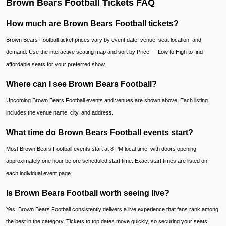
Brown Bears Football Tickets FAQ
How much are Brown Bears Football tickets?
Brown Bears Football ticket prices vary by event date, venue, seat location, and
demand. Use the interactive seating map and sort by Price — Low to High to find
affordable seats for your preferred show.
Where can I see Brown Bears Football?
Upcoming Brown Bears Football events and venues are shown above. Each listing
includes the venue name, city, and address.
What time do Brown Bears Football events start?
Most Brown Bears Football events start at 8 PM local time, with doors opening
approximately one hour before scheduled start time. Exact start times are listed on
each individual event page.
Is Brown Bears Football worth seeing live?
Yes. Brown Bears Football consistently delivers a live experience that fans rank among
the best in the category. Tickets to top dates move quickly, so securing your seats