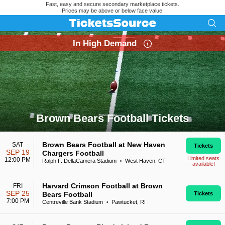
Fast, easy and secure secondary marketplace tickets.
Prices may be above or below face value.
In High Demand
Brown Bears Football Tickets
Search results for Brown Bears Football Tickets
Brown Bears Football at New Haven
SAT
Tickets
SEP 19
Chargers Football
Limited seats
12:00 PM
Ralph F. DellaCamera Stadium
West Haven, CT
•
available!
Harvard Crimson Football at Brown
FRI
SEP 25
Bears Football
Tickets
7:00 PM
Centreville Bank Stadium
Pawtucket, RI
•