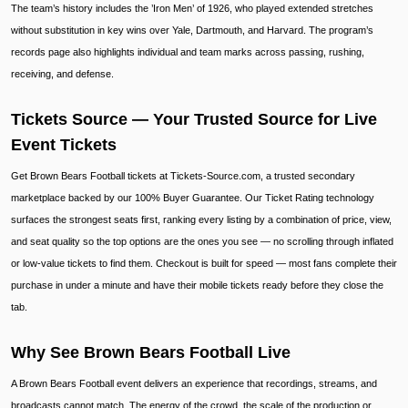
The team’s history includes the ’Iron Men’ of 1926, who played extended stretches
without substitution in key wins over Yale, Dartmouth, and Harvard. The program’s
records page also highlights individual and team marks across passing, rushing,
receiving, and defense.
Tickets Source — Your Trusted Source for Live
Event Tickets
Get Brown Bears Football tickets at Tickets-Source.com, a trusted secondary
marketplace backed by our 100% Buyer Guarantee. Our Ticket Rating technology
surfaces the strongest seats first, ranking every listing by a combination of price, view,
and seat quality so the top options are the ones you see — no scrolling through inflated
or low-value tickets to find them. Checkout is built for speed — most fans complete their
purchase in under a minute and have their mobile tickets ready before they close the
tab.
Why See Brown Bears Football Live
A Brown Bears Football event delivers an experience that recordings, streams, and
broadcasts cannot match. The energy of the crowd, the scale of the production or