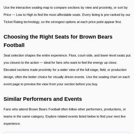
Use the interactive seating map to compare sections by view and proximity, or sort by
Price — Low to High to find the most affordable seats. Every listing is pre-ranked by our
Ticket Rating technology, so the strongest options at each price point appear first.
Choosing the Right Seats for Brown Bears
Football
Seat selection shapes the entire experience. Floor, court-side, and lower-level seats put
you closest to the action — ideal for fans who want to feel the energy up close.
Elevated sections trade proximity for a wider view of the full stage, field, or production
design, often the better choice for visually driven events. Use the seating chart on each
event page to preview the view from your section before you buy.
Similar Performers and Events
Fans who attend Brown Bears Football often follow other performers, productions, or
teams in the same category. Explore related events listed below to find your next live
experience.