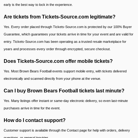
early is the best way to lock in the experience.
Are tickets from Tickets-Source.com legitimate?
Yes. Every order placed through Tickets-Source.com is protected by our 100% Buyer
Guarantee, which guarantees your tickets arrive in time for your event and are valid for
entry. Tickets-Source.com has been operating as a trusted resale marketplace for
years and processes every order through encrypted, secure checkout.
Does Tickets-Source.com offer mobile tickets?
Yes. Most Brown Bears Football events support mobile entry, with tickets delivered
electronically and scanned directly from your phone at the venue.
Can I buy Brown Bears Football tickets last minute?
Yes. Many listings offer instant or same-day electronic delivery, so even last-minute
purchases arrive in time for the event.
How do I contact support?
Customer support is available through the Contact page for help with orders, delivery
questions, or general inquiries.