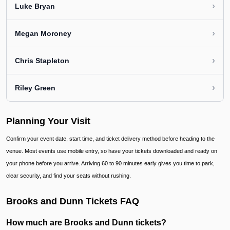
›
Luke Bryan
›
Megan Moroney
›
Chris Stapleton
›
Riley Green
Planning Your Visit
Confirm your event date, start time, and ticket delivery method before heading to the
venue. Most events use mobile entry, so have your tickets downloaded and ready on
your phone before you arrive. Arriving 60 to 90 minutes early gives you time to park,
clear security, and find your seats without rushing.
Brooks and Dunn Tickets FAQ
How much are Brooks and Dunn tickets?