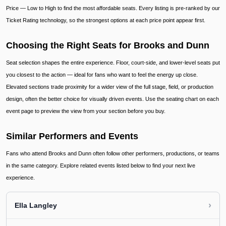
Price — Low to High to find the most affordable seats. Every listing is pre-ranked by our
Ticket Rating technology, so the strongest options at each price point appear first.
Choosing the Right Seats for Brooks and Dunn
Seat selection shapes the entire experience. Floor, court-side, and lower-level seats put
you closest to the action — ideal for fans who want to feel the energy up close.
Elevated sections trade proximity for a wider view of the full stage, field, or production
design, often the better choice for visually driven events. Use the seating chart on each
event page to preview the view from your section before you buy.
Similar Performers and Events
Fans who attend Brooks and Dunn often follow other performers, productions, or teams
in the same category. Explore related events listed below to find your next live
experience.
›
Ella Langley