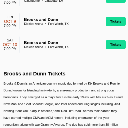
Cajundome
Lafayette, LA
•
7:00 PM
FRI
Brooks and Dunn
OCT 9
Tickets
Dickies Arena
Fort Worth, TX
•
7:00 PM
SAT
Brooks and Dunn
OCT 10
Tickets
Dickies Arena
Fort Worth, TX
•
7:00 PM
Brooks and Dunn Tickets
Brooks & Dunn is an American country music duo formed by Kix Brooks and Ronnie
Dunn, known for blending honky-tonk, arena-ready production, and strong vocal
harmonies. They emerged as a major force in the early 1990s with hits such as ’Brand
New Man’ and ’Boot Scootin’ Boogie,’ and later added enduring singles including ’Ain’t
Nothing ’Bout You,’ ’Only in America,’ and ’Red Dirt Road.’ Across their career, they
have earned multiple CMA and ACM honors, including entertainer-of-the-year
recognition, along with two Grammy Awards. The duo has sold more than 30 million