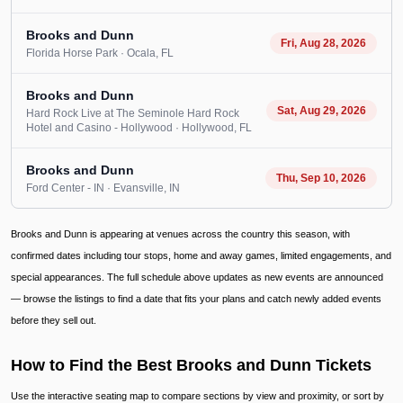
Brooks and Dunn
Fri, Aug 28, 2026
Florida Horse Park
· Ocala
, FL
Brooks and Dunn
Sat, Aug 29, 2026
Hard Rock Live at The Seminole Hard Rock
Hotel and Casino - Hollywood
· Hollywood
, FL
Brooks and Dunn
Thu, Sep 10, 2026
Ford Center - IN
· Evansville
, IN
Brooks and Dunn is appearing at venues across the country this season, with
confirmed dates including tour stops, home and away games, limited engagements, and
special appearances. The full schedule above updates as new events are announced
— browse the listings to find a date that fits your plans and catch newly added events
before they sell out.
How to Find the Best Brooks and Dunn Tickets
Use the interactive seating map to compare sections by view and proximity, or sort by