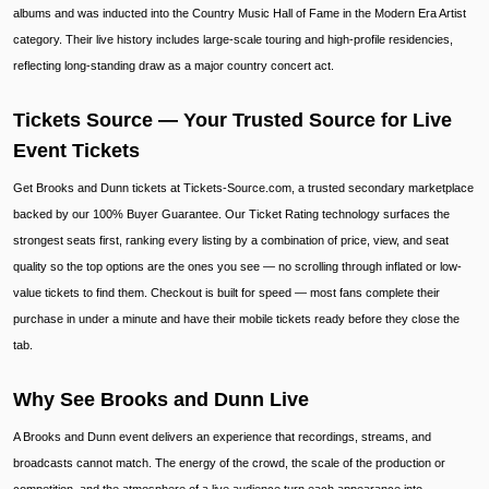
albums and was inducted into the Country Music Hall of Fame in the Modern Era Artist
category. Their live history includes large-scale touring and high-profile residencies,
reflecting long-standing draw as a major country concert act.
Tickets Source — Your Trusted Source for Live
Event Tickets
Get Brooks and Dunn tickets at Tickets-Source.com, a trusted secondary marketplace
backed by our 100% Buyer Guarantee. Our Ticket Rating technology surfaces the
strongest seats first, ranking every listing by a combination of price, view, and seat
quality so the top options are the ones you see — no scrolling through inflated or low-
value tickets to find them. Checkout is built for speed — most fans complete their
purchase in under a minute and have their mobile tickets ready before they close the
tab.
Why See Brooks and Dunn Live
A Brooks and Dunn event delivers an experience that recordings, streams, and
broadcasts cannot match. The energy of the crowd, the scale of the production or