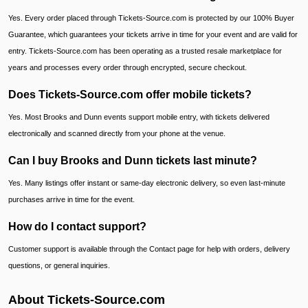
Yes. Every order placed through Tickets-Source.com is protected by our 100% Buyer
Guarantee, which guarantees your tickets arrive in time for your event and are valid for
entry. Tickets-Source.com has been operating as a trusted resale marketplace for
years and processes every order through encrypted, secure checkout.
Does Tickets-Source.com offer mobile tickets?
Yes. Most Brooks and Dunn events support mobile entry, with tickets delivered
electronically and scanned directly from your phone at the venue.
Can I buy Brooks and Dunn tickets last minute?
Yes. Many listings offer instant or same-day electronic delivery, so even last-minute
purchases arrive in time for the event.
How do I contact support?
Customer support is available through the Contact page for help with orders, delivery
questions, or general inquiries.
About Tickets-Source.com