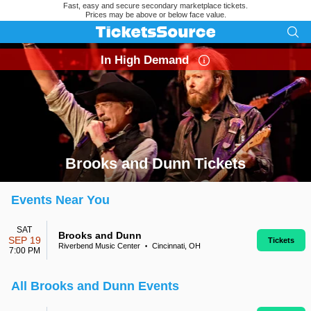
Fast, easy and secure secondary marketplace tickets.
Prices may be above or below face value.
In High Demand
Brooks and Dunn Tickets
Search results for Brooks and Dunn Tickets
Events Near You
SAT
Brooks and Dunn
SEP 19
Tickets
Riverbend Music Center
Cincinnati, OH
•
7:00 PM
All Brooks and Dunn Events