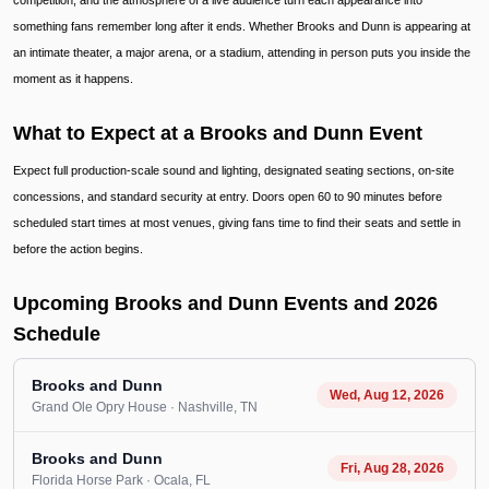
competition, and the atmosphere of a live audience turn each appearance into
something fans remember long after it ends. Whether Brooks and Dunn is appearing at
an intimate theater, a major arena, or a stadium, attending in person puts you inside the
moment as it happens.
What to Expect at a Brooks and Dunn Event
Expect full production-scale sound and lighting, designated seating sections, on-site
concessions, and standard security at entry. Doors open 60 to 90 minutes before
scheduled start times at most venues, giving fans time to find their seats and settle in
before the action begins.
Upcoming Brooks and Dunn Events and 2026
Schedule
Brooks and Dunn
Wed, Aug 12, 2026
Grand Ole Opry House
· Nashville
, TN
Brooks and Dunn
Fri, Aug 28, 2026
Florida Horse Park
· Ocala
, FL