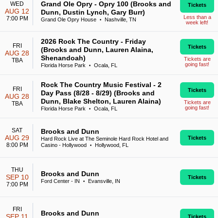
Grand Ole Opry - Opry 100 (Brooks and
WED
Tickets
AUG 12
Dunn, Dustin Lynch, Gary Burr)
Less than a
7:00 PM
Grand Ole Opry House
Nashville, TN
•
week left!
2026 Rock The Country - Friday
FRI
Tickets
(Brooks and Dunn, Lauren Alaina,
AUG 28
Shenandoah)
Tickets are
TBA
going fast!
Florida Horse Park
Ocala, FL
•
Rock The Country Music Festival - 2
FRI
Tickets
Day Pass (8/28 - 8/29) (Brooks and
AUG 28
Dunn, Blake Shelton, Lauren Alaina)
Tickets are
TBA
going fast!
Florida Horse Park
Ocala, FL
•
SAT
Brooks and Dunn
AUG 29
Tickets
Hard Rock Live at The Seminole Hard Rock Hotel and
8:00 PM
Casino - Hollywood
Hollywood, FL
•
THU
Brooks and Dunn
SEP 10
Tickets
Ford Center - IN
Evansville, IN
•
7:00 PM
FRI
Brooks and Dunn
SEP 11
Tickets