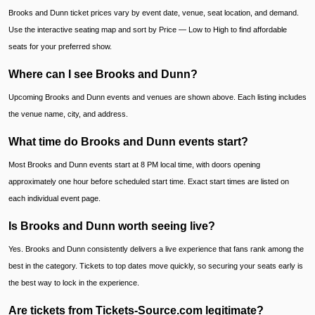
Brooks and Dunn ticket prices vary by event date, venue, seat location, and demand.
Use the interactive seating map and sort by Price — Low to High to find affordable
seats for your preferred show.
Where can I see Brooks and Dunn?
Upcoming Brooks and Dunn events and venues are shown above. Each listing includes
the venue name, city, and address.
What time do Brooks and Dunn events start?
Most Brooks and Dunn events start at 8 PM local time, with doors opening
approximately one hour before scheduled start time. Exact start times are listed on
each individual event page.
Is Brooks and Dunn worth seeing live?
Yes. Brooks and Dunn consistently delivers a live experience that fans rank among the
best in the category. Tickets to top dates move quickly, so securing your seats early is
the best way to lock in the experience.
Are tickets from Tickets-Source.com legitimate?