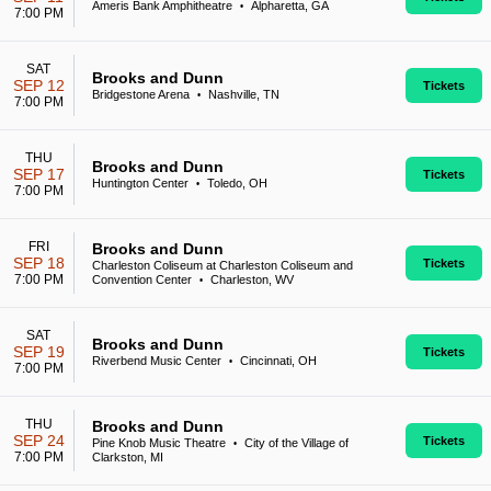
Ameris Bank Amphitheatre
Alpharetta, GA
•
7:00 PM
SAT
Brooks and Dunn
SEP 12
Tickets
Bridgestone Arena
Nashville, TN
•
7:00 PM
THU
Brooks and Dunn
SEP 17
Tickets
Huntington Center
Toledo, OH
•
7:00 PM
FRI
Brooks and Dunn
SEP 18
Tickets
Charleston Coliseum at Charleston Coliseum and
7:00 PM
Convention Center
Charleston, WV
•
SAT
Brooks and Dunn
SEP 19
Tickets
Riverbend Music Center
Cincinnati, OH
•
7:00 PM
THU
Brooks and Dunn
SEP 24
Tickets
Pine Knob Music Theatre
City of the Village of
•
7:00 PM
Clarkston, MI