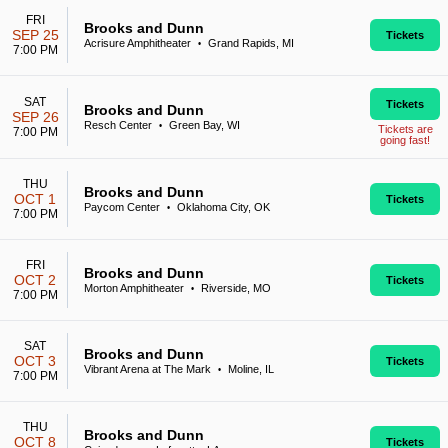
FRI
Brooks and Dunn
SEP 25
Tickets
Acrisure Amphitheater
Grand Rapids, MI
•
7:00 PM
SAT
Tickets
Brooks and Dunn
SEP 26
Resch Center
Green Bay, WI
•
Tickets are
7:00 PM
going fast!
THU
Brooks and Dunn
OCT 1
Tickets
Paycom Center
Oklahoma City, OK
•
7:00 PM
FRI
Brooks and Dunn
OCT 2
Tickets
Morton Amphitheater
Riverside, MO
•
7:00 PM
SAT
Brooks and Dunn
OCT 3
Tickets
Vibrant Arena at The Mark
Moline, IL
•
7:00 PM
THU
Brooks and Dunn
OCT 8
Tickets