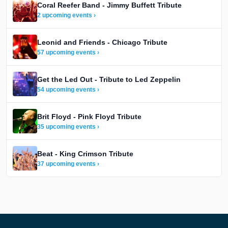
Coral Reefer Band - Jimmy Buffett Tribute
2 upcoming events ›
Leonid and Friends - Chicago Tribute
57 upcoming events ›
Get the Led Out - Tribute to Led Zeppelin
54 upcoming events ›
Brit Floyd - Pink Floyd Tribute
35 upcoming events ›
Beat - King Crimson Tribute
37 upcoming events ›