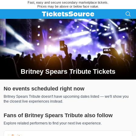
Fast, easy and secure secondary marketplace tickets.
Prices may be above or below face value.
Britney Spears Tribute Tickets
Search results for Britney Spears Tribute Tickets
No events scheduled right now
Britney Spears Tribute doesn't have upcoming dates listed — we'll show you
the closest live experiences instead.
Fans of Britney Spears Tribute also follow
Explore related performers to find your next live experience.