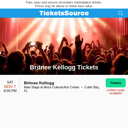
Fast, easy and secure secondary marketplace tickets.
Prices may be above or below face value.
Britnee Kellogg Tickets
Search results for Britnee Kellogg Tickets
SAT
Britnee Kellogg
Tickets
NOV 7
Main Stage at Moss Cultural Arts Center
Cutler Bay,
•
Limited seats
8:00 PM
FL
available!