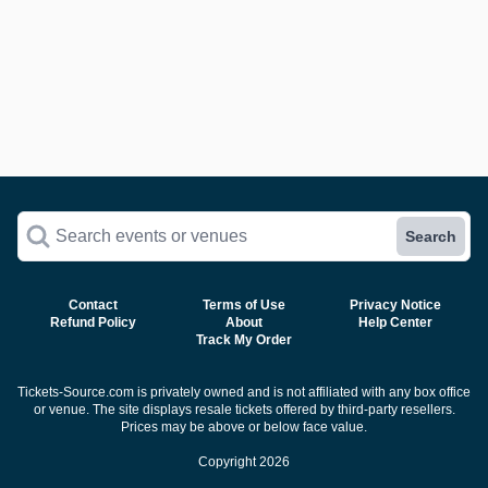
Search events or venues
Search
Contact
Terms of Use
Privacy Notice
Refund Policy
About
Help Center
Track My Order
Tickets-Source.com is privately owned and is not affiliated with any box office
or venue. The site displays resale tickets offered by third-party resellers.
Prices may be above or below face value.
Copyright 2026