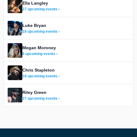
Ella Langley
27 upcoming events ›
Luke Bryan
18 upcoming events ›
Megan Moroney
9 upcoming events ›
Chris Stapleton
18 upcoming events ›
Riley Green
27 upcoming events ›