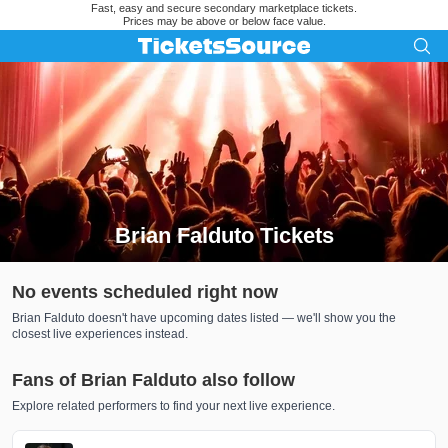
Fast, easy and secure secondary marketplace tickets.
Prices may be above or below face value.
Brian Falduto Tickets
Search results for Brian Falduto Tickets
No events scheduled right now
Brian Falduto doesn't have upcoming dates listed — we'll show you the
closest live experiences instead.
Fans of Brian Falduto also follow
Explore related performers to find your next live experience.