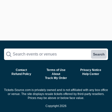
Search events or venues
Search
Contact
Terms of Use
Privacy Notice
Refund Policy
About
Help Center
Track My Order
Tickets-Source.com is privately owned and is not affiliated with any box office
or venue. The site displays resale tickets offered by third-party resellers.
Prices may be above or below face value.
Copyright 2026