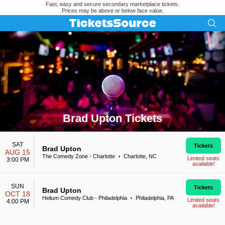
Fast, easy and secure secondary marketplace tickets.
Prices may be above or below face value.
Brad Upton Tickets
Search results for Brad Upton Tickets
SAT
Tickets
Brad Upton
AUG 15
The Comedy Zone - Charlotte
Charlotte, NC
•
Limited seats
3:00 PM
available!
SUN
Tickets
Brad Upton
OCT 18
Helium Comedy Club - Philadelphia
Philadelphia, PA
•
Limited seats
4:00 PM
available!