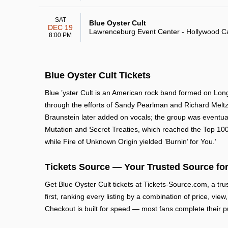
SAT
Blue Oyster Cult
DEC 19
Lawrenceburg Event Center - Hollywood C
8:00 PM
Blue Oyster Cult Tickets
Blue ’yster Cult is an American rock band formed on Long
through the efforts of Sandy Pearlman and Richard Meltz
Braunstein later added on vocals; the group was eventua
Mutation and Secret Treaties, which reached the Top 100
while Fire of Unknown Origin yielded ’Burnin’ for You.’
Tickets Source — Your Trusted Source for
Get Blue Oyster Cult tickets at Tickets-Source.com, a t
first, ranking every listing by a combination of price, vie
Checkout is built for speed — most fans complete their p