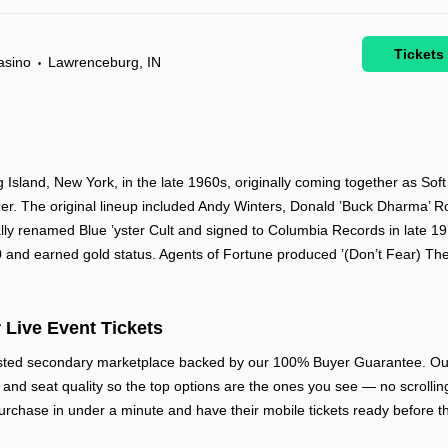
Tickets
asino
Lawrenceburg, IN
•
 Island, New York, in the late 1960s, originally coming together as Sof
er. The original lineup included Andy Winters, Donald ’Buck Dharma’ R
lly renamed Blue ’yster Cult and signed to Columbia Records in late 1
 and earned gold status. Agents of Fortune produced ’(Don’t Fear) Th
 Live Event Tickets
rusted secondary marketplace backed by our 100% Buyer Guarantee. Our
w, and seat quality so the top options are the ones you see — no scrolling
urchase in under a minute and have their mobile tickets ready before th