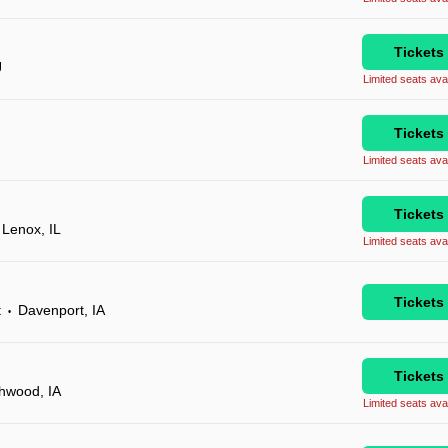
Tickets
J
Limited seats avai
Tickets
Limited seats avai
Tickets
Lenox, IL
Limited seats avai
Tickets
t
Davenport, IA
•
Tickets
hwood, IA
Limited seats avai