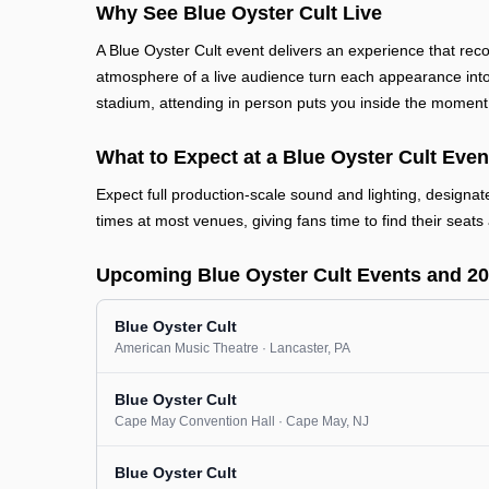
Why See Blue Oyster Cult Live
A Blue Oyster Cult event delivers an experience that rec
atmosphere of a live audience turn each appearance into 
stadium, attending in person puts you inside the moment
What to Expect at a Blue Oyster Cult Even
Expect full production-scale sound and lighting, designa
times at most venues, giving fans time to find their seats 
Upcoming Blue Oyster Cult Events and 2
Blue Oyster Cult
American Music Theatre
· Lancaster
, PA
Blue Oyster Cult
Cape May Convention Hall
· Cape May
, NJ
Blue Oyster Cult