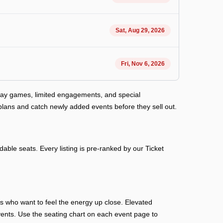
Sat, Aug 29, 2026
Fri, Nov 6, 2026
away games, limited engagements, and special
plans and catch newly added events before they sell out.
able seats. Every listing is pre-ranked by our Ticket
ans who want to feel the energy up close. Elevated
n events. Use the seating chart on each event page to