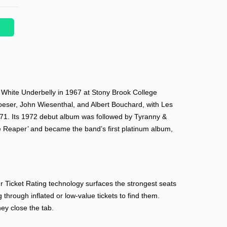
t White Underbelly in 1967 at Stony Brook College
oeser, John Wiesenthal, and Albert Bouchard, with Les
971. Its 1972 debut album was followed by Tyranny &
e Reaper’ and became the band’s first platinum album,
 Ticket Rating technology surfaces the strongest seats
 through inflated or low-value tickets to find them.
ey close the tab.