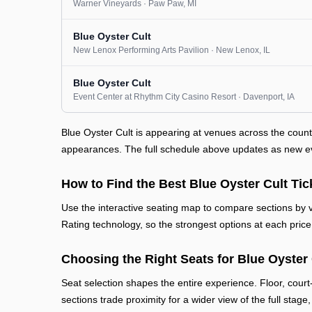
Warner Vineyards
· Paw Paw
, MI
Blue Oyster Cult
New Lenox Performing Arts Pavilion
· New Lenox
, IL
Blue Oyster Cult
Event Center at Rhythm City Casino Resort
· Davenport
, IA
Blue Oyster Cult is appearing at venues across the coun
appearances. The full schedule above updates as new even
How to Find the Best Blue Oyster Cult Tic
Use the interactive seating map to compare sections by vi
Rating technology, so the strongest options at each price 
Choosing the Right Seats for Blue Oyster 
Seat selection shapes the entire experience. Floor, court
sections trade proximity for a wider view of the full stage