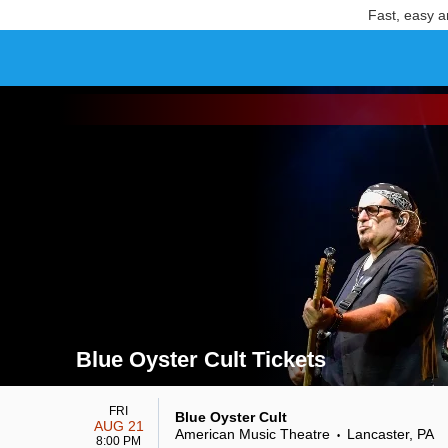
Fast, easy a
Blue Oyster Cult Tickets
Search results for Blue Oyster Cult Tickets
FRI
Blue Oyster Cult
AUG 21
American Music Theatre
Lancaster, PA
•
8:00 PM