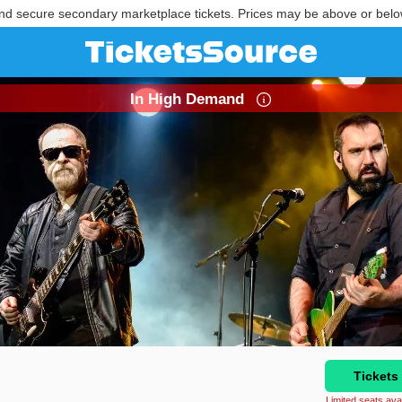
nd secure secondary marketplace tickets. Prices may be above or belo
In High Demand
Tickets
Limited seats avai