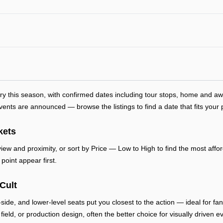
try this season, with confirmed dates including tour stops, home and 
ts are announced — browse the listings to find a date that fits your 
kets
ew and proximity, or sort by Price — Low to High to find the most afford
point appear first.
Cult
-side, and lower-level seats put you closest to the action — ideal for f
, field, or production design, often the better choice for visually drive