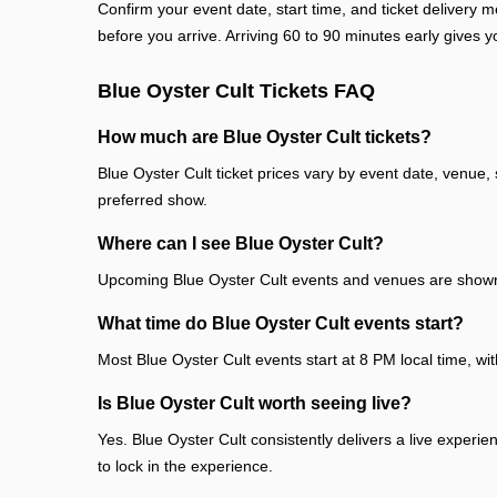
Confirm your event date, start time, and ticket deliver
before you arrive. Arriving 60 to 90 minutes early gives y
Blue Oyster Cult Tickets FAQ
How much are Blue Oyster Cult tickets?
Blue Oyster Cult ticket prices vary by event date, venue,
preferred show.
Where can I see Blue Oyster Cult?
Upcoming Blue Oyster Cult events and venues are shown 
What time do Blue Oyster Cult events start?
Most Blue Oyster Cult events start at 8 PM local time, wi
Is Blue Oyster Cult worth seeing live?
Yes. Blue Oyster Cult consistently delivers a live experi
to lock in the experience.