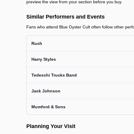
preview the view from your section before you buy.
Similar Performers and Events
Fans who attend Blue Oyster Cult often follow other perfo
Rush
Harry Styles
Tedeschi Trucks Band
Jack Johnson
Mumford & Sons
Planning Your Visit