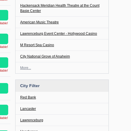
Hackensack Meridian Health Theatre at the Count
Basie Center
American Music Theatre
lable!
Lawrenceburg Event Center - Hollywood Casino
M Resort Spa Casino
lable!
City National Grove of Anaheim
More...
lable!
City Filter
Red Bank
Lancaster
lable!
Lawrenceburg