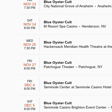
FRI
Blue Oyster Cult
NOV 13
City National Grove of Anaheim
Anaheim
•
7:30 PM
SAT
Blue Oyster Cult
NOV 14
M Resort Spa Casino
Henderson, NV
•
8:00 PM
WED
Blue Oyster Cult
NOV 25
Hackensack Meridian Health Theatre at th
7:30 PM
FRI
Blue Oyster Cult
NOV 27
Patchogue Theater
Patchogue, NY
•
8:00 PM
FRI
Blue Oyster Cult
DEC 4
Seminole Center at Seminole Casino Hote
8:00 PM
SAT
Blue Oyster Cult
DEC 5
Seminole Casino Brighton Event Center
•
8:00 PM