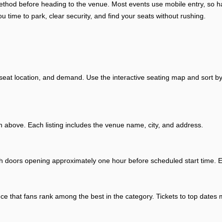
y method before heading to the venue. Most events use mobile entry, so
ou time to park, clear security, and find your seats without rushing.
 seat location, and demand. Use the interactive seating map and sort by
above. Each listing includes the venue name, city, and address.
th doors opening approximately one hour before scheduled start time. Ex
ence that fans rank among the best in the category. Tickets to top dates 