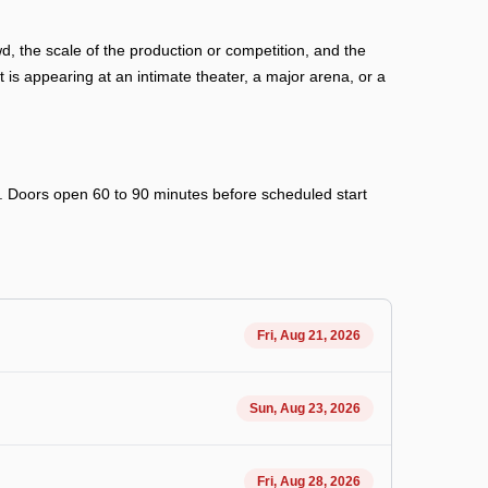
, the scale of the production or competition, and the
is appearing at an intimate theater, a major arena, or a
ry. Doors open 60 to 90 minutes before scheduled start
Fri, Aug 21, 2026
Sun, Aug 23, 2026
Fri, Aug 28, 2026