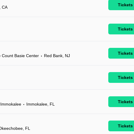
Tickets
, CA
Tickets
Tickets
e Count Basie Center
Red Bank, NJ
•
Tickets
Tickets
l Immokalee
Immokalee, FL
•
Tickets
Okeechobee, FL