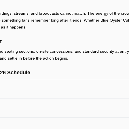
ordings, streams, and broadcasts cannot match. The energy of the crowd
something fans remember long after it ends. Whether Blue Oyster Cult 
 as it happens.
t
ted seating sections, on-site concessions, and standard security at ent
and settle in before the action begins.
026 Schedule