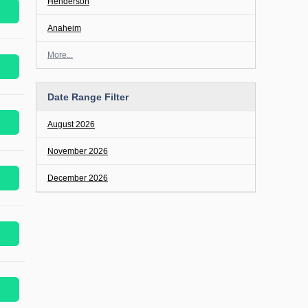
Henderson
Anaheim
More...
Date Range Filter
August 2026
November 2026
December 2026