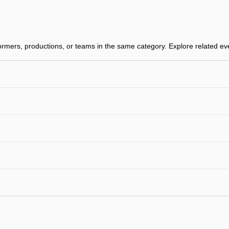
rmers, productions, or teams in the same category. Explore related even