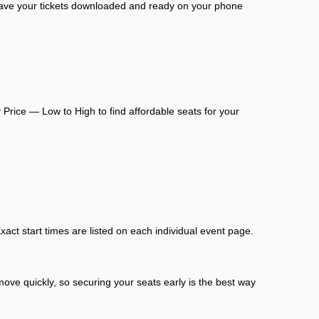
 have your tickets downloaded and ready on your phone
 Price — Low to High to find affordable seats for your
act start times are listed on each individual event page.
move quickly, so securing your seats early is the best way