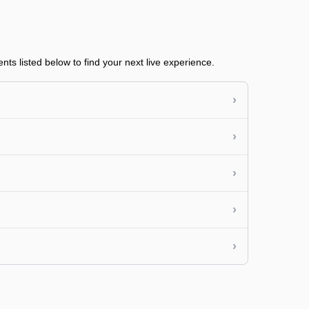
ts listed below to find your next live experience.
›
›
›
›
›