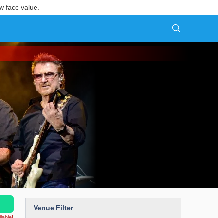
w face value.
Venue Filter
lable!