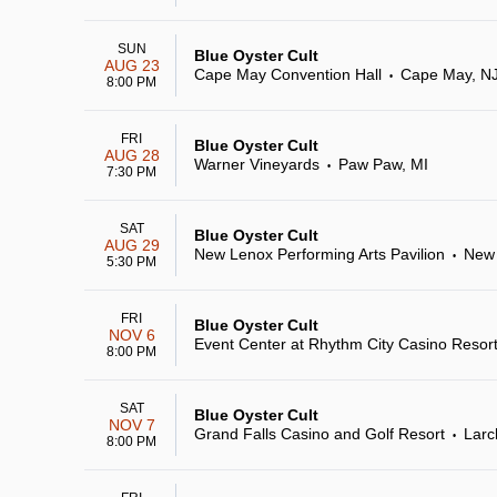
SUN
Blue Oyster Cult
AUG 23
Cape May Convention Hall
Cape May, N
•
8:00 PM
FRI
Blue Oyster Cult
AUG 28
Warner Vineyards
Paw Paw, MI
•
7:30 PM
SAT
Blue Oyster Cult
AUG 29
New Lenox Performing Arts Pavilion
New 
•
5:30 PM
FRI
Blue Oyster Cult
NOV 6
Event Center at Rhythm City Casino Resor
8:00 PM
SAT
Blue Oyster Cult
NOV 7
Grand Falls Casino and Golf Resort
Larc
•
8:00 PM