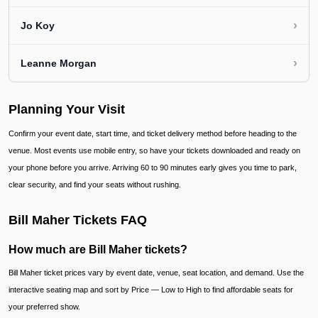
›
Jo Koy
›
Leanne Morgan
Planning Your Visit
Confirm your event date, start time, and ticket delivery method before heading to the
venue. Most events use mobile entry, so have your tickets downloaded and ready on
your phone before you arrive. Arriving 60 to 90 minutes early gives you time to park,
clear security, and find your seats without rushing.
Bill Maher Tickets FAQ
How much are Bill Maher tickets?
Bill Maher ticket prices vary by event date, venue, seat location, and demand. Use the
interactive seating map and sort by Price — Low to High to find affordable seats for
your preferred show.