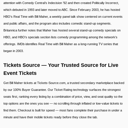
attention with Comedy Central’s Indecision ’92 and then created Politically Incorrect,
which debuted in 1993 and later moved to ABC. Since February 2003, he has hosted
HBO’s Real Time with Bill Maher, a weekly panel talk show centered on current events
and public affairs, and the program also includes comedic stand-up segments.
Britannica further notes that Maher has hosted several stand-up comedy specials on
HBO, and HBO’s specials section lists comedy programming among the network’s
offerings. IMDb identifies Real Time with Bill Maher as a long-running TV series that
began in 2003.
Tickets Source — Your Trusted Source for Live
Event Tickets
Get Bill Maher tickets at Tickets-Source.com, a trusted secondary marketplace backed
by our 100% Buyer Guarantee. Our Ticket Rating technology surfaces the strongest
seats first, ranking every listing by a combination of price, view, and seat quality so the
top options are the ones you see — no scrolling through inflated or low-value tickets to
find them. Checkout is built for speed — most fans complete their purchase in under a
minute and have their mobile tickets ready before they close the tab.