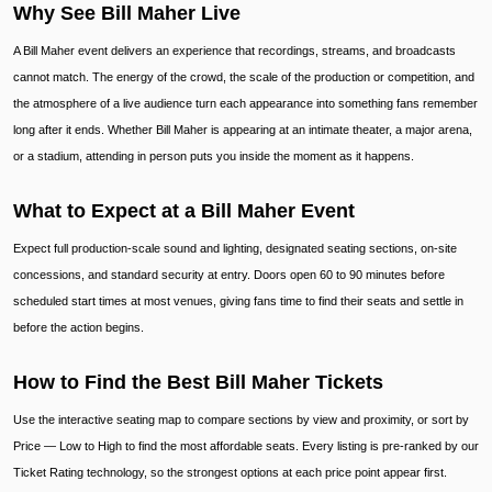
Why See Bill Maher Live
A Bill Maher event delivers an experience that recordings, streams, and broadcasts
cannot match. The energy of the crowd, the scale of the production or competition, and
the atmosphere of a live audience turn each appearance into something fans remember
long after it ends. Whether Bill Maher is appearing at an intimate theater, a major arena,
or a stadium, attending in person puts you inside the moment as it happens.
What to Expect at a Bill Maher Event
Expect full production-scale sound and lighting, designated seating sections, on-site
concessions, and standard security at entry. Doors open 60 to 90 minutes before
scheduled start times at most venues, giving fans time to find their seats and settle in
before the action begins.
How to Find the Best Bill Maher Tickets
Use the interactive seating map to compare sections by view and proximity, or sort by
Price — Low to High to find the most affordable seats. Every listing is pre-ranked by our
Ticket Rating technology, so the strongest options at each price point appear first.