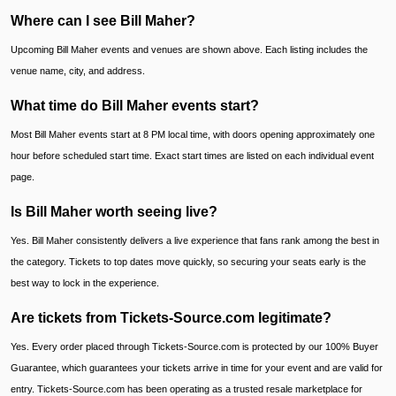
Where can I see Bill Maher?
Upcoming Bill Maher events and venues are shown above. Each listing includes the
venue name, city, and address.
What time do Bill Maher events start?
Most Bill Maher events start at 8 PM local time, with doors opening approximately one
hour before scheduled start time. Exact start times are listed on each individual event
page.
Is Bill Maher worth seeing live?
Yes. Bill Maher consistently delivers a live experience that fans rank among the best in
the category. Tickets to top dates move quickly, so securing your seats early is the
best way to lock in the experience.
Are tickets from Tickets-Source.com legitimate?
Yes. Every order placed through Tickets-Source.com is protected by our 100% Buyer
Guarantee, which guarantees your tickets arrive in time for your event and are valid for
entry. Tickets-Source.com has been operating as a trusted resale marketplace for