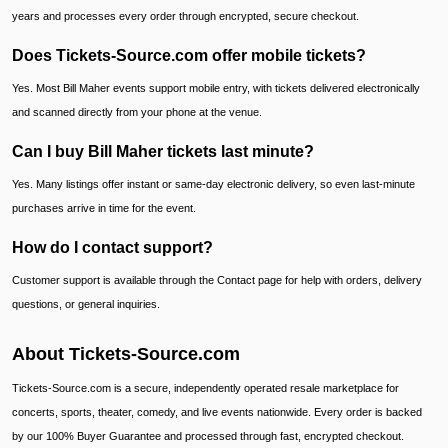
years and processes every order through encrypted, secure checkout.
Does Tickets-Source.com offer mobile tickets?
Yes. Most Bill Maher events support mobile entry, with tickets delivered electronically
and scanned directly from your phone at the venue.
Can I buy Bill Maher tickets last minute?
Yes. Many listings offer instant or same-day electronic delivery, so even last-minute
purchases arrive in time for the event.
How do I contact support?
Customer support is available through the Contact page for help with orders, delivery
questions, or general inquiries.
About Tickets-Source.com
Tickets-Source.com is a secure, independently operated resale marketplace for
concerts, sports, theater, comedy, and live events nationwide. Every order is backed
by our 100% Buyer Guarantee and processed through fast, encrypted checkout.