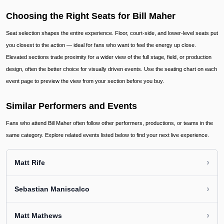
Choosing the Right Seats for Bill Maher
Seat selection shapes the entire experience. Floor, court-side, and lower-level seats put
you closest to the action — ideal for fans who want to feel the energy up close.
Elevated sections trade proximity for a wider view of the full stage, field, or production
design, often the better choice for visually driven events. Use the seating chart on each
event page to preview the view from your section before you buy.
Similar Performers and Events
Fans who attend Bill Maher often follow other performers, productions, or teams in the
same category. Explore related events listed below to find your next live experience.
›
Matt Rife
›
Sebastian Maniscalco
›
Matt Mathews