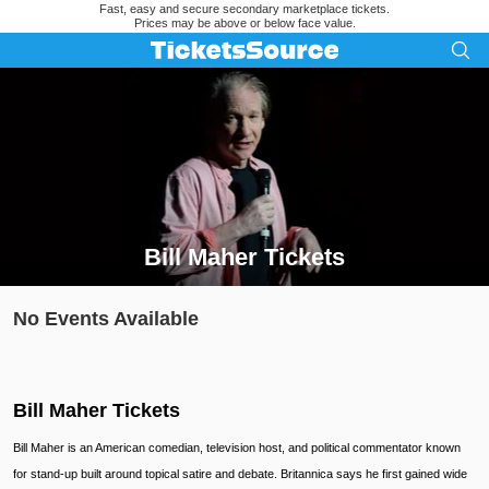
Fast, easy and secure secondary marketplace tickets.
Prices may be above or below face value.
Bill Maher Tickets
Search results for Bill Maher Tickets
No Events Available
Bill Maher Tickets
Bill Maher is an American comedian, television host, and political commentator known
for stand-up built around topical satire and debate. Britannica says he first gained wide