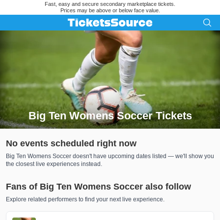
Fast, easy and secure secondary marketplace tickets.
Prices may be above or below face value.
Big Ten Womens Soccer Tickets
Search results for Big Ten Womens Soccer Tickets
No events scheduled right now
Big Ten Womens Soccer doesn't have upcoming dates listed — we'll show you
the closest live experiences instead.
Fans of Big Ten Womens Soccer also follow
Explore related performers to find your next live experience.