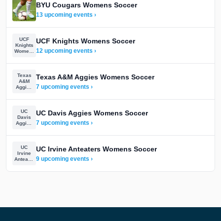
BYU Cougars Womens Soccer
13 upcoming events ›
UCF
UCF Knights Womens Soccer
Knights
12 upcoming events ›
Womens
Soccer
Texas
Texas A&M Aggies Womens Soccer
A&M
7 upcoming events ›
Aggies
Womens
Soccer
UC
UC Davis Aggies Womens Soccer
Davis
7 upcoming events ›
Aggies
Womens
Soccer
UC
UC Irvine Anteaters Womens Soccer
Irvine
9 upcoming events ›
Anteaters
Womens
Soccer