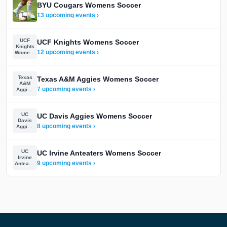
BYU Cougars Womens Soccer
13 upcoming events ›
UCF
UCF Knights Womens Soccer
Knights
12 upcoming events ›
Womens
Soccer
Texas
Texas A&M Aggies Womens Soccer
A&M
7 upcoming events ›
Aggies
Womens
Soccer
UC
UC Davis Aggies Womens Soccer
Davis
8 upcoming events ›
Aggies
Womens
Soccer
UC
UC Irvine Anteaters Womens Soccer
Irvine
9 upcoming events ›
Anteaters
Womens
Soccer