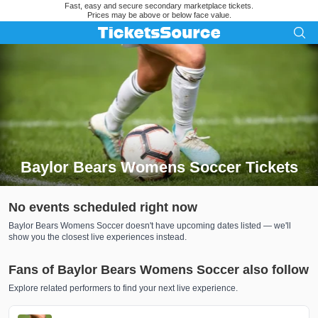
Fast, easy and secure secondary marketplace tickets.
Prices may be above or below face value.
Baylor Bears Womens Soccer Tickets
Search results for Baylor Bears Womens Soccer Tickets
No events scheduled right now
Baylor Bears Womens Soccer doesn't have upcoming dates listed — we'll
show you the closest live experiences instead.
Fans of Baylor Bears Womens Soccer also follow
Explore related performers to find your next live experience.