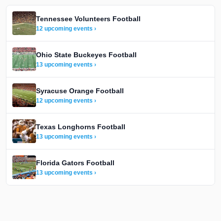
Tennessee Volunteers Football
12 upcoming events ›
Ohio State Buckeyes Football
13 upcoming events ›
Syracuse Orange Football
12 upcoming events ›
Texas Longhorns Football
13 upcoming events ›
Florida Gators Football
13 upcoming events ›