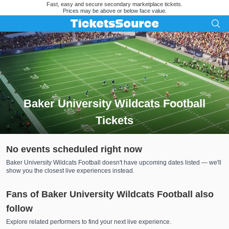
Fast, easy and secure secondary marketplace tickets.
Prices may be above or below face value.
Baker University Wildcats Football
Tickets
Search results for Baker University Wildcats Football Tickets
No events scheduled right now
Baker University Wildcats Football doesn't have upcoming dates listed — we'll
show you the closest live experiences instead.
Fans of Baker University Wildcats Football also
follow
Explore related performers to find your next live experience.