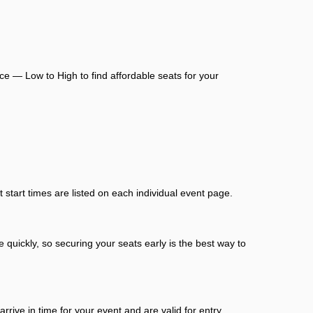
ce — Low to High to find affordable seats for your
start times are listed on each individual event page.
 quickly, so securing your seats early is the best way to
ive in time for your event and are valid for entry.