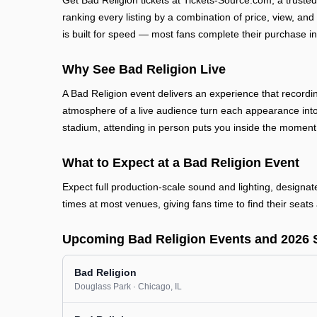
Get Bad Religion tickets at Tickets-Source.com, a trust
ranking every listing by a combination of price, view, and
is built for speed — most fans complete their purchase in
Why See Bad Religion Live
A Bad Religion event delivers an experience that recordi
atmosphere of a live audience turn each appearance into
stadium, attending in person puts you inside the moment
What to Expect at a Bad Religion Event
Expect full production-scale sound and lighting, designa
times at most venues, giving fans time to find their seats 
Upcoming Bad Religion Events and 2026 
Bad Religion
Douglass Park
· Chicago
, IL