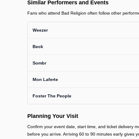
Similar Performers and Events
Fans who attend Bad Religion often follow other performer
Weezer
Beck
Sombr
Mon Laferte
Foster The People
Planning Your Visit
Confirm your event date, start time, and ticket deliver
before you arrive. Arriving 60 to 90 minutes early gives y