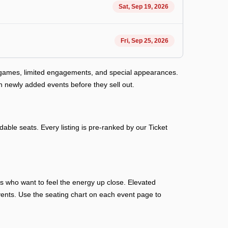
Sat, Sep 19, 2026
Fri, Sep 25, 2026
y games, limited engagements, and special appearances.
h newly added events before they sell out.
able seats. Every listing is pre-ranked by our Ticket
ans who want to feel the energy up close. Elevated
n events. Use the seating chart on each event page to