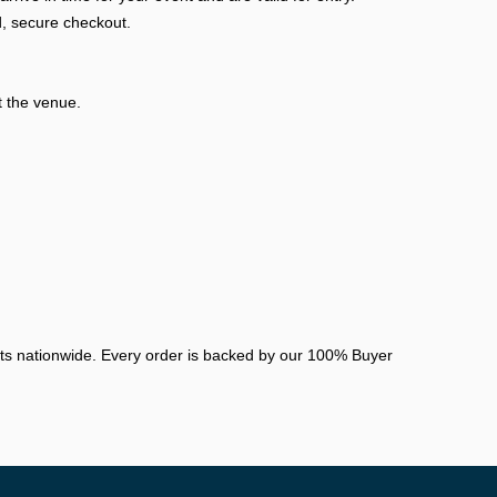
, secure checkout.
t the venue.
nts nationwide. Every order is backed by our 100% Buyer