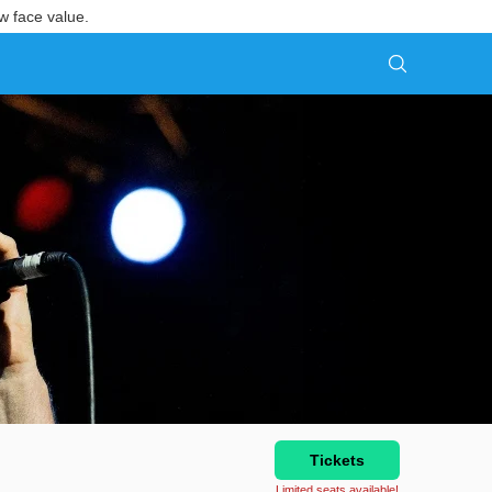
w face value.
Tickets
Limited seats available!