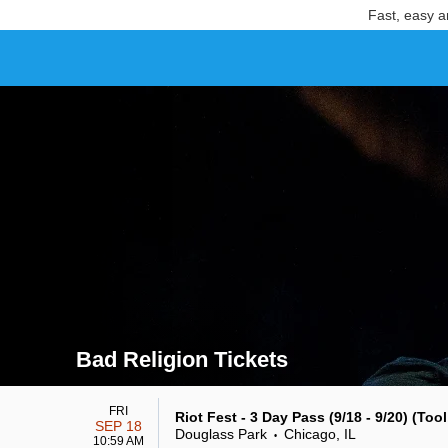
Fast, easy a
Bad Religion Tickets
Search results for Bad Religion Tickets
FRI
Riot Fest - 3 Day Pass (9/18 - 9/20) (Too
SEP 18
Douglass Park
Chicago, IL
•
10:59 AM