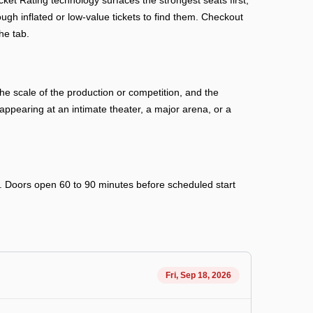
et Rating technology surfaces the strongest seats first,
ough inflated or low-value tickets to find them. Checkout
he tab.
e scale of the production or competition, and the
ppearing at an intimate theater, a major arena, or a
ry. Doors open 60 to 90 minutes before scheduled start
Fri, Sep 18, 2026