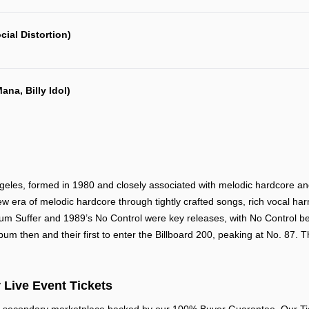
cial Distortion)
ana, Billy Idol)
les, formed in 1980 and closely associated with melodic hardcore and p
ew era of melodic hardcore through tightly crafted songs, rich vocal har
album Suffer and 1989’s No Control were key releases, with No Control b
bum then and their first to enter the Billboard 200, peaking at No. 87. 
 Live Event Tickets