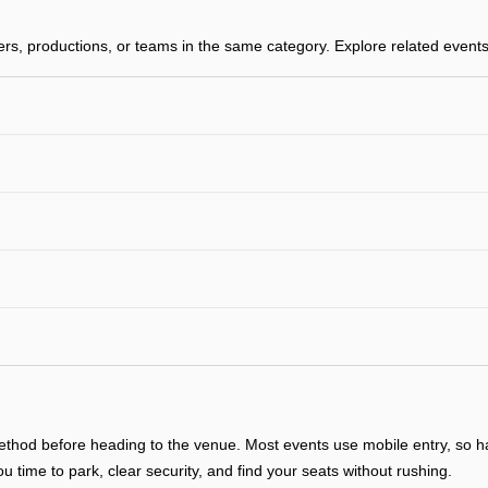
s, productions, or teams in the same category. Explore related events l
y method before heading to the venue. Most events use mobile entry, so
ou time to park, clear security, and find your seats without rushing.