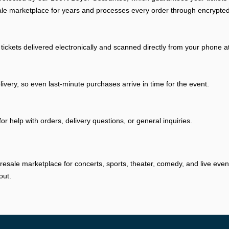
ale marketplace for years and processes every order through encrypted
tickets delivered electronically and scanned directly from your phone a
livery, so even last-minute purchases arrive in time for the event.
r help with orders, delivery questions, or general inquiries.
resale marketplace for concerts, sports, theater, comedy, and live eve
out.