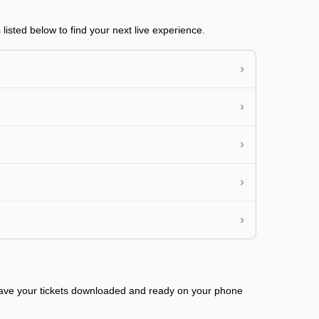
isted below to find your next live experience.
›
›
›
›
›
 have your tickets downloaded and ready on your phone