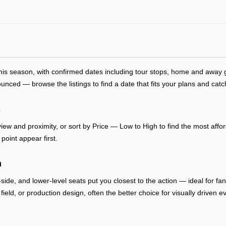
this season, with confirmed dates including tour stops, home and awa
ced — browse the listings to find a date that fits your plans and catc
s
ew and proximity, or sort by Price — Low to High to find the most afford
point appear first.
n
-side, and lower-level seats put you closest to the action — ideal for f
, field, or production design, often the better choice for visually drive