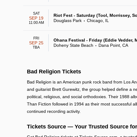
SAT
Riot Fest - Saturday (Tool, Morrissey, So
SEP 19
Douglass Park
Chicago, IL
•
11:00 AM
FRI
Ohana Festival - Friday (Eddie Vedder, M
SEP 25
Doheny State Beach
Dana Point, CA
•
TBA
Bad Religion Tickets
Bad Religion is an American punk rock band from Los Ange
and guitarist Brett Gurewitz, the group helped define a n
political, religious, and social orthodoxies. Their 1988 
Than Fiction followed in 1994 as their most successful al
continued recording activity.
Tickets Source — Your Trusted Source for