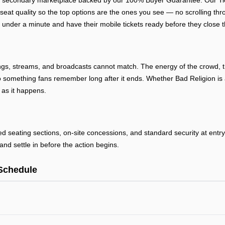
ed secondary marketplace backed by our 100% Buyer Guarantee. Our Tick
 seat quality so the top options are the ones you see — no scrolling thr
 under a minute and have their mobile tickets ready before they close t
ngs, streams, and broadcasts cannot match. The energy of the crowd, th
 something fans remember long after it ends. Whether Bad Religion is a
 as it happens.
ted seating sections, on-site concessions, and standard security at ent
and settle in before the action begins.
Schedule