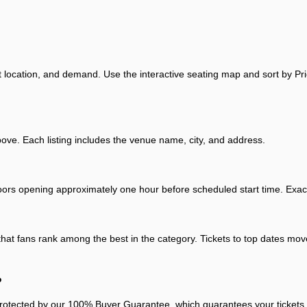
t location, and demand. Use the interactive seating map and sort by Pri
e. Each listing includes the venue name, city, and address.
oors opening approximately one hour before scheduled start time. Exact 
that fans rank among the best in the category. Tickets to top dates move
?
otected by our 100% Buyer Guarantee, which guarantees your tickets arr