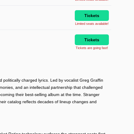
Tickets
Limited seats available!
Tickets
Tickets are going fast!
olitically charged lyrics. Led by vocalist Greg Graffin
monies, and an intellectual partnership that challenged
ecoming their best-selling album at the time. Stranger
Their catalog reflects decades of lineup changes and