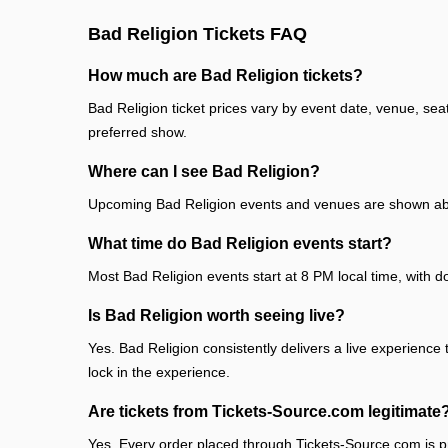
Bad Religion Tickets FAQ
How much are Bad Religion tickets?
Bad Religion ticket prices vary by event date, venue, sea
preferred show.
Where can I see Bad Religion?
Upcoming Bad Religion events and venues are shown abov
What time do Bad Religion events start?
Most Bad Religion events start at 8 PM local time, with d
Is Bad Religion worth seeing live?
Yes. Bad Religion consistently delivers a live experience 
lock in the experience.
Are tickets from Tickets-Source.com legitimate
Yes. Every order placed through Tickets-Source.com is pr