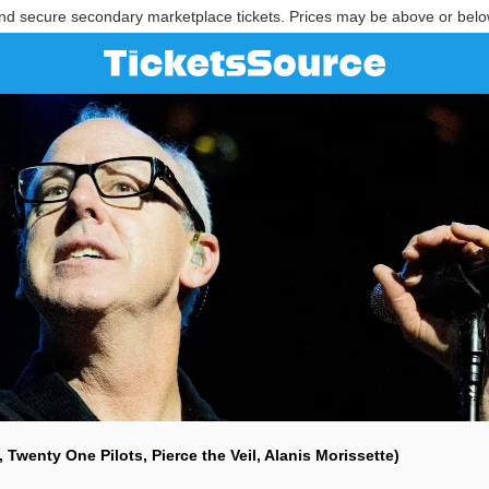
nd secure secondary marketplace tickets. Prices may be above or belo
l, Twenty One Pilots, Pierce the Veil, Alanis Morissette)