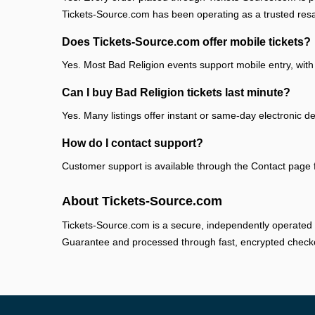
Tickets-Source.com has been operating as a trusted res
Does Tickets-Source.com offer mobile tickets?
Yes. Most Bad Religion events support mobile entry, with 
Can I buy Bad Religion tickets last minute?
Yes. Many listings offer instant or same-day electronic de
How do I contact support?
Customer support is available through the Contact page fo
About Tickets-Source.com
Tickets-Source.com is a secure, independently operated 
Guarantee and processed through fast, encrypted check