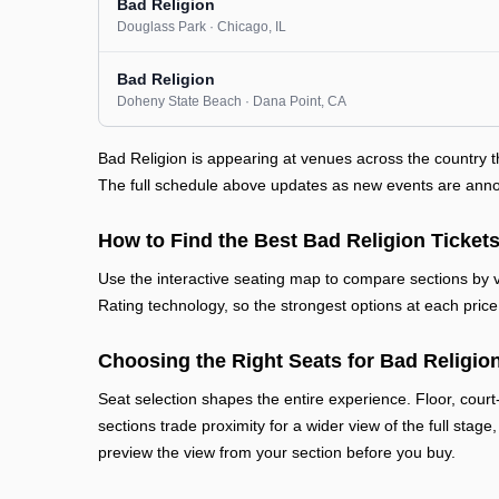
Bad Religion
Douglass Park
· Chicago
, IL
Bad Religion
Doheny State Beach
· Dana Point
, CA
Bad Religion is appearing at venues across the country 
The full schedule above updates as new events are announ
How to Find the Best Bad Religion Ticket
Use the interactive seating map to compare sections by vi
Rating technology, so the strongest options at each price 
Choosing the Right Seats for Bad Religio
Seat selection shapes the entire experience. Floor, court
sections trade proximity for a wider view of the full stage
preview the view from your section before you buy.