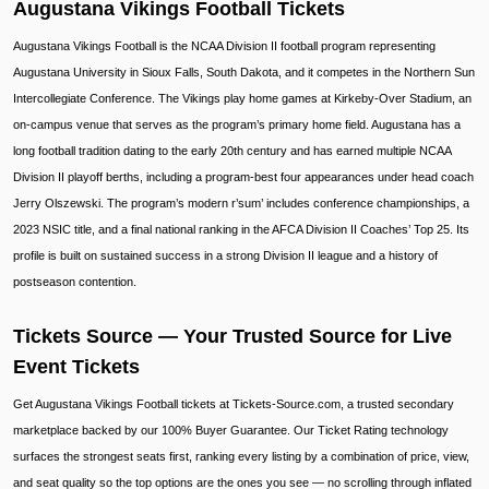
Augustana Vikings Football Tickets
Augustana Vikings Football is the NCAA Division II football program representing
Augustana University in Sioux Falls, South Dakota, and it competes in the Northern Sun
Intercollegiate Conference. The Vikings play home games at Kirkeby-Over Stadium, an
on-campus venue that serves as the program’s primary home field. Augustana has a
long football tradition dating to the early 20th century and has earned multiple NCAA
Division II playoff berths, including a program-best four appearances under head coach
Jerry Olszewski. The program’s modern r’sum’ includes conference championships, a
2023 NSIC title, and a final national ranking in the AFCA Division II Coaches’ Top 25. Its
profile is built on sustained success in a strong Division II league and a history of
postseason contention.
Tickets Source — Your Trusted Source for Live
Event Tickets
Get Augustana Vikings Football tickets at Tickets-Source.com, a trusted secondary
marketplace backed by our 100% Buyer Guarantee. Our Ticket Rating technology
surfaces the strongest seats first, ranking every listing by a combination of price, view,
and seat quality so the top options are the ones you see — no scrolling through inflated