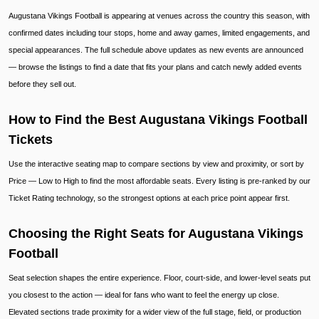
Augustana Vikings Football is appearing at venues across the country this season, with
confirmed dates including tour stops, home and away games, limited engagements, and
special appearances. The full schedule above updates as new events are announced
— browse the listings to find a date that fits your plans and catch newly added events
before they sell out.
How to Find the Best Augustana Vikings Football
Tickets
Use the interactive seating map to compare sections by view and proximity, or sort by
Price — Low to High to find the most affordable seats. Every listing is pre-ranked by our
Ticket Rating technology, so the strongest options at each price point appear first.
Choosing the Right Seats for Augustana Vikings
Football
Seat selection shapes the entire experience. Floor, court-side, and lower-level seats put
you closest to the action — ideal for fans who want to feel the energy up close.
Elevated sections trade proximity for a wider view of the full stage, field, or production