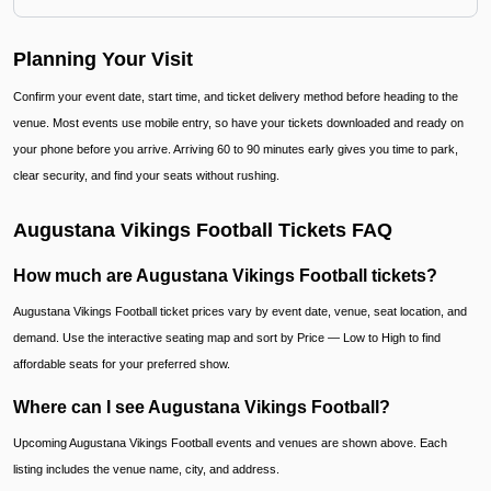
Planning Your Visit
Confirm your event date, start time, and ticket delivery method before heading to the
venue. Most events use mobile entry, so have your tickets downloaded and ready on
your phone before you arrive. Arriving 60 to 90 minutes early gives you time to park,
clear security, and find your seats without rushing.
Augustana Vikings Football Tickets FAQ
How much are Augustana Vikings Football tickets?
Augustana Vikings Football ticket prices vary by event date, venue, seat location, and
demand. Use the interactive seating map and sort by Price — Low to High to find
affordable seats for your preferred show.
Where can I see Augustana Vikings Football?
Upcoming Augustana Vikings Football events and venues are shown above. Each
listing includes the venue name, city, and address.