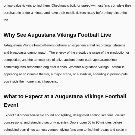
or low-value tickets to find them. Checkout is built for speed — most fans complete their
purchase in under a minute and have their mobile tickets ready before they close the
tab.
Why See Augustana Vikings Football Live
A Augustana Vikings Football event delivers an experience that recordings, streams,
and broadcasts cannot match. The energy of the crowd, the scale of the production or
competition, and the atmosphere of a live audience turn each appearance into
something fans remember long after it ends. Whether Augustana Vikings Football is
appearing at an intimate theater, a major arena, or a stadium, attending in person puts
you inside the moment as it happens.
What to Expect at a Augustana Vikings Football
Event
Expect full production-scale sound and lighting, designated seating sections, on-site
concessions, and standard security at entry. Doors open 60 to 90 minutes before
scheduled start times at most venues, giving fans time to find their seats and settle in