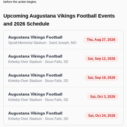
before the action begins.
Upcoming Augustana Vikings Football Events
and 2026 Schedule
Augustana Vikings Football
Thu, Aug 27, 2026
Spratt Memorial Stadium
· Saint Joseph
, MO
Augustana Vikings Football
Sat, Sep 12, 2026
Kirkeby-Over Stadium
· Sioux Falls
, SD
Augustana Vikings Football
Sat, Sep 19, 2026
Kirkeby-Over Stadium
· Sioux Falls
, SD
Augustana Vikings Football
Sat, Oct 3, 2026
Kirkeby-Over Stadium
· Sioux Falls
, SD
Augustana Vikings Football
Sat, Oct 24, 2026
Kirkeby-Over Stadium
· Sioux Falls
, SD