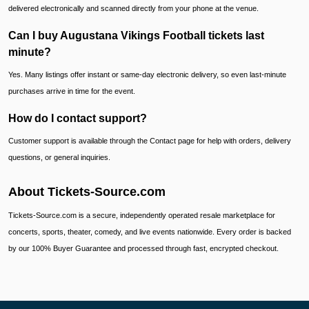
delivered electronically and scanned directly from your phone at the venue.
Can I buy Augustana Vikings Football tickets last
minute?
Yes. Many listings offer instant or same-day electronic delivery, so even last-minute
purchases arrive in time for the event.
How do I contact support?
Customer support is available through the Contact page for help with orders, delivery
questions, or general inquiries.
About Tickets-Source.com
Tickets-Source.com is a secure, independently operated resale marketplace for
concerts, sports, theater, comedy, and live events nationwide. Every order is backed
by our 100% Buyer Guarantee and processed through fast, encrypted checkout.