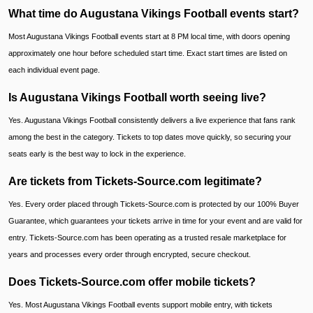
What time do Augustana Vikings Football events start?
Most Augustana Vikings Football events start at 8 PM local time, with doors opening
approximately one hour before scheduled start time. Exact start times are listed on
each individual event page.
Is Augustana Vikings Football worth seeing live?
Yes. Augustana Vikings Football consistently delivers a live experience that fans rank
among the best in the category. Tickets to top dates move quickly, so securing your
seats early is the best way to lock in the experience.
Are tickets from Tickets-Source.com legitimate?
Yes. Every order placed through Tickets-Source.com is protected by our 100% Buyer
Guarantee, which guarantees your tickets arrive in time for your event and are valid for
entry. Tickets-Source.com has been operating as a trusted resale marketplace for
years and processes every order through encrypted, secure checkout.
Does Tickets-Source.com offer mobile tickets?
Yes. Most Augustana Vikings Football events support mobile entry, with tickets