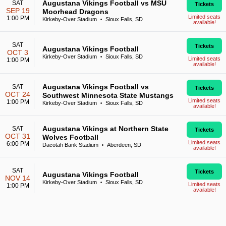
Augustana Vikings Football vs MSU
SAT
Tickets
SEP 19
Moorhead Dragons
Limited seats
1:00 PM
Kirkeby-Over Stadium
Sioux Falls, SD
•
available!
SAT
Tickets
Augustana Vikings Football
OCT 3
Kirkeby-Over Stadium
Sioux Falls, SD
•
Limited seats
1:00 PM
available!
Augustana Vikings Football vs
SAT
Tickets
OCT 24
Southwest Minnesota State Mustangs
Limited seats
1:00 PM
Kirkeby-Over Stadium
Sioux Falls, SD
•
available!
Augustana Vikings at Northern State
SAT
Tickets
OCT 31
Wolves Football
Limited seats
6:00 PM
Dacotah Bank Stadium
Aberdeen, SD
•
available!
SAT
Tickets
Augustana Vikings Football
NOV 14
Kirkeby-Over Stadium
Sioux Falls, SD
•
Limited seats
1:00 PM
available!