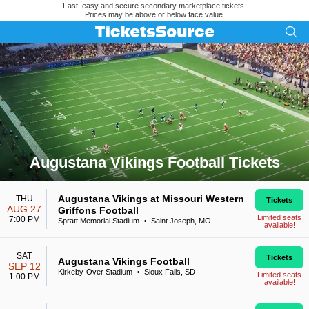
Fast, easy and secure secondary marketplace tickets.
Prices may be above or below face value.
Augustana Vikings Football Tickets
Search results for Augustana Vikings Football Tickets
Augustana Vikings at Missouri Western
THU
Tickets
AUG 27
Griffons Football
Limited seats
7:00 PM
Spratt Memorial Stadium
Saint Joseph, MO
•
available!
SAT
Tickets
Augustana Vikings Football
SEP 12
Kirkeby-Over Stadium
Sioux Falls, SD
•
Limited seats
1:00 PM
available!