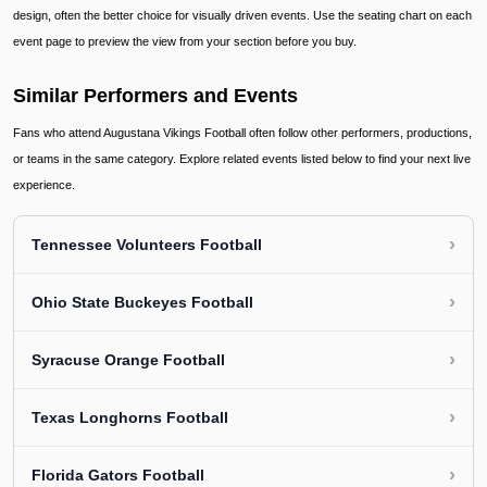
design, often the better choice for visually driven events. Use the seating chart on each
event page to preview the view from your section before you buy.
Similar Performers and Events
Fans who attend Augustana Vikings Football often follow other performers, productions,
or teams in the same category. Explore related events listed below to find your next live
experience.
›
Tennessee Volunteers Football
›
Ohio State Buckeyes Football
›
Syracuse Orange Football
›
Texas Longhorns Football
›
Florida Gators Football