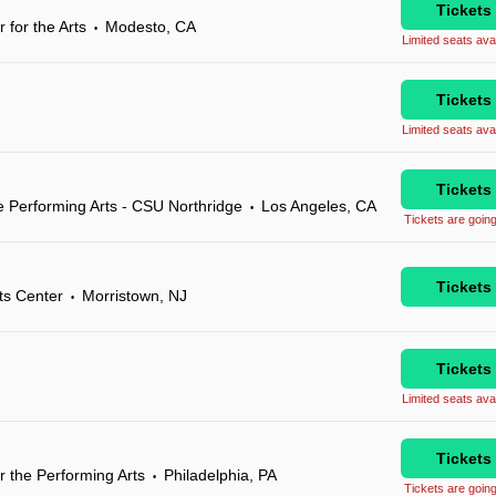
Tickets
 for the Arts
Modesto, CA
•
Limited seats avai
Tickets
Limited seats avai
Tickets
 Performing Arts - CSU Northridge
Los Angeles, CA
•
Tickets are going
Tickets
ts Center
Morristown, NJ
•
Tickets
Limited seats avai
Tickets
r the Performing Arts
Philadelphia, PA
•
Tickets are going