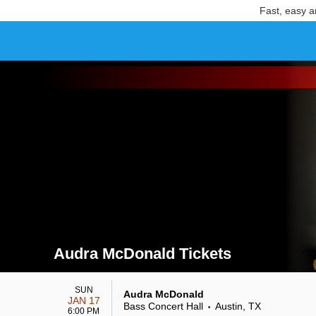
Fast, easy a
Audra McDonald Tickets
Search results for Audra McDonald Tickets
SUN
Audra McDonald
JAN 17
Bass Concert Hall
Austin, TX
•
6:00 PM