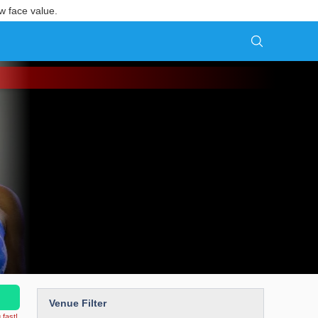
w face value.
Venue Filter
 fast!