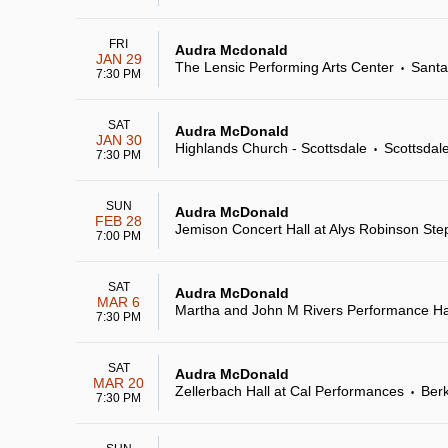
FRI
Audra Mcdonald
JAN 29
The Lensic Performing Arts Center
Santa
•
7:30 PM
SAT
Audra McDonald
JAN 30
Highlands Church - Scottsdale
Scottsdal
•
7:30 PM
SUN
Audra McDonald
FEB 28
Jemison Concert Hall at Alys Robinson Ste
7:00 PM
SAT
Audra McDonald
MAR 6
Martha and John M Rivers Performance Hall
7:30 PM
SAT
Audra McDonald
MAR 20
Zellerbach Hall at Cal Performances
Berk
•
7:30 PM