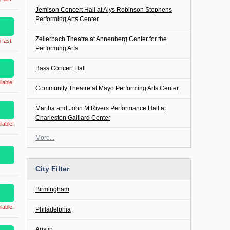
Jemison Concert Hall at Alys Robinson Stephens
Performing Arts Center
Zellerbach Theatre at Annenberg Center for the
 fast!
Performing Arts
Bass Concert Hall
lable!
Community Theatre at Mayo Performing Arts Center
Martha and John M Rivers Performance Hall at
Charleston Gaillard Center
lable!
More...
City Filter
Birmingham
lable!
Philadelphia
Austin