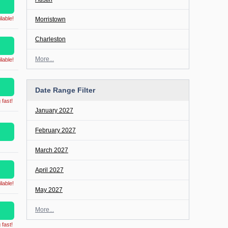
lable!
Morristown
Charleston
More...
lable!
Date Range Filter
 fast!
January 2027
February 2027
March 2027
April 2027
lable!
May 2027
More...
 fast!