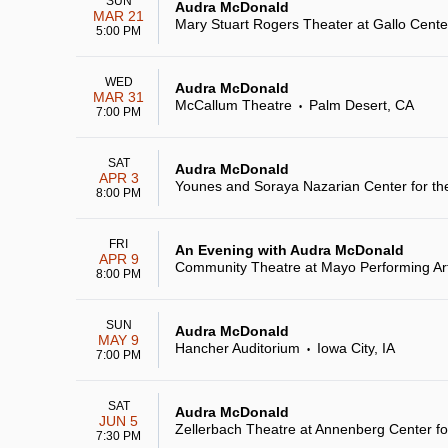
SUN
Audra McDonald
MAR 21
Mary Stuart Rogers Theater at Gallo Center
5:00 PM
WED
Audra McDonald
MAR 31
McCallum Theatre
Palm Desert, CA
•
7:00 PM
SAT
Audra McDonald
APR 3
Younes and Soraya Nazarian Center for the
8:00 PM
FRI
An Evening with Audra McDonald
APR 9
Community Theatre at Mayo Performing Ar
8:00 PM
SUN
Audra McDonald
MAY 9
Hancher Auditorium
Iowa City, IA
•
7:00 PM
SAT
Audra McDonald
JUN 5
Zellerbach Theatre at Annenberg Center fo
7:30 PM