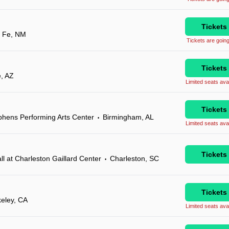
Tickets
 Fe, NM
Tickets are going
Tickets
e, AZ
Limited seats avai
Tickets
phens Performing Arts Center
Birmingham, AL
•
Limited seats avai
Tickets
 at Charleston Gaillard Center
Charleston, SC
•
Tickets
eley, CA
Limited seats avai