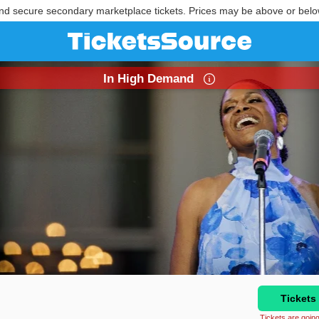
nd secure secondary marketplace tickets. Prices may be above or belo
In High Demand
Tickets
Tickets are going