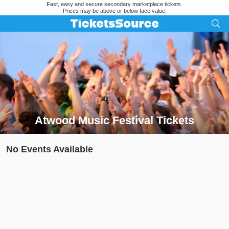
Fast, easy and secure secondary marketplace tickets.
Prices may be above or below face value.
Atwood Music Festival Tickets
Search results for Atwood Music Festival Tickets
No Events Available