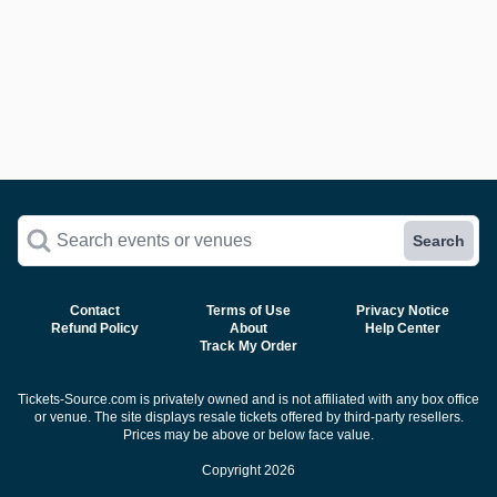
Search events or venues
Search
Contact
Terms of Use
Privacy Notice
Refund Policy
About
Help Center
Track My Order
Tickets-Source.com is privately owned and is not affiliated with any box office
or venue. The site displays resale tickets offered by third-party resellers.
Prices may be above or below face value.
Copyright 2026