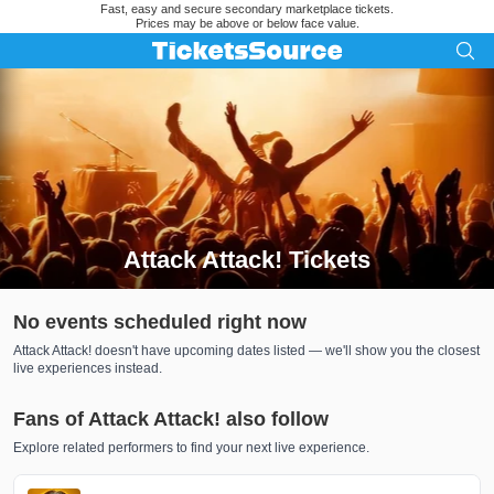
Fast, easy and secure secondary marketplace tickets.
Prices may be above or below face value.
Attack Attack! Tickets
Search results for Attack Attack! Tickets
No events scheduled right now
Attack Attack! doesn't have upcoming dates listed — we'll show you the closest
live experiences instead.
Fans of Attack Attack! also follow
Explore related performers to find your next live experience.