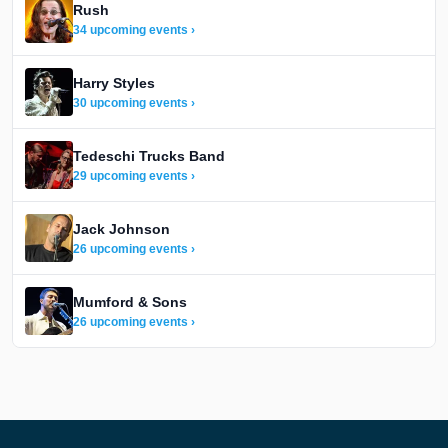
Rush
34 upcoming events ›
Harry Styles
30 upcoming events ›
Tedeschi Trucks Band
29 upcoming events ›
Jack Johnson
26 upcoming events ›
Mumford & Sons
26 upcoming events ›