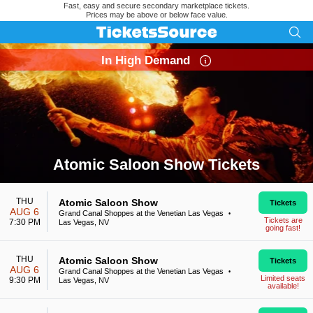
Fast, easy and secure secondary marketplace tickets.
Prices may be above or below face value.
In High Demand
Atomic Saloon Show Tickets
Search results for Atomic Saloon Show Tickets
THU
Atomic Saloon Show
Tickets
AUG 6
Grand Canal Shoppes at the Venetian Las Vegas
•
Tickets are
7:30 PM
Las Vegas, NV
going fast!
THU
Atomic Saloon Show
Tickets
AUG 6
Grand Canal Shoppes at the Venetian Las Vegas
•
Limited seats
9:30 PM
Las Vegas, NV
available!