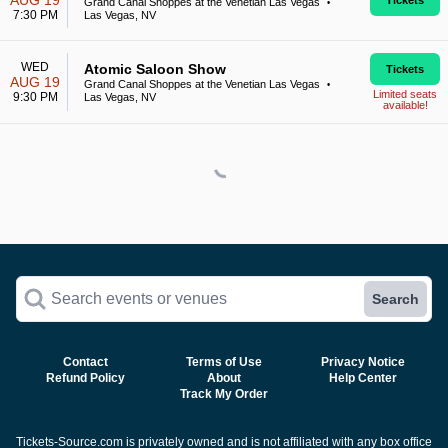
AUG 19
Tickets
Grand Canal Shoppes at the Venetian Las Vegas
•
7:30 PM
Las Vegas, NV
WED
Atomic Saloon Show
Tickets
AUG 19
Grand Canal Shoppes at the Venetian Las Vegas
•
Limited seats
9:30 PM
Las Vegas, NV
available!
Search events or venues
Search
Contact
Terms of Use
Privacy Notice
Refund Policy
About
Help Center
Track My Order
Tickets-Source.com is privately owned and is not affiliated with any box office