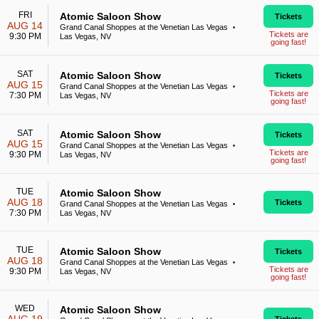
FRI
Atomic Saloon Show
Tickets
AUG 14
Grand Canal Shoppes at the Venetian Las Vegas
•
Tickets are
9:30 PM
Las Vegas, NV
going fast!
SAT
Atomic Saloon Show
Tickets
AUG 15
Grand Canal Shoppes at the Venetian Las Vegas
•
Tickets are
7:30 PM
Las Vegas, NV
going fast!
SAT
Atomic Saloon Show
Tickets
AUG 15
Grand Canal Shoppes at the Venetian Las Vegas
•
Tickets are
9:30 PM
Las Vegas, NV
going fast!
TUE
Atomic Saloon Show
AUG 18
Tickets
Grand Canal Shoppes at the Venetian Las Vegas
•
7:30 PM
Las Vegas, NV
TUE
Atomic Saloon Show
Tickets
AUG 18
Grand Canal Shoppes at the Venetian Las Vegas
•
Tickets are
9:30 PM
Las Vegas, NV
going fast!
WED
Atomic Saloon Show