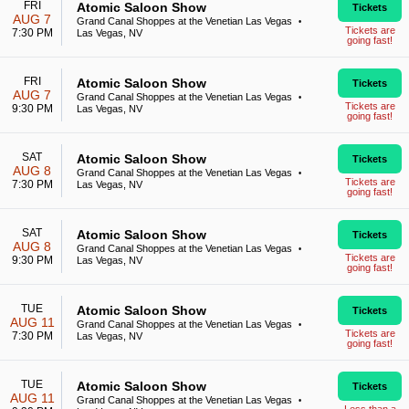
FRI
Atomic Saloon Show
Tickets
AUG 7
Grand Canal Shoppes at the Venetian Las Vegas
•
Tickets are
7:30 PM
Las Vegas, NV
going fast!
FRI
Atomic Saloon Show
Tickets
AUG 7
Grand Canal Shoppes at the Venetian Las Vegas
•
Tickets are
9:30 PM
Las Vegas, NV
going fast!
SAT
Atomic Saloon Show
Tickets
AUG 8
Grand Canal Shoppes at the Venetian Las Vegas
•
Tickets are
7:30 PM
Las Vegas, NV
going fast!
SAT
Atomic Saloon Show
Tickets
AUG 8
Grand Canal Shoppes at the Venetian Las Vegas
•
Tickets are
9:30 PM
Las Vegas, NV
going fast!
TUE
Atomic Saloon Show
Tickets
AUG 11
Grand Canal Shoppes at the Venetian Las Vegas
•
Tickets are
7:30 PM
Las Vegas, NV
going fast!
TUE
Atomic Saloon Show
Tickets
AUG 11
Grand Canal Shoppes at the Venetian Las Vegas
•