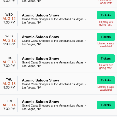
Less than a
9:30 PM
Las Vegas, NV
week left!
WED
Atomic Saloon Show
Tickets
AUG 12
Grand Canal Shoppes at the Venetian Las Vegas
•
Tickets are
7:30 PM
Las Vegas, NV
going fast!
WED
Atomic Saloon Show
Tickets
AUG 12
Grand Canal Shoppes at the Venetian Las Vegas
•
Limited seats
9:30 PM
Las Vegas, NV
available!
THU
Atomic Saloon Show
Tickets
AUG 13
Grand Canal Shoppes at the Venetian Las Vegas
•
Tickets are
7:30 PM
Las Vegas, NV
going fast!
THU
Atomic Saloon Show
Tickets
AUG 13
Grand Canal Shoppes at the Venetian Las Vegas
•
Limited seats
9:30 PM
Las Vegas, NV
available!
FRI
Atomic Saloon Show
AUG 14
Tickets
Grand Canal Shoppes at the Venetian Las Vegas
•
7:30 PM
Las Vegas, NV