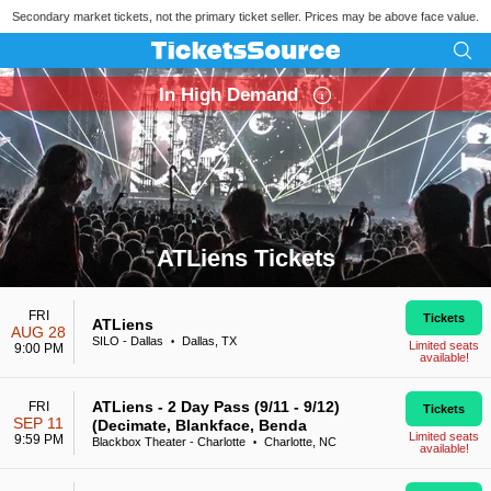
Secondary market tickets, not the primary ticket seller. Prices may be above face value.
In High Demand
ATLiens Tickets
Search results for ATLiens Tickets
FRI
Tickets
ATLiens
AUG 28
SILO - Dallas
Dallas, TX
•
Limited seats
9:00 PM
available!
ATLiens - 2 Day Pass (9/11 - 9/12)
FRI
Tickets
SEP 11
(Decimate, Blankface, Benda
Limited seats
9:59 PM
Blackbox Theater - Charlotte
Charlotte, NC
•
available!