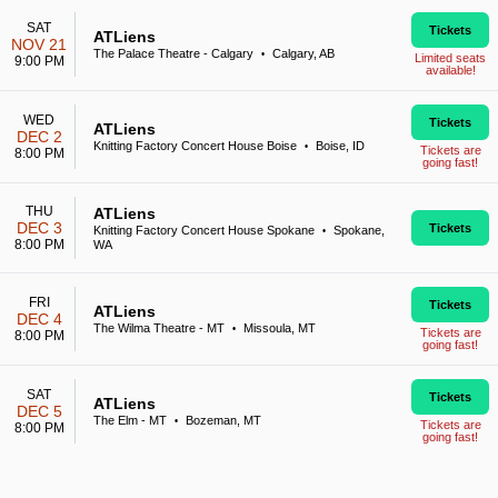
SAT
Tickets
ATLiens
NOV 21
The Palace Theatre - Calgary
Calgary, AB
•
Limited seats
9:00 PM
available!
WED
Tickets
ATLiens
DEC 2
Knitting Factory Concert House Boise
Boise, ID
•
Tickets are
8:00 PM
going fast!
THU
ATLiens
DEC 3
Tickets
Knitting Factory Concert House Spokane
Spokane,
•
8:00 PM
WA
FRI
Tickets
ATLiens
DEC 4
The Wilma Theatre - MT
Missoula, MT
•
Tickets are
8:00 PM
going fast!
SAT
Tickets
ATLiens
DEC 5
The Elm - MT
Bozeman, MT
•
Tickets are
8:00 PM
going fast!