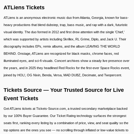
ATLiens Tickets
ATLiens is an anonymous electronic music duo from Atlanta, Georgia, known for bass-
heavy productions that blend dubstep, trap, bass music, and rap with a dark, futuristic
visual identity. The duo formed in 2012 and first drew attention with the single ’Chief,’
which was supported by artists including Skrillex, RL Grime, Diplo, and Jack U. Their
discography includes EPs, remix albums, and the album LEAVING THE WORLD
BEHIND. Onstage, ATLiens are recognized for black masks, chrome faces, red
illuminated eyes, and sci-fi visuals. Concert archives show a steady live presence over
the years, and in 2025 they headlined Red Rocks for the first-ever Space Rocks event,
joined by HOL!, OG Nixin, Benda, Versa, MAD DUBZ, Decimate, and Twopercent.
Tickets Source — Your Trusted Source for Live
Event Tickets
Get ATLiens tickets at Tickets-Source.com, a trusted secondary marketplace backed
by our 100% Buyer Guarantee. Our Ticket Rating technology surfaces the strongest
seats first, ranking every listing by a combination of price, view, and seat quality so the
top options are the ones you see — no scrolling through inflated or low-value tickets to