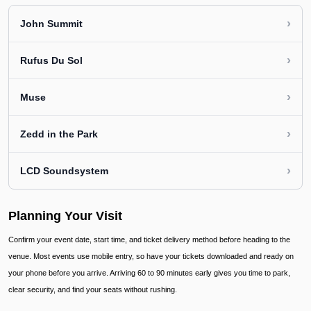
›
John Summit
›
Rufus Du Sol
›
Muse
›
Zedd in the Park
›
LCD Soundsystem
Planning Your Visit
Confirm your event date, start time, and ticket delivery method before heading to the
venue. Most events use mobile entry, so have your tickets downloaded and ready on
your phone before you arrive. Arriving 60 to 90 minutes early gives you time to park,
clear security, and find your seats without rushing.