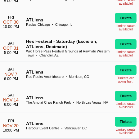
Limited seats
5:00 PM
available!
FRI
Tickets
ATLiens
OCT 30
Radius Chicago
Chicago, IL
•
Limited seats
10:00 PM
available!
Hex Festival - Saturday (Excision,
SAT
Tickets
ATLiens, Decimate)
OCT 31
Wild Horse Pass Festival Grounds at Rawhide Western
Limited seats
5:00 PM
Town
Chandler, AZ
available!
•
SAT
Tickets
ATLiens
NOV 7
Red Rocks Amphitheatre
Morrison, CO
•
Tickets are
6:00 PM
going fast!
SAT
Tickets
ATLiens
NOV 14
The Amp at Craig Ranch Park
North Las Vegas, NV
•
Limited seats
6:00 PM
available!
FRI
Tickets
ATLiens
NOV 20
Harbour Event Centre
Vancouver, BC
•
Limited seats
10:00 PM
available!