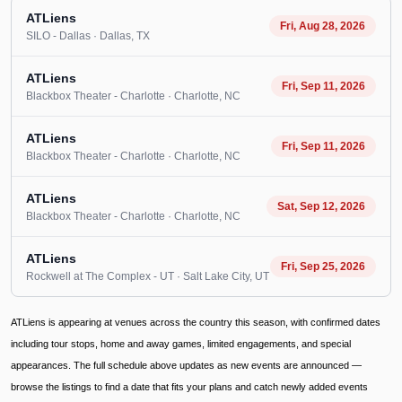
ATLiens
Fri, Aug 28, 2026
SILO - Dallas
· Dallas
, TX
ATLiens
Fri, Sep 11, 2026
Blackbox Theater - Charlotte
· Charlotte
, NC
ATLiens
Fri, Sep 11, 2026
Blackbox Theater - Charlotte
· Charlotte
, NC
ATLiens
Sat, Sep 12, 2026
Blackbox Theater - Charlotte
· Charlotte
, NC
ATLiens
Fri, Sep 25, 2026
Rockwell at The Complex - UT
· Salt Lake City
, UT
ATLiens is appearing at venues across the country this season, with confirmed dates
including tour stops, home and away games, limited engagements, and special
appearances. The full schedule above updates as new events are announced —
browse the listings to find a date that fits your plans and catch newly added events