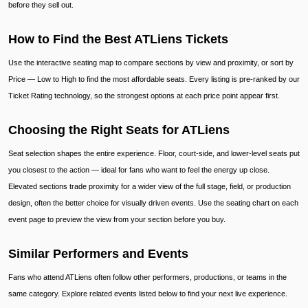
before they sell out.
How to Find the Best ATLiens Tickets
Use the interactive seating map to compare sections by view and proximity, or sort by
Price — Low to High to find the most affordable seats. Every listing is pre-ranked by our
Ticket Rating technology, so the strongest options at each price point appear first.
Choosing the Right Seats for ATLiens
Seat selection shapes the entire experience. Floor, court-side, and lower-level seats put
you closest to the action — ideal for fans who want to feel the energy up close.
Elevated sections trade proximity for a wider view of the full stage, field, or production
design, often the better choice for visually driven events. Use the seating chart on each
event page to preview the view from your section before you buy.
Similar Performers and Events
Fans who attend ATLiens often follow other performers, productions, or teams in the
same category. Explore related events listed below to find your next live experience.