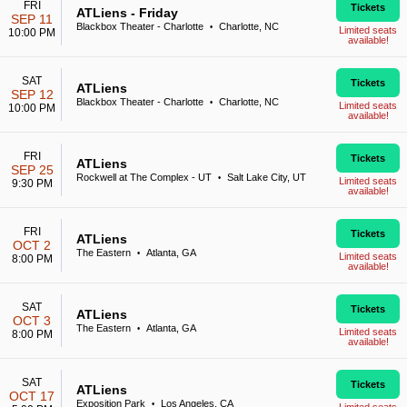
FRI
Tickets
ATLiens - Friday
SEP 11
Blackbox Theater - Charlotte
Charlotte, NC
•
Limited seats
10:00 PM
available!
SAT
Tickets
ATLiens
SEP 12
Blackbox Theater - Charlotte
Charlotte, NC
•
Limited seats
10:00 PM
available!
FRI
Tickets
ATLiens
SEP 25
Rockwell at The Complex - UT
Salt Lake City, UT
•
Limited seats
9:30 PM
available!
FRI
Tickets
ATLiens
OCT 2
The Eastern
Atlanta, GA
•
Limited seats
8:00 PM
available!
SAT
Tickets
ATLiens
OCT 3
The Eastern
Atlanta, GA
•
Limited seats
8:00 PM
available!
SAT
Tickets
ATLiens
OCT 17
Exposition Park
Los Angeles, CA
•