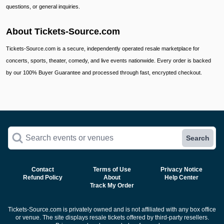
questions, or general inquiries.
About Tickets-Source.com
Tickets-Source.com is a secure, independently operated resale marketplace for
concerts, sports, theater, comedy, and live events nationwide. Every order is backed
by our 100% Buyer Guarantee and processed through fast, encrypted checkout.
Search events or venues
Search
Contact
Terms of Use
Privacy Notice
Refund Policy
About
Help Center
Track My Order
Tickets-Source.com is privately owned and is not affiliated with any box office
or venue. The site displays resale tickets offered by third-party resellers.