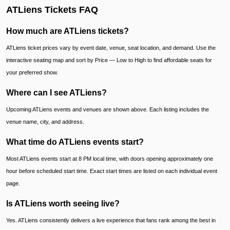
ATLiens Tickets FAQ
How much are ATLiens tickets?
ATLiens ticket prices vary by event date, venue, seat location, and demand. Use the
interactive seating map and sort by Price — Low to High to find affordable seats for
your preferred show.
Where can I see ATLiens?
Upcoming ATLiens events and venues are shown above. Each listing includes the
venue name, city, and address.
What time do ATLiens events start?
Most ATLiens events start at 8 PM local time, with doors opening approximately one
hour before scheduled start time. Exact start times are listed on each individual event
page.
Is ATLiens worth seeing live?
Yes. ATLiens consistently delivers a live experience that fans rank among the best in