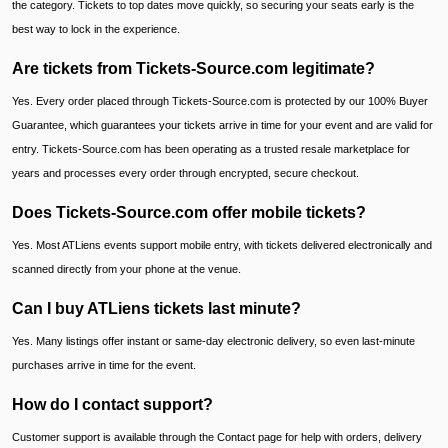
the category. Tickets to top dates move quickly, so securing your seats early is the
best way to lock in the experience.
Are tickets from Tickets-Source.com legitimate?
Yes. Every order placed through Tickets-Source.com is protected by our 100% Buyer
Guarantee, which guarantees your tickets arrive in time for your event and are valid for
entry. Tickets-Source.com has been operating as a trusted resale marketplace for
years and processes every order through encrypted, secure checkout.
Does Tickets-Source.com offer mobile tickets?
Yes. Most ATLiens events support mobile entry, with tickets delivered electronically and
scanned directly from your phone at the venue.
Can I buy ATLiens tickets last minute?
Yes. Many listings offer instant or same-day electronic delivery, so even last-minute
purchases arrive in time for the event.
How do I contact support?
Customer support is available through the Contact page for help with orders, delivery