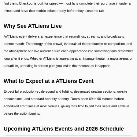
find them. Checkout is built for speed — most fans complete their purchase in under a
minute and have their mobile tickets ready before they close the tab.
Why See ATLiens Live
A ATLiens event delivers an experience that recordings, streams, and broadcasts
cannot match. The energy of the crowd, the scale of the production or competition, and
the atmosphere of a live audience turn each appearance into something fans remember
long after it ends. Whether ATLiens is appearing at an intimate theater, a major arena, or
a stadium, attending in person puts you inside the moment as it happens.
What to Expect at a ATLiens Event
Expect full production-scale sound and lighting, designated seating sections, on-site
concessions, and standard security at entry. Doors open 60 to 90 minutes before
scheduled start times at most venues, giving fans time to find their seats and settle in
before the action begins.
Upcoming ATLiens Events and 2026 Schedule