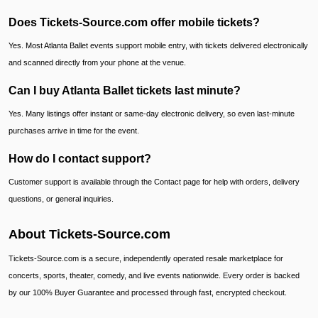
Does Tickets-Source.com offer mobile tickets?
Yes. Most Atlanta Ballet events support mobile entry, with tickets delivered electronically
and scanned directly from your phone at the venue.
Can I buy Atlanta Ballet tickets last minute?
Yes. Many listings offer instant or same-day electronic delivery, so even last-minute
purchases arrive in time for the event.
How do I contact support?
Customer support is available through the Contact page for help with orders, delivery
questions, or general inquiries.
About Tickets-Source.com
Tickets-Source.com is a secure, independently operated resale marketplace for
concerts, sports, theater, comedy, and live events nationwide. Every order is backed
by our 100% Buyer Guarantee and processed through fast, encrypted checkout.