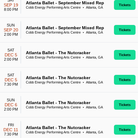
SAT
Atlanta Ballet - September Mixed Rep
SEP 19
Tickets
Cobb Energy Performing Arts Centre
Atlanta, GA
•
8:00 PM
SUN
Atlanta Ballet - September Mixed Rep
SEP 20
Tickets
Cobb Energy Performing Arts Centre
Atlanta, GA
•
2:00 PM
SAT
Atlanta Ballet - The Nutcracker
DEC 5
Tickets
Cobb Energy Performing Arts Centre
Atlanta, GA
•
2:00 PM
SAT
Atlanta Ballet - The Nutcracker
DEC 5
Tickets
Cobb Energy Performing Arts Centre
Atlanta, GA
•
7:30 PM
SUN
Atlanta Ballet - The Nutcracker
DEC 6
Tickets
Cobb Energy Performing Arts Centre
Atlanta, GA
•
2:00 PM
FRI
Atlanta Ballet - The Nutcracker
DEC 11
Tickets
Cobb Energy Performing Arts Centre
Atlanta, GA
•
7:30 PM