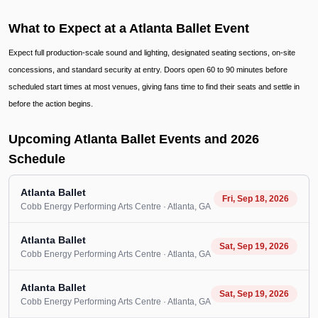
What to Expect at a Atlanta Ballet Event
Expect full production-scale sound and lighting, designated seating sections, on-site
concessions, and standard security at entry. Doors open 60 to 90 minutes before
scheduled start times at most venues, giving fans time to find their seats and settle in
before the action begins.
Upcoming Atlanta Ballet Events and 2026
Schedule
Atlanta Ballet
Fri, Sep 18, 2026
Cobb Energy Performing Arts Centre
· Atlanta
, GA
Atlanta Ballet
Sat, Sep 19, 2026
Cobb Energy Performing Arts Centre
· Atlanta
, GA
Atlanta Ballet
Sat, Sep 19, 2026
Cobb Energy Performing Arts Centre
· Atlanta
, GA