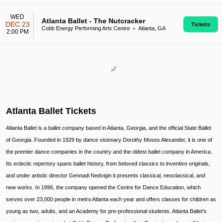
WED
Atlanta Ballet - The Nutcracker
DEC 23
Tickets
Cobb Energy Performing Arts Centre
Atlanta, GA
•
2:00 PM
Atlanta Ballet Tickets
Atlanta Ballet is a ballet company based in Atlanta, Georgia, and the official State Ballet
of Georgia. Founded in 1929 by dance visionary Dorothy Moses Alexander, it is one of
the premier dance companies in the country and the oldest ballet company in America.
Its eclectic repertory spans ballet history, from beloved classics to inventive originals,
and under artistic director Gennadi Nedvigin it presents classical, neoclassical, and
new works. In 1996, the company opened the Centre for Dance Education, which
serves over 23,000 people in metro Atlanta each year and offers classes for children as
young as two, adults, and an Academy for pre-professional students. Atlanta Ballet’s