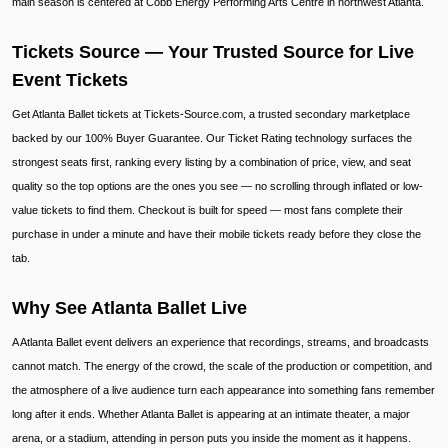
main season is centered at Cobb Energy Performing Arts Centre in northwest Atlanta.
Tickets Source — Your Trusted Source for Live
Event Tickets
Get Atlanta Ballet tickets at Tickets-Source.com, a trusted secondary marketplace
backed by our 100% Buyer Guarantee. Our Ticket Rating technology surfaces the
strongest seats first, ranking every listing by a combination of price, view, and seat
quality so the top options are the ones you see — no scrolling through inflated or low-
value tickets to find them. Checkout is built for speed — most fans complete their
purchase in under a minute and have their mobile tickets ready before they close the
tab.
Why See Atlanta Ballet Live
A Atlanta Ballet event delivers an experience that recordings, streams, and broadcasts
cannot match. The energy of the crowd, the scale of the production or competition, and
the atmosphere of a live audience turn each appearance into something fans remember
long after it ends. Whether Atlanta Ballet is appearing at an intimate theater, a major
arena, or a stadium, attending in person puts you inside the moment as it happens.