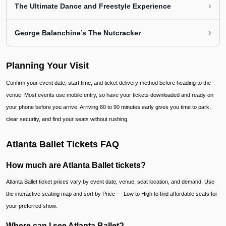
›
The Ultimate Dance and Freestyle Experience
›
George Balanchine’s The Nutcracker
Planning Your Visit
Confirm your event date, start time, and ticket delivery method before heading to the
venue. Most events use mobile entry, so have your tickets downloaded and ready on
your phone before you arrive. Arriving 60 to 90 minutes early gives you time to park,
clear security, and find your seats without rushing.
Atlanta Ballet Tickets FAQ
How much are Atlanta Ballet tickets?
Atlanta Ballet ticket prices vary by event date, venue, seat location, and demand. Use
the interactive seating map and sort by Price — Low to High to find affordable seats for
your preferred show.
Where can I see Atlanta Ballet?