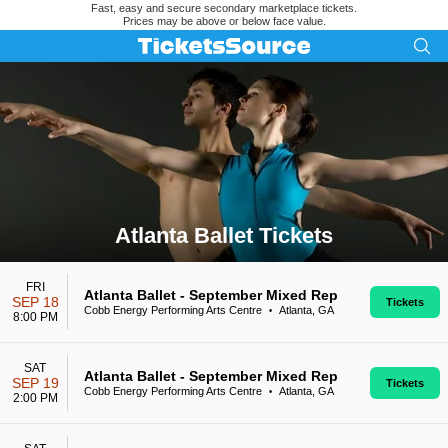
Fast, easy and secure secondary marketplace tickets.
Prices may be above or below face value.
Atlanta Ballet Tickets
Search results for Atlanta Ballet Tickets
FRI
Atlanta Ballet - September Mixed Rep
SEP 18
Tickets
Cobb Energy Performing Arts Centre
Atlanta, GA
•
8:00 PM
SAT
Atlanta Ballet - September Mixed Rep
SEP 19
Tickets
Cobb Energy Performing Arts Centre
Atlanta, GA
•
2:00 PM