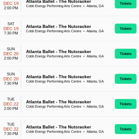
Atlanta Ballet - The Nutcracker
DEC 19
Tickets
Cobb Energy Performing Arts Centre
Atlanta, GA
•
2:00 PM
SAT
Atlanta Ballet - The Nutcracker
DEC 19
Tickets
Cobb Energy Performing Arts Centre
Atlanta, GA
•
7:30 PM
SUN
Atlanta Ballet - The Nutcracker
DEC 20
Tickets
Cobb Energy Performing Arts Centre
Atlanta, GA
•
2:00 PM
SUN
Atlanta Ballet - The Nutcracker
DEC 20
Tickets
Cobb Energy Performing Arts Centre
Atlanta, GA
•
7:30 PM
TUE
Atlanta Ballet - The Nutcracker
DEC 22
Tickets
Cobb Energy Performing Arts Centre
Atlanta, GA
•
2:00 PM
TUE
Atlanta Ballet - The Nutcracker
DEC 22
Tickets
Cobb Energy Performing Arts Centre
Atlanta, GA
•
7:30 PM