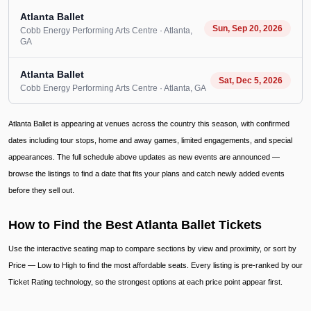
Atlanta Ballet
Sun, Sep 20, 2026
Cobb Energy Performing Arts Centre
· Atlanta
,
GA
Atlanta Ballet
Sat, Dec 5, 2026
Cobb Energy Performing Arts Centre
· Atlanta
, GA
Atlanta Ballet is appearing at venues across the country this season, with confirmed
dates including tour stops, home and away games, limited engagements, and special
appearances. The full schedule above updates as new events are announced —
browse the listings to find a date that fits your plans and catch newly added events
before they sell out.
How to Find the Best Atlanta Ballet Tickets
Use the interactive seating map to compare sections by view and proximity, or sort by
Price — Low to High to find the most affordable seats. Every listing is pre-ranked by our
Ticket Rating technology, so the strongest options at each price point appear first.