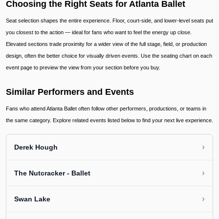
Choosing the Right Seats for Atlanta Ballet
Seat selection shapes the entire experience. Floor, court-side, and lower-level seats put
you closest to the action — ideal for fans who want to feel the energy up close.
Elevated sections trade proximity for a wider view of the full stage, field, or production
design, often the better choice for visually driven events. Use the seating chart on each
event page to preview the view from your section before you buy.
Similar Performers and Events
Fans who attend Atlanta Ballet often follow other performers, productions, or teams in
the same category. Explore related events listed below to find your next live experience.
›
Derek Hough
›
The Nutcracker - Ballet
›
Swan Lake