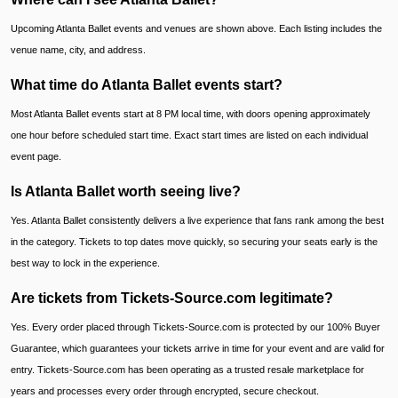
Upcoming Atlanta Ballet events and venues are shown above. Each listing includes the
venue name, city, and address.
What time do Atlanta Ballet events start?
Most Atlanta Ballet events start at 8 PM local time, with doors opening approximately
one hour before scheduled start time. Exact start times are listed on each individual
event page.
Is Atlanta Ballet worth seeing live?
Yes. Atlanta Ballet consistently delivers a live experience that fans rank among the best
in the category. Tickets to top dates move quickly, so securing your seats early is the
best way to lock in the experience.
Are tickets from Tickets-Source.com legitimate?
Yes. Every order placed through Tickets-Source.com is protected by our 100% Buyer
Guarantee, which guarantees your tickets arrive in time for your event and are valid for
entry. Tickets-Source.com has been operating as a trusted resale marketplace for
years and processes every order through encrypted, secure checkout.