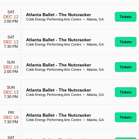
SAT
Atlanta Ballet - The Nutcracker
DEC 12
Tickets
Cobb Energy Performing Arts Centre
Atlanta, GA
•
2:00 PM
SAT
Atlanta Ballet - The Nutcracker
DEC 12
Tickets
Cobb Energy Performing Arts Centre
Atlanta, GA
•
7:30 PM
SUN
Atlanta Ballet - The Nutcracker
DEC 13
Tickets
Cobb Energy Performing Arts Centre
Atlanta, GA
•
2:00 PM
SUN
Atlanta Ballet - The Nutcracker
DEC 13
Tickets
Cobb Energy Performing Arts Centre
Atlanta, GA
•
7:30 PM
FRI
Atlanta Ballet - The Nutcracker
DEC 18
Tickets
Cobb Energy Performing Arts Centre
Atlanta, GA
•
7:30 PM
SAT