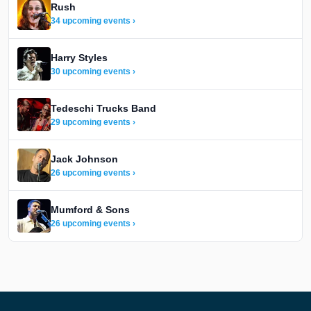
Rush
34 upcoming events ›
Harry Styles
30 upcoming events ›
Tedeschi Trucks Band
29 upcoming events ›
Jack Johnson
26 upcoming events ›
Mumford & Sons
26 upcoming events ›