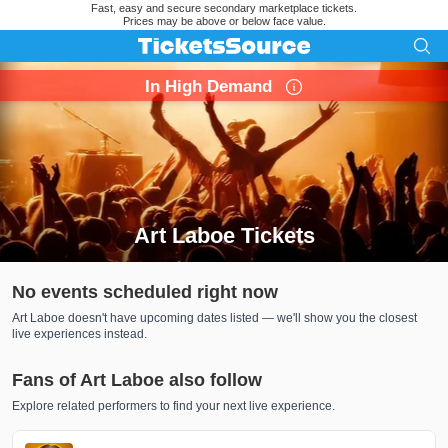
Fast, easy and secure secondary marketplace tickets.
Prices may be above or below face value.
In High Demand
Art Laboe Tickets
Search results for Art Laboe Tickets
No events scheduled right now
Art Laboe doesn't have upcoming dates listed — we'll show you the closest
live experiences instead.
Fans of Art Laboe also follow
Explore related performers to find your next live experience.