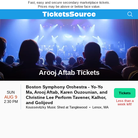
Fast, easy and secure secondary marketplace tickets.
Prices may be above or below face value.
Arooj Aftab Tickets
Search results for Arooj Aftab Tickets
Boston Symphony Orchestra - Yo-Yo
Ma, Arooj Aftab, Karen Ouzounian, and
SUN
Tickets
AUG 9
Christine Lee Perform Tavener, Kalhor,
Less than a
2:30 PM
and Golijovd
week left!
Koussevitzky Music Shed at Tanglewood
Lenox, MA
•