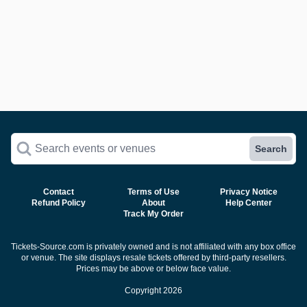
Search events or venues
Search
Contact
Terms of Use
Privacy Notice
Refund Policy
About
Help Center
Track My Order
Tickets-Source.com is privately owned and is not affiliated with any box office
or venue. The site displays resale tickets offered by third-party resellers.
Prices may be above or below face value.
Copyright 2026