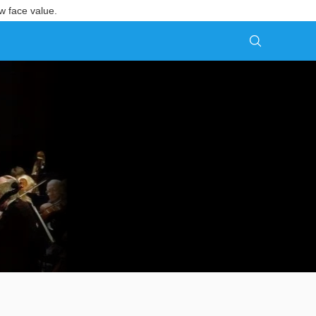
w face value.