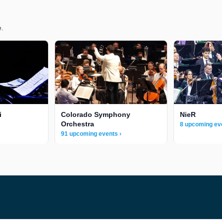
e.
i
Colorado Symphony
NieR
Orchestra
8 upcoming ev
91 upcoming events ›