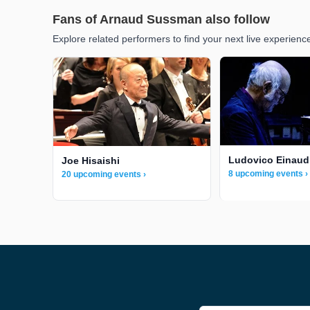
Fans of Arnaud Sussman also follow
Explore related performers to find your next live experienc
Ludovico Einaud
Joe Hisaishi
8 upcoming events ›
20 upcoming events ›