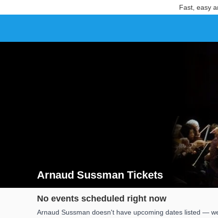
Fast, easy a
Arnaud Sussman Tickets
Search results for Arnaud Sussman Tickets
No events scheduled right now
Arnaud Sussman doesn't have upcoming dates listed — we'l