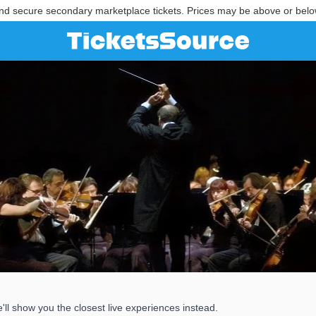
nd secure secondary marketplace tickets. Prices may be above or belo
l show you the closest live experiences instead.