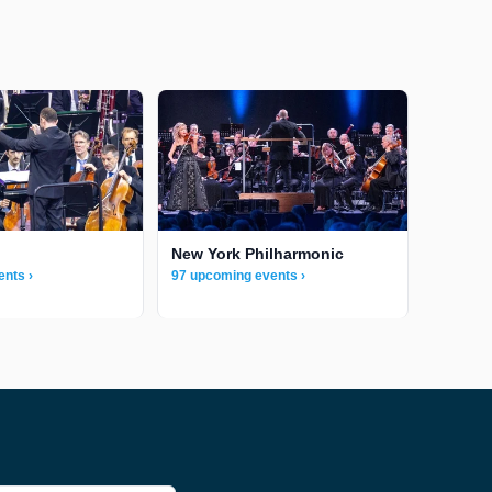
New York Philharmonic
ents ›
97 upcoming events ›