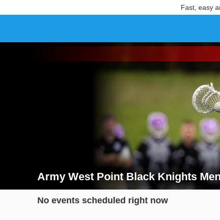
Fast, easy a
Army West Point Black Knights Men
Search results for Army West Point Black Knights M
No events scheduled right now