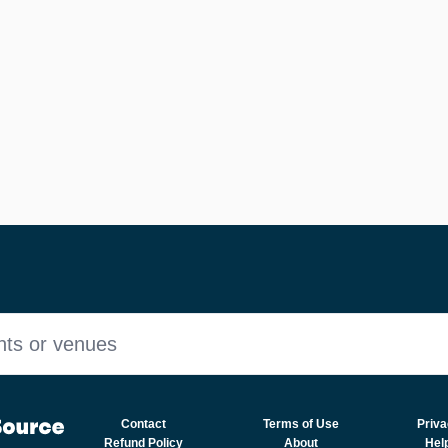
nts or venues
Contact
Terms of Use
Priva
Refund Policy
About
Hel