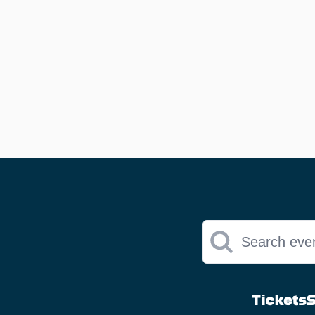
Search eve