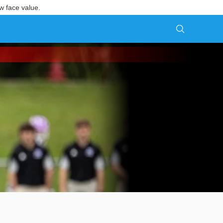
w face value.