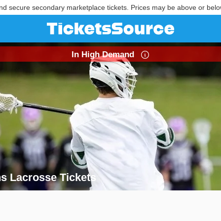
nd secure secondary marketplace tickets. Prices may be above or belo
In High Demand
s Lacrosse Tickets
ens Lacrosse Tickets