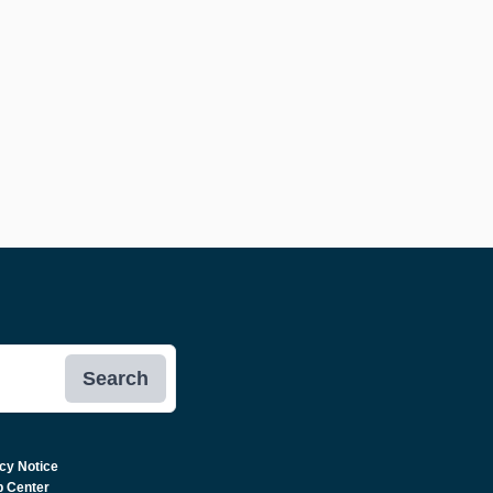
Search
cy Notice
p Center