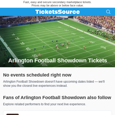
Fast, easy and secure secondary marketplace tickets.
Prices may be above or below face value.
Arlington Football Showdown Tickets
Search results for Arlington Football Showdown Tickets
No events scheduled right now
Arlington Football Showdown doesn't have upcoming dates listed — we'll
show you the closest live experiences instead.
Fans of Arlington Football Showdown also follow
Explore related performers to find your next live experience.