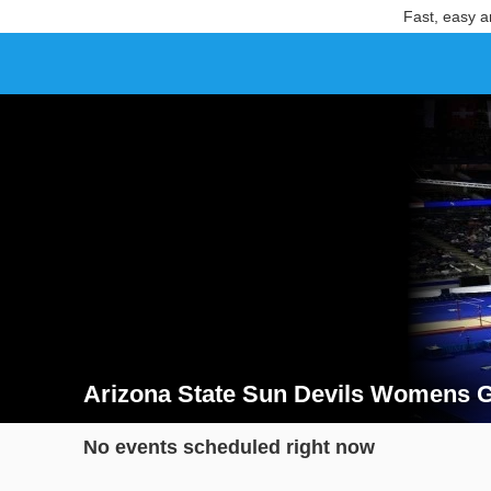
Fast, easy a
Arizona State Sun Devils Womens G
Search results for Arizona State Sun Devils Womens
No events scheduled right now