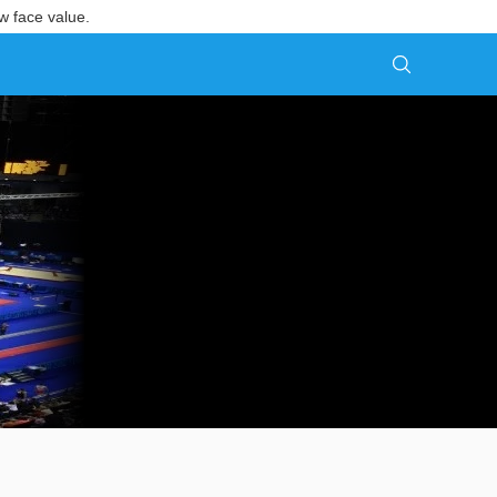
w face value.