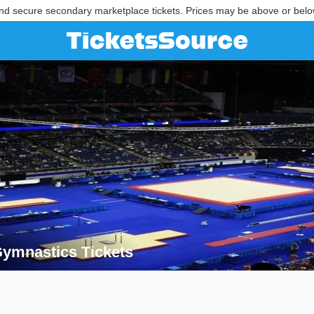
nd secure secondary marketplace tickets. Prices may be above or belo
ymnastics Tickets
 Gymnastics Tickets