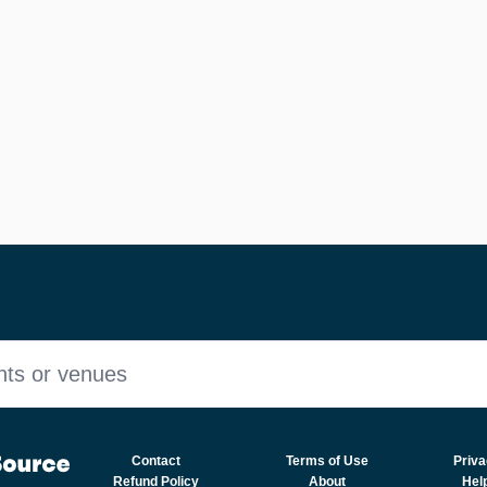
nts or venues
Contact
Terms of Use
Priva
Refund Policy
About
Hel