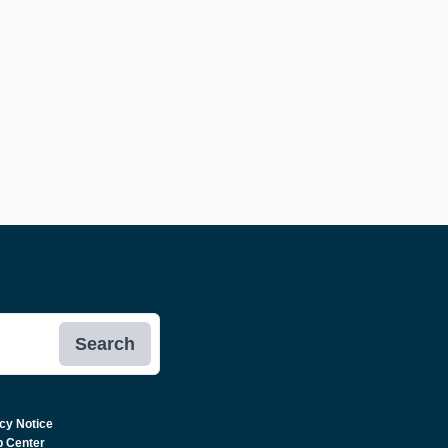
Search
cy Notice
p Center