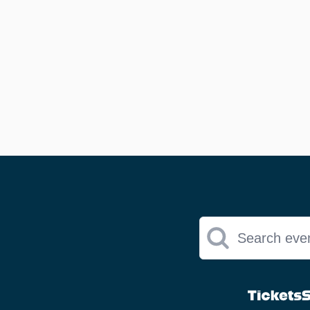
Search eve