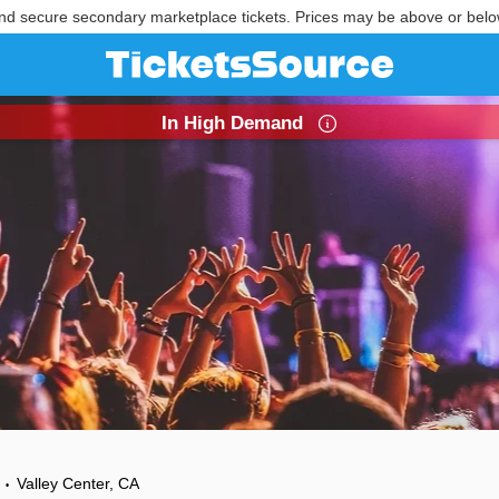
nd secure secondary marketplace tickets. Prices may be above or belo
In High Demand
Valley Center, CA
•