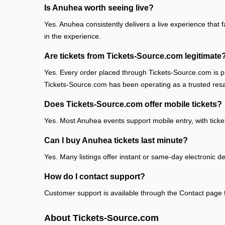
Is Anuhea worth seeing live?
Yes. Anuhea consistently delivers a live experience that 
in the experience.
Are tickets from Tickets-Source.com legitimate
Yes. Every order placed through Tickets-Source.com is pr
Tickets-Source.com has been operating as a trusted res
Does Tickets-Source.com offer mobile tickets?
Yes. Most Anuhea events support mobile entry, with ticke
Can I buy Anuhea tickets last minute?
Yes. Many listings offer instant or same-day electronic de
How do I contact support?
Customer support is available through the Contact page fo
About Tickets-Source.com