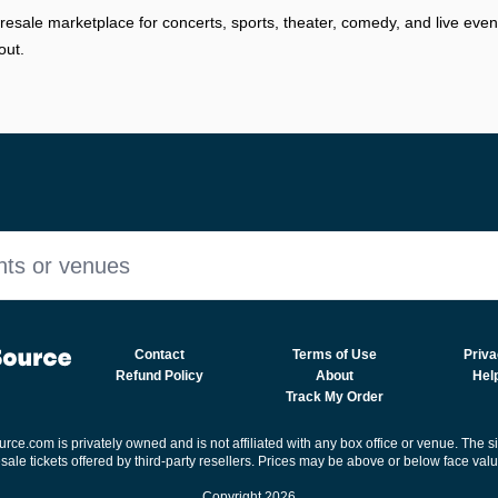
resale marketplace for concerts, sports, theater, comedy, and live eve
out.
nts or venues
Contact
Terms of Use
Priva
Refund Policy
About
Hel
Track My Order
rce.com is privately owned and is not affiliated with any box office or venue. The s
esale tickets offered by third-party resellers. Prices may be above or below face valu
Copyright 2026