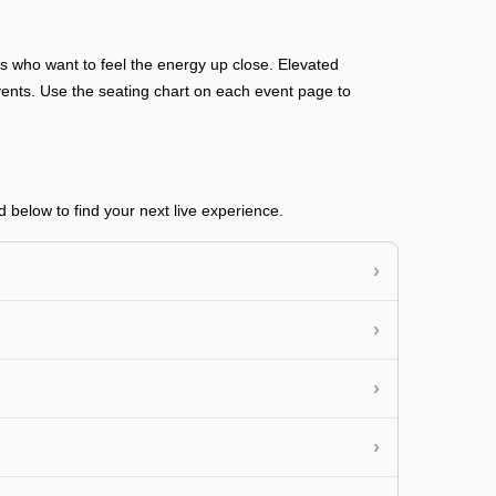
ans who want to feel the energy up close. Elevated
n events. Use the seating chart on each event page to
 below to find your next live experience.
›
›
›
›