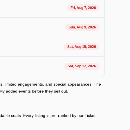
Fri, Aug 7, 2026
Sun, Aug 9, 2026
Sat, Aug 15, 2026
Sat, Sep 12, 2026
es, limited engagements, and special appearances. The
ly added events before they sell out.
able seats. Every listing is pre-ranked by our Ticket