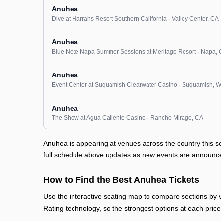
Anuhea
Dive at Harrahs Resort Southern California
· Valley Center
, CA
Anuhea
Blue Note Napa Summer Sessions at Meritage Resort
· Napa
,
Anuhea
Event Center at Suquamish Clearwater Casino
· Suquamish
, 
Anuhea
The Show at Agua Caliente Casino
· Rancho Mirage
, CA
Anuhea is appearing at venues across the country this 
full schedule above updates as new events are announced 
How to Find the Best Anuhea Tickets
Use the interactive seating map to compare sections by vi
Rating technology, so the strongest options at each price 