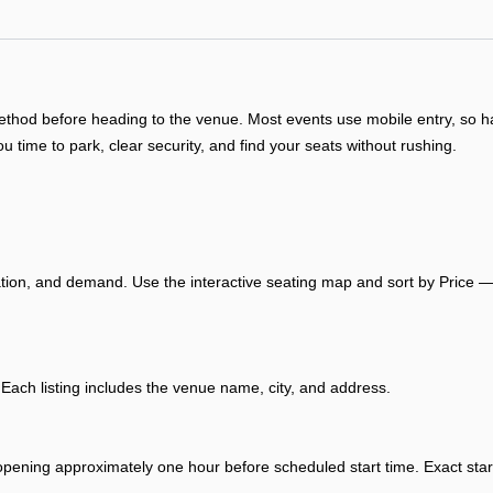
y method before heading to the venue. Most events use mobile entry, so
ou time to park, clear security, and find your seats without rushing.
ation, and demand. Use the interactive seating map and sort by Price — 
ch listing includes the venue name, city, and address.
opening approximately one hour before scheduled start time. Exact start