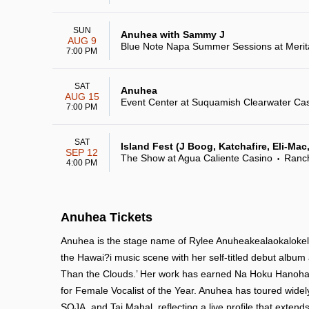
SUN
Anuhea with Sammy J
AUG 9
Blue Note Napa Summer Sessions at Merit
7:00 PM
SAT
Anuhea
AUG 15
Event Center at Suquamish Clearwater Ca
7:00 PM
SAT
Island Fest (J Boog, Katchafire, Eli-Ma
SEP 12
The Show at Agua Caliente Casino
Ranc
•
4:00 PM
Anuhea Tickets
Anuhea is the stage name of Rylee Anuheakealaokalokel
the Hawai?i music scene with her self-titled debut album a
Than the Clouds.’ Her work has earned Na Hoku Hanohan
for Female Vocalist of the Year. Anuhea has toured widely
SOJA, and Taj Mahal, reflecting a live profile that exten