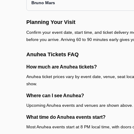
Bruno Mars
Planning Your Visit
Confirm your event date, start time, and ticket deliver
before you arrive. Arriving 60 to 90 minutes early gives y
Anuhea Tickets FAQ
How much are Anuhea tickets?
Anuhea ticket prices vary by event date, venue, seat loc
show.
Where can I see Anuhea?
Upcoming Anuhea events and venues are shown above. Ea
What time do Anuhea events start?
Most Anuhea events start at 8 PM local time, with doors 