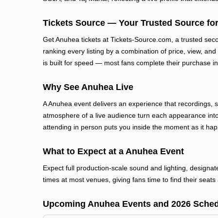
Tickets Source — Your Trusted Source for
Get Anuhea tickets at Tickets-Source.com, a trusted sec
ranking every listing by a combination of price, view, and
is built for speed — most fans complete their purchase in
Why See Anuhea Live
A Anuhea event delivers an experience that recordings, 
atmosphere of a live audience turn each appearance into
attending in person puts you inside the moment as it ha
What to Expect at a Anuhea Event
Expect full production-scale sound and lighting, designa
times at most venues, giving fans time to find their seats 
Upcoming Anuhea Events and 2026 Sched