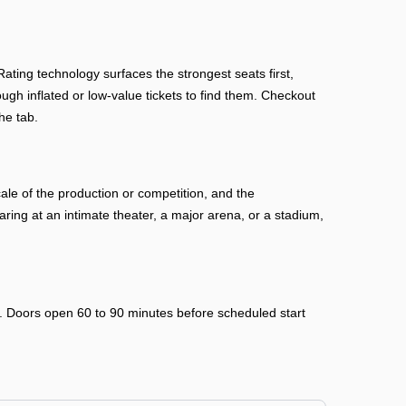
ing technology surfaces the strongest seats first,
ough inflated or low-value tickets to find them. Checkout
he tab.
le of the production or competition, and the
ing at an intimate theater, a major arena, or a stadium,
ry. Doors open 60 to 90 minutes before scheduled start