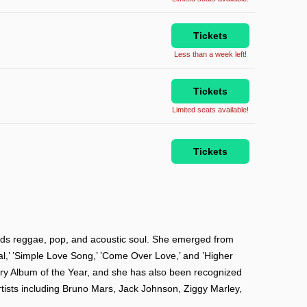
Tickets
Less than a week left!
Tickets
Limited seats available!
Tickets
nds reggae, pop, and acoustic soul. She emerged from
eal,’ ’Simple Love Song,’ ’Come Over Love,’ and ’Higher
y Album of the Year, and she has also been recognized
rtists including Bruno Mars, Jack Johnson, Ziggy Marley,