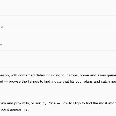
 CA
WA
season, with confirmed dates including tour stops, home and away gam
— browse the listings to find a date that fits your plans and catch new
ew and proximity, or sort by Price — Low to High to find the most afford
point appear first.