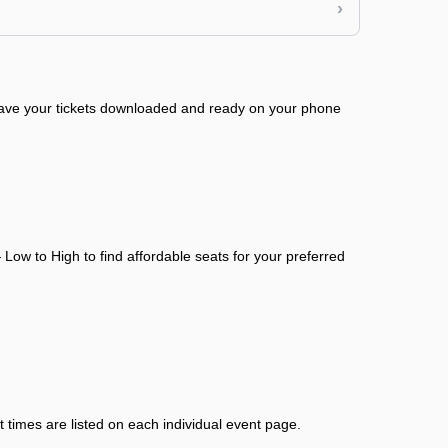
›
 have your tickets downloaded and ready on your phone
Low to High to find affordable seats for your preferred
 times are listed on each individual event page.