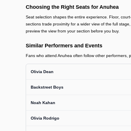
Choosing the Right Seats for Anuhea
Seat selection shapes the entire experience. Floor, court
sections trade proximity for a wider view of the full stage
preview the view from your section before you buy.
Similar Performers and Events
Fans who attend Anuhea often follow other performers, pr
Olivia Dean
Backstreet Boys
Noah Kahan
Olivia Rodrigo