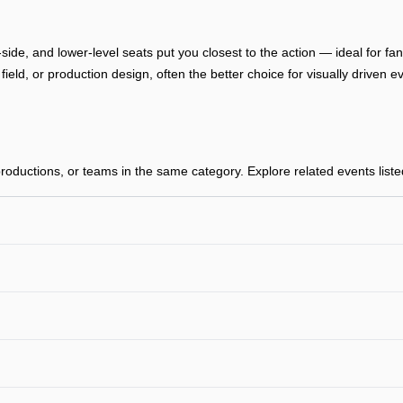
-side, and lower-level seats put you closest to the action — ideal for f
, field, or production design, often the better choice for visually drive
oductions, or teams in the same category. Explore related events listed