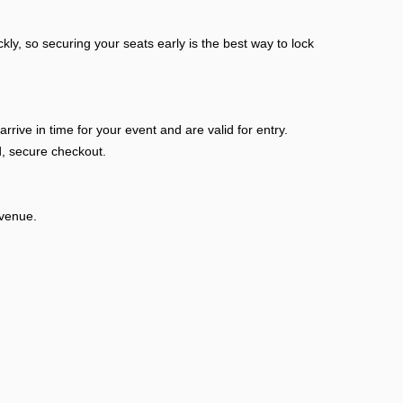
kly, so securing your seats early is the best way to lock
ive in time for your event and are valid for entry.
, secure checkout.
 venue.