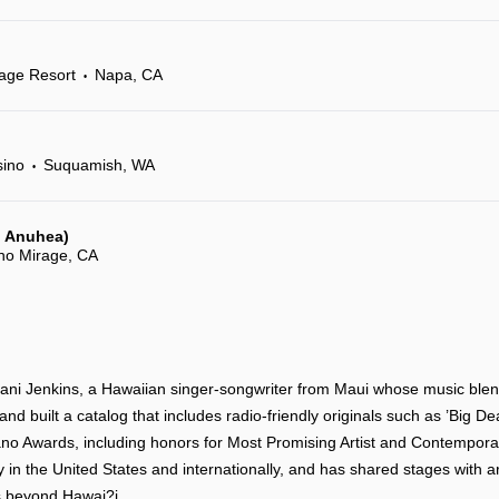
age Resort
Napa, CA
•
sino
Suquamish, WA
•
c, Anuhea)
ho Mirage, CA
ani Jenkins, a Hawaiian singer-songwriter from Maui whose music ble
nd built a catalog that includes radio-friendly originals such as ’Big D
o Awards, including honors for Most Promising Artist and Contemporar
 in the United States and internationally, and has shared stages with a
ds beyond Hawai?i.