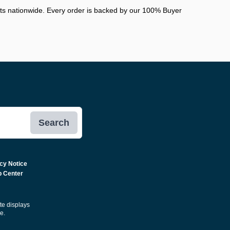
nts nationwide. Every order is backed by our 100% Buyer
Search
cy Notice
p Center
ite displays
e.