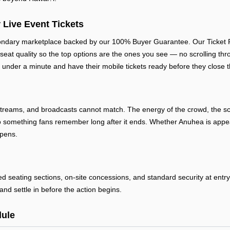
 Live Event Tickets
ondary marketplace backed by our 100% Buyer Guarantee. Our Ticket Rat
 seat quality so the top options are the ones you see — no scrolling thr
 under a minute and have their mobile tickets ready before they close t
streams, and broadcasts cannot match. The energy of the crowd, the sca
 something fans remember long after it ends. Whether Anuhea is appear
ppens.
ted seating sections, on-site concessions, and standard security at ent
and settle in before the action begins.
ule