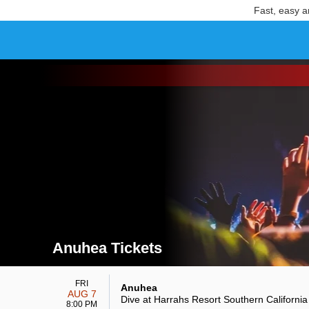
Fast, easy a
Anuhea Tickets
Search results for Anuhea Tickets
FRI
Anuhea
AUG 7
Dive at Harrahs Resort Southern California
8:00 PM