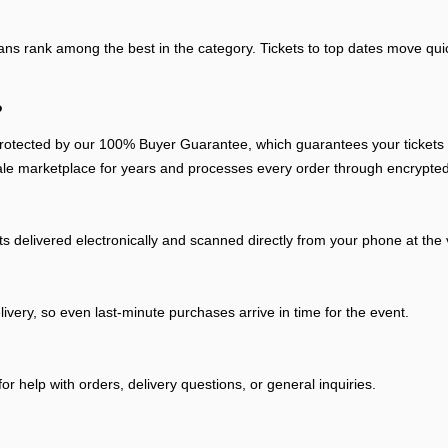
fans rank among the best in the category. Tickets to top dates move quic
?
otected by our 100% Buyer Guarantee, which guarantees your tickets arr
ale marketplace for years and processes every order through encrypted
ts delivered electronically and scanned directly from your phone at the
livery, so even last-minute purchases arrive in time for the event.
r help with orders, delivery questions, or general inquiries.