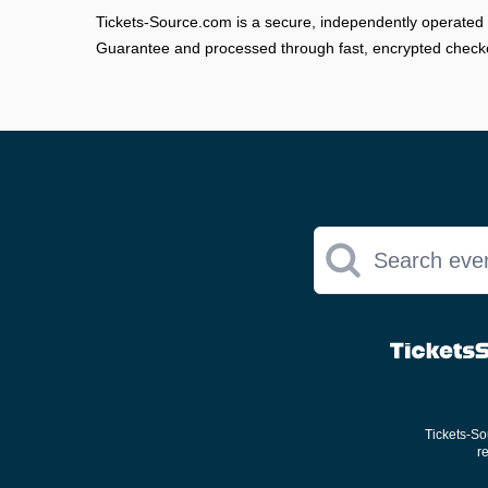
Tickets-Source.com is a secure, independently operated 
Guarantee and processed through fast, encrypted check
Search eve
Tickets-Sou
r