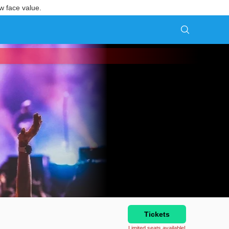
w face value.
Tickets
Limited seats available!