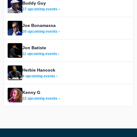
Buddy Guy
27 upcoming events ›
Joe Bonamassa
30 upcoming events ›
Jon Batiste
11 upcoming events ›
Herbie Hancock
8 upcoming events ›
Kenny G
22 upcoming events ›