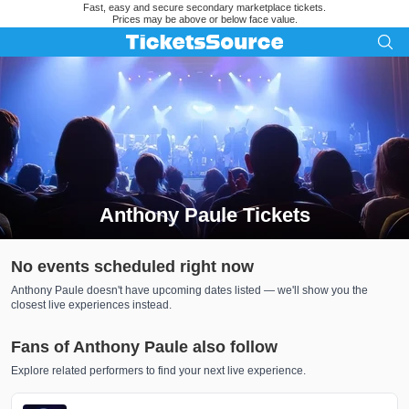
Fast, easy and secure secondary marketplace tickets.
Prices may be above or below face value.
Anthony Paule Tickets
Search results for Anthony Paule Tickets
No events scheduled right now
Anthony Paule doesn't have upcoming dates listed — we'll show you the
closest live experiences instead.
Fans of Anthony Paule also follow
Explore related performers to find your next live experience.