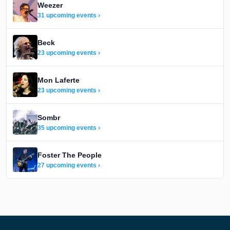
Weezer
31 upcoming events ›
Beck
23 upcoming events ›
Mon Laferte
23 upcoming events ›
Sombr
35 upcoming events ›
Foster The People
27 upcoming events ›