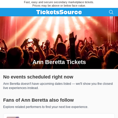
Fast, easy and secure secondary marketplace tickets.
Prices may be above or below face value.
Ann Beretta Tickets
Search results for Ann Beretta Tickets
No events scheduled right now
Ann Beretta doesn't have upcoming dates listed — we'll show you the closest
live experiences instead.
Fans of Ann Beretta also follow
Explore related performers to find your next live experience.