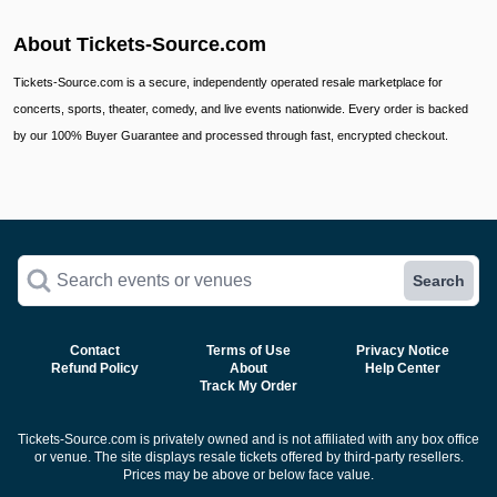
About Tickets-Source.com
Tickets-Source.com is a secure, independently operated resale marketplace for
concerts, sports, theater, comedy, and live events nationwide. Every order is backed
by our 100% Buyer Guarantee and processed through fast, encrypted checkout.
Search events or venues
Search
Contact
Terms of Use
Privacy Notice
Refund Policy
About
Help Center
Track My Order
Tickets-Source.com is privately owned and is not affiliated with any box office
or venue. The site displays resale tickets offered by third-party resellers.
Prices may be above or below face value.