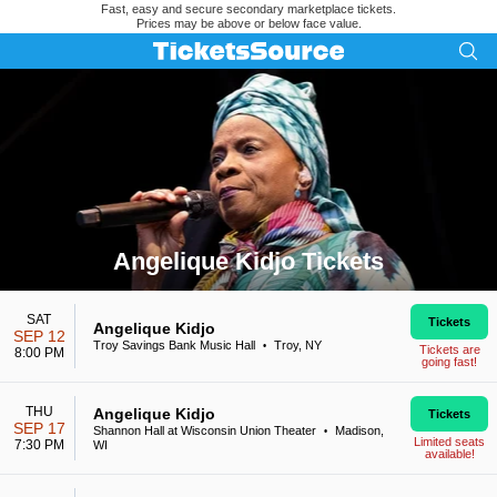
Fast, easy and secure secondary marketplace tickets.
Prices may be above or below face value.
Angelique Kidjo Tickets
Search results for Angelique Kidjo Tickets
SAT
Tickets
Angelique Kidjo
SEP 12
Troy Savings Bank Music Hall
Troy, NY
•
Tickets are
8:00 PM
going fast!
THU
Angelique Kidjo
Tickets
SEP 17
Shannon Hall at Wisconsin Union Theater
Madison,
•
Limited seats
7:30 PM
WI
available!