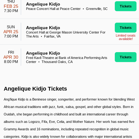
THU
Angelique Kidjo
FEB 25
Tickets
Peace Concert Hall at Peace Center
Greenville, SC
•
7:30 PM
SUN
Angelique Kidjo
Tickets
APR 25
Concert Hall at George Mason University Center For
Limited seats
7:00 PM
The Arts
Fairfax, VA
•
available!
FRI
Angelique Kidjo
APR 30
Tickets
Fred Kavli Theatre at Bank of America Performing Arts
8:00 PM
Center
Thousand Oaks, CA
•
Angelique Kidjo Tickets
Ang’lique Kidjo is a Beninese singer, songwriter, and performer known for blending West
African musical traditions with jazz, funk, salsa, gospel, and other global styles. Born in
Ouidah, she began performing in childhood and built an international career through
albums such as Logozo, Fifa, Eve, Celia, and Mother Nature. Her work has earned five
Grammy Awards and 16 nominations, including repeated recognition in global music
categories. Kidjo is also widely known for collaborations with major international artists