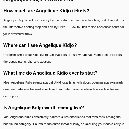
How much are Angelique Kidjo tickets?
Angelique Kidjo ticket prices vary by event date, venue, seat location, and demand. Use
the interactive seating map and sort by Price — Low to High to find affordable seats for
your preferred show.
Where can I see Angelique Kidjo?
Upcoming Angelique Kidjo events and venues are shown above. Each listing includes
the venue name, city, and address.
What time do Angelique Kidjo events start?
Most Angelique Kidjo events start at 8 PM local time, with doors opening approximately
one hour before scheduled start time. Exact start times are listed on each individual
event page.
Is Angelique Kidjo worth seeing live?
Yes. Angelique Kidjo consistently delivers a live experience that fans rank among the
best in the category. Tickets to top dates move quickly, so securing your seats early is