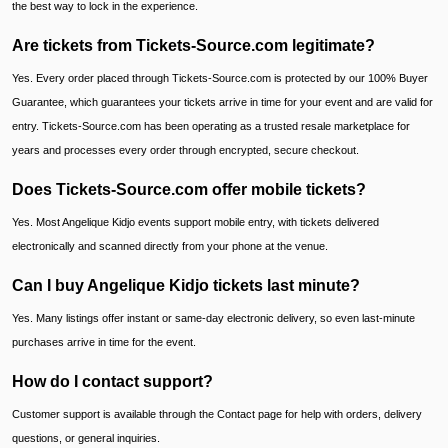
the best way to lock in the experience.
Are tickets from Tickets-Source.com legitimate?
Yes. Every order placed through Tickets-Source.com is protected by our 100% Buyer
Guarantee, which guarantees your tickets arrive in time for your event and are valid for
entry. Tickets-Source.com has been operating as a trusted resale marketplace for
years and processes every order through encrypted, secure checkout.
Does Tickets-Source.com offer mobile tickets?
Yes. Most Angelique Kidjo events support mobile entry, with tickets delivered
electronically and scanned directly from your phone at the venue.
Can I buy Angelique Kidjo tickets last minute?
Yes. Many listings offer instant or same-day electronic delivery, so even last-minute
purchases arrive in time for the event.
How do I contact support?
Customer support is available through the Contact page for help with orders, delivery
questions, or general inquiries.