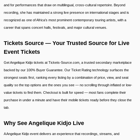
and for performances that draw on multilingual, cross-cultural repertoire. Beyond
recording, she has maintained a strong live presence on international stages and is
recognized as one of Africa’s most prominent contemporary touring artists, with a
career that spans concert halls, festivals, and major cultural venues.
Tickets Source — Your Trusted Source for Live
Event Tickets
Get Angelique Kidjo tickets at Tickets-Source.com, a trusted secondary marketplace
backed by our 100% Buyer Guarantee. Our Ticket Rating technology surfaces the
strongest seats first, ranking every listing by a combination of price, view, and seat
quality so the top options are the ones you see — no scrolling through inflated or low-
value tickets to find them. Checkout is built for speed — most fans complete their
purchase in under a minute and have their mobile tickets ready before they close the
tab.
Why See Angelique Kidjo Live
A Angelique Kidjo event delivers an experience that recordings, streams, and