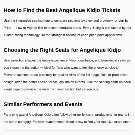
How to Find the Best Angelique Kidjo Tickets
Use the interactive seating map to compare sections by view and proximity, or sort by
Price — Low to High to find the most affordable seats. Every listing is pre-ranked by our
Ticket Rating technology, so the strongest options at each price point appear first.
Choosing the Right Seats for Angelique Kidjo
Seat selection shapes the entire experience. Floor, court-side, and lower-level seats put
you closest to the action — ideal for fans who want to feel the energy up close.
Elevated sections trade proximity for a wider view of the full stage, field, or production
design, often the better choice for visually driven events. Use the seating chart on each
event page to preview the view from your section before you buy.
Similar Performers and Events
Fans who attend Angelique Kidjo often follow other performers, productions, or teams in
the same category. Explore related events listed below to find your next live experience.