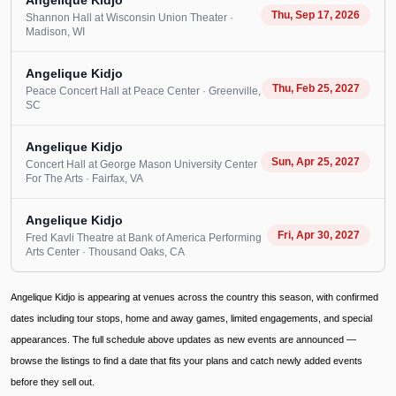
Angelique Kidjo
Thu, Sep 17, 2026
Shannon Hall at Wisconsin Union Theater
·
Madison
, WI
Angelique Kidjo
Thu, Feb 25, 2027
Peace Concert Hall at Peace Center
· Greenville
,
SC
Angelique Kidjo
Sun, Apr 25, 2027
Concert Hall at George Mason University Center
For The Arts
· Fairfax
, VA
Angelique Kidjo
Fri, Apr 30, 2027
Fred Kavli Theatre at Bank of America Performing
Arts Center
· Thousand Oaks
, CA
Angelique Kidjo is appearing at venues across the country this season, with confirmed
dates including tour stops, home and away games, limited engagements, and special
appearances. The full schedule above updates as new events are announced —
browse the listings to find a date that fits your plans and catch newly added events
before they sell out.