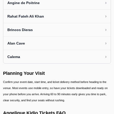
›
Angine de Poitrine
›
Rahat Fateh Ali Khan
›
Brincos Dieras
›
Alan Cave
›
Calema
Planning Your Visit
Confirm your event date, start time, and ticket delivery method before heading to the
venue. Most events use mobile entry, so have your tickets downloaded and ready on
your phone before you arrive. Arriving 60 to 90 minutes early gives you time to park,
clear security, and find your seats without rushing.
Angelique Kidjo Tickets FAQ