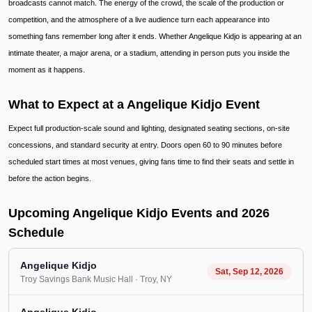
broadcasts cannot match. The energy of the crowd, the scale of the production or
competition, and the atmosphere of a live audience turn each appearance into
something fans remember long after it ends. Whether Angelique Kidjo is appearing at an
intimate theater, a major arena, or a stadium, attending in person puts you inside the
moment as it happens.
What to Expect at a Angelique Kidjo Event
Expect full production-scale sound and lighting, designated seating sections, on-site
concessions, and standard security at entry. Doors open 60 to 90 minutes before
scheduled start times at most venues, giving fans time to find their seats and settle in
before the action begins.
Upcoming Angelique Kidjo Events and 2026
Schedule
Angelique Kidjo
Sat, Sep 12, 2026
Troy Savings Bank Music Hall
· Troy
, NY