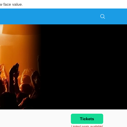
w face value.
Tickets
Limited seats available!