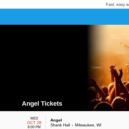
Fast, easy a
Angel Tickets
Search results for Angel Tickets
WED
Angel
OCT 28
Shank Hall
Milwaukee, WI
•
8:00 PM