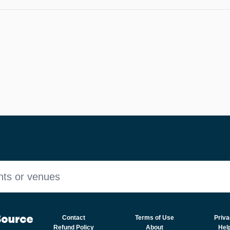
nts or venues
Contact
Terms of Use
Priva
Refund Policy
About
Hel