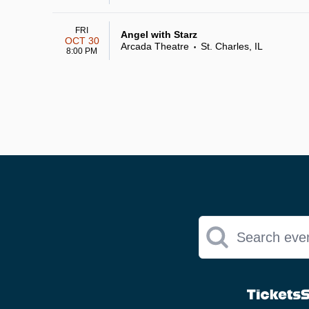
FRI
Angel with Starz
OCT 30
Arcada Theatre
St. Charles, IL
•
8:00 PM
Search eve