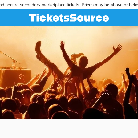
nd secure secondary marketplace tickets. Prices may be above or belo