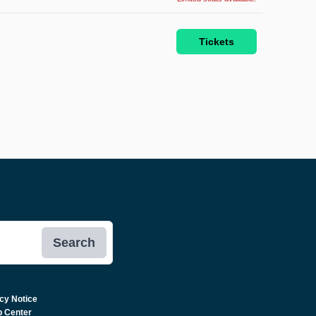
Tickets
Search
cy Notice
p Center