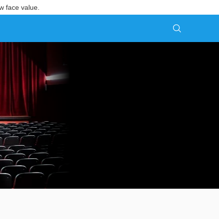
w face value.