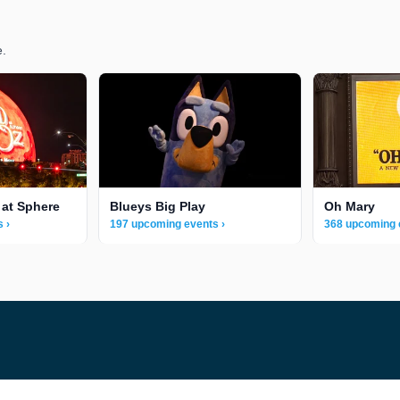
e.
 at Sphere
Blueys Big Play
Oh Mary
 ›
197 upcoming events ›
368 upcoming 