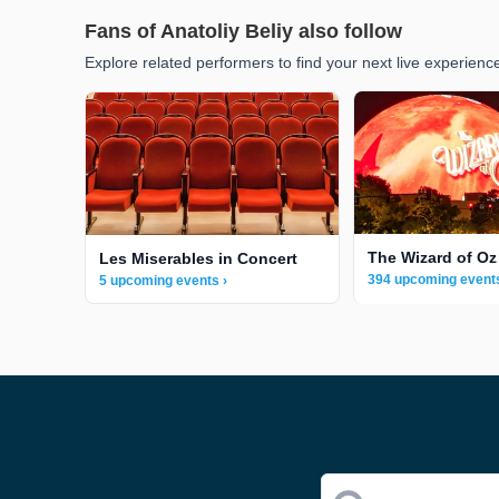
Fans of Anatoliy Beliy also follow
Explore related performers to find your next live experienc
The Wizard of Oz
Les Miserables in Concert
394 upcoming events
5 upcoming events ›