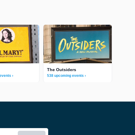
The Outsiders
events ›
538 upcoming events ›