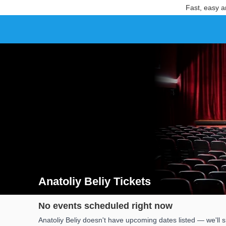
Fast, easy a
Anatoliy Beliy Tickets
Search results for Anatoliy Beliy Tickets
No events scheduled right now
Anatoliy Beliy doesn't have upcoming dates listed — we'll 