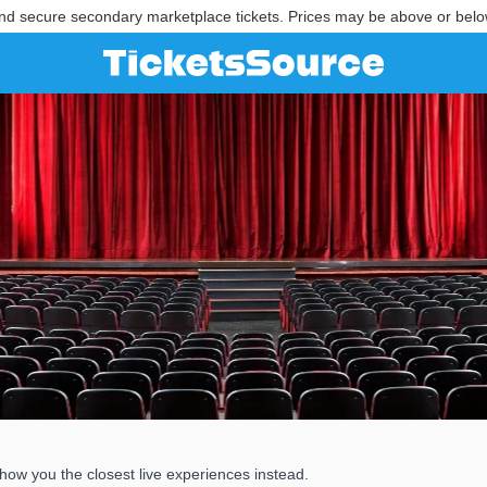
nd secure secondary marketplace tickets. Prices may be above or belo
show you the closest live experiences instead.